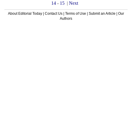
14
-
15
|
Next
About Editorial Today
|
Contact Us
|
Terms of Use
|
Submit an Article
|
Our
Authors