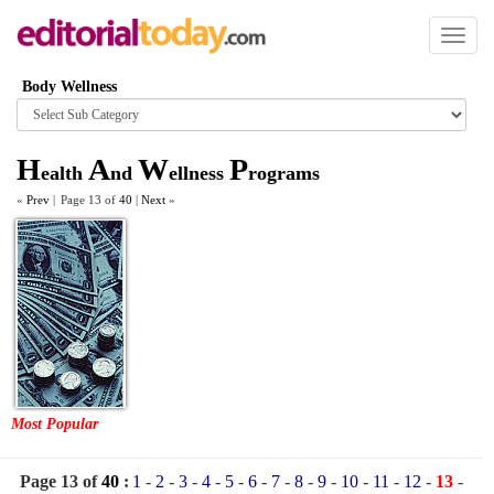
Toggl
naviga
Body Wellness
Browse
category
H
A
W
P
ealth
nd
ellness
rograms
«
Prev
|
Page 13 of
40
|
Next
»
Most Popular
Page 13 of
40
:
1
-
2
-
3
-
4
-
5
-
6
-
7
-
8
-
9
-
10
-
11
-
12
-
13
-