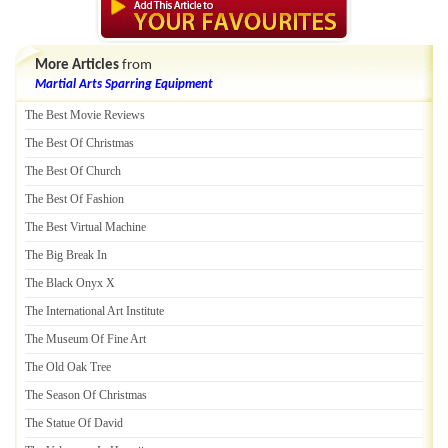
More Articles
from
Martial Arts Sparring Equipment
The Best Movie Reviews
The Best Of Christmas
The Best Of Church
The Best Of Fashion
The Best Virtual Machine
The Big Break In
The Black Onyx X
The International Art Institute
The Museum Of Fine Art
The Old Oak Tree
The Season Of Christmas
The Statue Of David