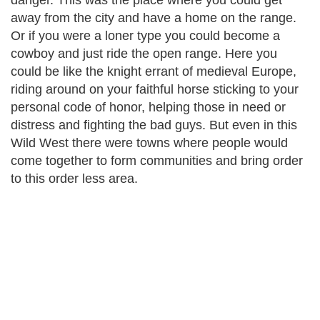
danger. This was the place where you could get
away from the city and have a home on the range.
Or if you were a loner type you could become a
cowboy and just ride the open range. Here you
could be like the knight errant of medieval Europe,
riding around on your faithful horse sticking to your
personal code of honor, helping those in need or
distress and fighting the bad guys. But even in this
Wild West there were towns where people would
come together to form communities and bring order
to this order less area.