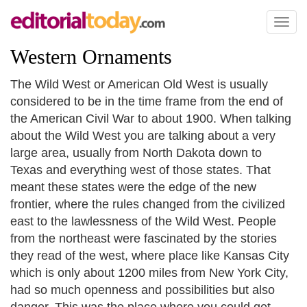
Toggl
naviga
Western Ornaments
The Wild West or American Old West is usually
considered to be in the time frame from the end of
the American Civil War to about 1900. When talking
about the Wild West you are talking about a very
large area, usually from North Dakota down to
Texas and everything west of those states. That
meant these states were the edge of the new
frontier, where the rules changed from the civilized
east to the lawlessness of the Wild West. People
from the northeast were fascinated by the stories
they read of the west, where place like Kansas City
which is only about 1200 miles from New York City,
had so much openness and possibilities but also