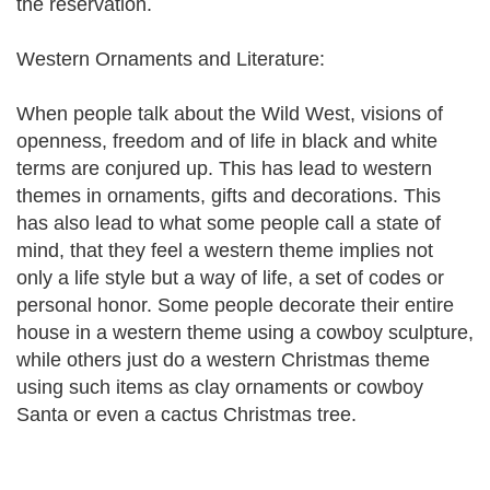
the reservation.
Western Ornaments and Literature:
When people talk about the Wild West, visions of
openness, freedom and of life in black and white
terms are conjured up. This has lead to western
themes in ornaments, gifts and decorations. This
has also lead to what some people call a state of
mind, that they feel a western theme implies not
only a life style but a way of life, a set of codes or
personal honor. Some people decorate their entire
house in a western theme using a cowboy sculpture,
while others just do a western Christmas theme
using such items as clay ornaments or cowboy
Santa or even a cactus Christmas tree.