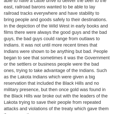
able to have a cattle drive to deliver the beef to the
east, railroad barons wanted to be able to lay
railroad tracks everywhere and have stability to
bring people and goods safely to their destinations.
In the depiction of the Wild West in early books and
films there were always the good guys and the bad
guys, the bad guys could range from outlaws to
Indians. It was not until more recent times that
Indians were shown to be anything but bad. People
began to see that sometimes it was the Government
or the settlers or business people were the bad
ones, trying to take advantage of the Indians. Such
as the Lakota Indians which were given a big
reservation that included the Black Hills and no
military presence, but then once gold was found in
the Black Hills war broke out with the leaders of the
Lakota trying to save their people from repeated
attacks and violations of the treaty which gave them