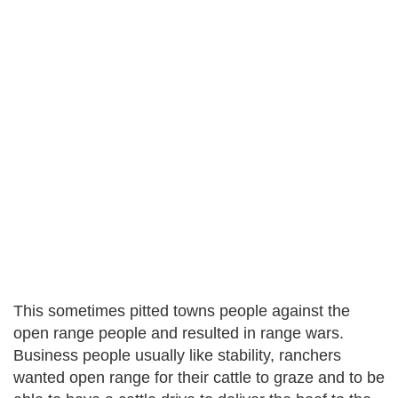
This sometimes pitted towns people against the
open range people and resulted in range wars.
Business people usually like stability, ranchers
wanted open range for their cattle to graze and to be