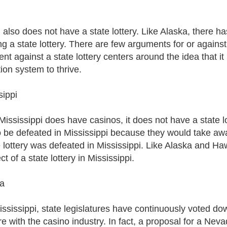
i
also does not have a state lottery. Like Alaska, there has
ng a state lottery. There are few arguments for or against 
nt against a state lottery centers around the idea that i
ion system to thrive.
sippi
ississippi does have casinos, it does not have a state lott
o be defeated in Mississippi because they would take awa
 lottery was defeated in Mississippi. Like Alaska and Hawaii
t of a state lottery in Mississippi.
a
ississippi, state legislatures have continuously voted dow
re with the casino industry. In fact, a proposal for a Neva