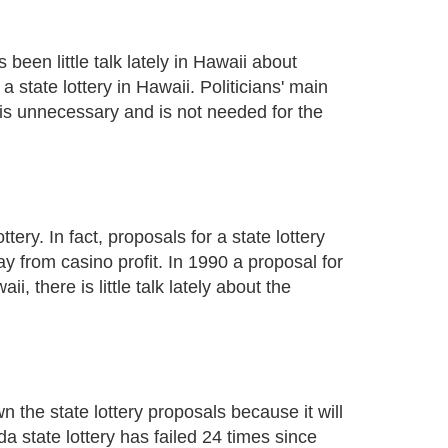
 been little talk lately in Hawaii about
a state lottery in Hawaii. Politicians' main
t is unnecessary and is not needed for the
ery. In fact, proposals for a state lottery
y from casino profit. In 1990 a proposal for
, there is little talk lately about the
n the state lottery proposals because it will
da state lottery has failed 24 times since