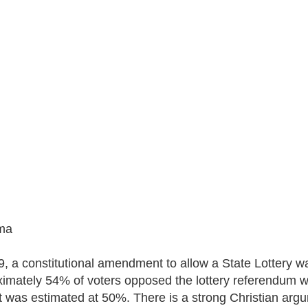
ma
9, a constitutional amendment to allow a State Lottery w
imately 54% of voters opposed the lottery referendum whi
t was estimated at 50%. There is a strong Christian argume