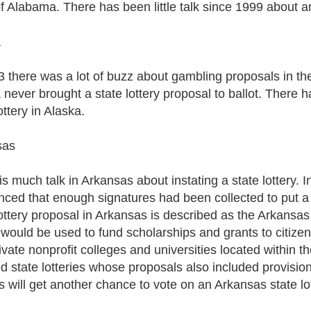
of Alabama. There has been little talk since 1999 about an
a
3 there was a lot of buzz about gambling proposals in th
never brought a state lottery proposal to ballot. There ha
ottery in Alaska.
sas
s much talk in Arkansas about instating a state lottery. In
ced that enough signatures had been collected to put a l
lottery proposal in Arkansas is described as the Arkansas
y would be used to fund scholarships and grants to citize
ivate nonprofit colleges and universities located within 
ed state lotteries whose proposals also included provisio
s will get another chance to vote on an Arkansas state lot