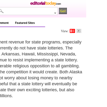
inment
Featured Sites
View:
nment revenue for state programs, especially
rrently do not have state lotteries. The
a, Arkansas, Hawaii, Mississippi, Nevada,
ue to resist implementing a state lottery.
rable religious opposition to all gambling.
the competition it would create. Both Alaska
not worry about losing money to nearby
eful that a state lottery will eventually be
ate their own exciting lotteries, but also
llions.