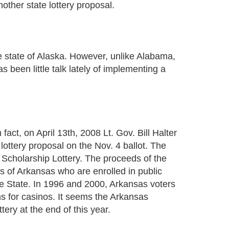
other state lottery proposal.
e state of Alaska. However, unlike Alabama,
s been little talk lately of implementing a
 fact, on April 13th, 2008 Lt. Gov. Bill Halter
ottery proposal on the Nov. 4 ballot. The
 Scholarship Lottery. The proceeds of the
ns of Arkansas who are enrolled in public
the State. In 1996 and 2000, Arkansas voters
ns for casinos. It seems the Arkansas
tery at the end of this year.