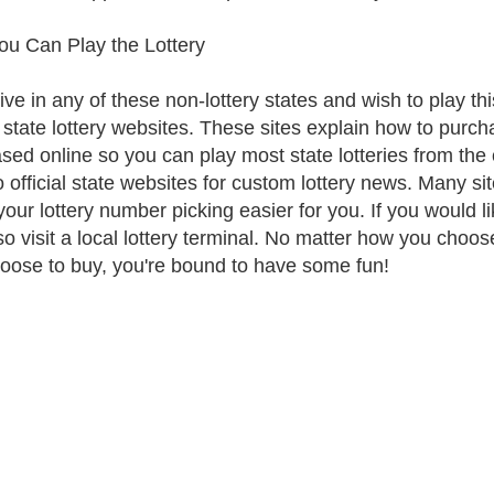
u Can Play the Lottery
live in any of these non-lottery states and wish to play thi
al state lottery websites. These sites explain how to purch
sed online so you can play most state lotteries from th
to official state websites for custom lottery news. Many si
our lottery number picking easier for you. If you would li
so visit a local lottery terminal. No matter how you choos
oose to buy, you're bound to have some fun!