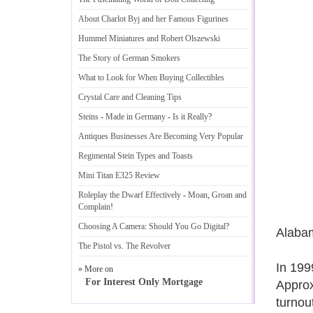
About Charlot Byj and her Famous Figurines
Hummel Miniatures and Robert Olszewski
The Story of German Smokers
What to Look for When Buying Collectibles
Crystal Care and Cleaning Tips
Steins
-
Made in Germany
-
Is it Really
?
Antiques Businesses Are Becoming Very Popular
Regimental Stein Types and Toasts
Mini Titan E325 Review
Roleplay the Dwarf Effectively
-
Moan
,
Groan and
Complain
!
Choosing A Camera
:
Should You Go Digital
?
Alaba
The Pistol vs
.
The Revolver
In 199
» More on
For Interest Only Mortgage
Approx
turnou