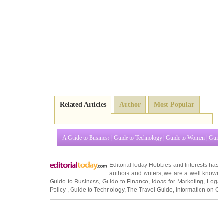
Related Articles
Author
Most Popular
A Guide to Business
|
Guide to Technology
|
Guide to Women
|
Gui
EditorialToday Hobbies and Interests ha
authors and writers
, we are a well known
Guide to Business
,
Guide to Finance
,
Ideas for Marketing
,
Leg
Policy
,
Guide to Technology
,
The Travel Guide
,
Information on 