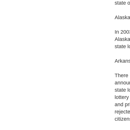
state 
Alask
In 200
Alaska 
state l
Arkan
There i
announ
state 
lotter
and pr
reject
citizen