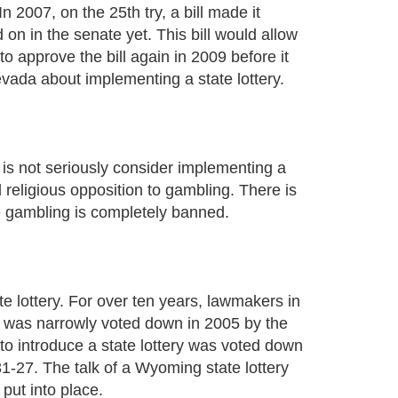
 2007, on the 25th try, a bill made it
on in the senate yet. This bill would allow
to approve the bill again in 2009 before it
evada about implementing a state lottery.
t is not seriously consider implementing a
 religious opposition to gambling. There is
here gambling is completely banned.
 lottery. For over ten years, lawmakers in
l was narrowly voted down in 2005 by the
to introduce a state lottery was voted down
-27. The talk of a Wyoming state lottery
put into place.