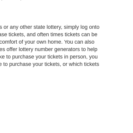
s or any other state lottery, simply log onto
ase tickets, and often times tickets can be
e comfort of your own home. You can also
tes offer lottery number generators to help
ke to purchase your tickets in person, you
e to purchase your tickets, or which tickets