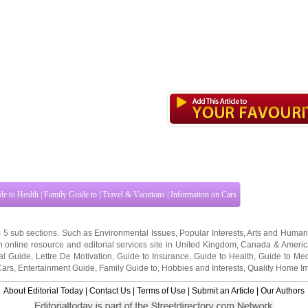
de to Health
|
Family Guide to
|
Travel & Vacations
|
Information on Cars
s 5 sub sections. Such as
Environmental Issues
,
Popular Interests
,
Arts and Human
 online resource and editorial services site in
United Kingdom
,
Canada
&
Americ
al Guide
,
Lettre De Motivation
,
Guide to Insurance
,
Guide to Health
,
Guide to Med
Cars
,
Entertainment Guide
,
Family Guide to
,
Hobbies and Interests
,
Quality Home I
About Editorial Today
|
Contact Us
|
Terms of Use
|
Submit an Article
|
Our Authors