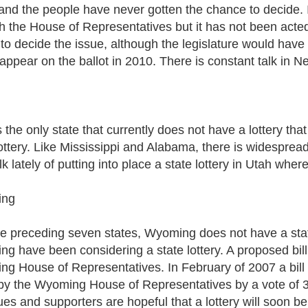
and the people have never gotten the chance to decide. In
h the House of Representatives but it has not been acted 
 to decide the issue, although the legislature would have 
appear on the ballot in 2010. There is constant talk in N
s the only state that currently does not have a lottery tha
lottery. Like Mississippi and Alabama, there is widespread
talk lately of putting into place a state lottery in Utah w
ing
he preceding seven states, Wyoming does not have a state
g have been considering a state lottery. A proposed bil
g House of Representatives. In February of 2007 a bill 
by the Wyoming House of Representatives by a vote of 31
ues and supporters are hopeful that a lottery will soon be 