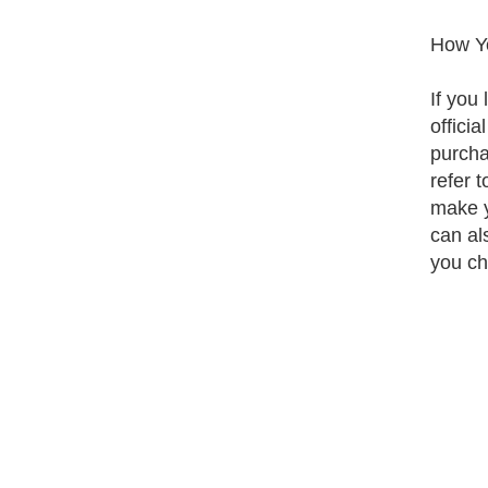
How Yo
If you 
offici
purcha
refer 
make y
can al
you ch