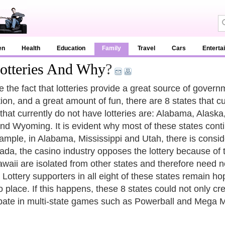
en
Health
Education
Family
Travel
Cars
Enterta
Lotteries And Why
?
e the fact that lotteries provide a great source of gover
ion, and a great amount of fun, there are 8 states that cu
 that currently do not have lotteries are: Alabama, Alask
nd Wyoming. It is evident why most of these states contin
ample, in Alabama, Mississippi and Utah, there is conside
ada, the casino industry opposes the lottery because of 
waii are isolated from other states and therefore need 
 Lottery supporters in all eight of these states remain hop
o place. If this happens, these 8 states could not only cre
ipate in multi-state games such as Powerball and Mega Mi