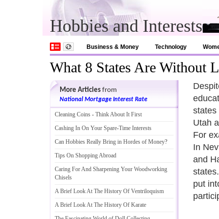
Hobbies and Interests
Business & Money
Technology
Wom
What 8 States Are Without 
Despit
More Articles
from
educat
National Mortgage Interest Rate
states
Cleaning Coins
-
Think About It First
Utah a
Cashing In On Your Spare
-
Time Interests
For ex
Can Hobbies Really Bring in Hordes of Money
?
In Nev
Tips On Shopping Abroad
and Ha
Caring For And Sharpening Your Woodworking
states.
Chisels
put int
A Brief Look At The History Of Ventriloquism
partic
A Brief Look At The History Of Karate
The Fascinating World of Doll Collecting