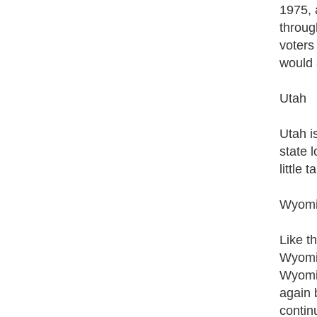
1975, 
throug
voters
would 
Utah
Utah i
state 
little 
Wyom
Like t
Wyomin
Wyomin
again 
contin