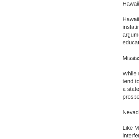
Hawai
Hawaii 
instati
argume
educat
Missis
While M
tend t
a state
prospec
Nevad
Like M
interfe