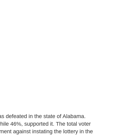
as defeated in the state of Alabama.
le 46%, supported it. The total voter
nt against instating the lottery in the