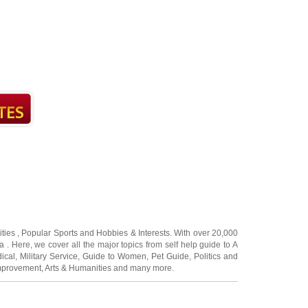
ities
,
Popular Sports
and
Hobbies & Interests
. With over 20,000
a
. Here, we cover all the major topics from self help guide to
A
ical
,
Military Service
,
Guide to Women
,
Pet Guide
,
Politics and
mprovement
,
Arts & Humanities
and many more.