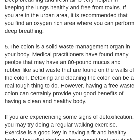
keeping the lungs healthy and free from toxins. If
you are in the urban area, it is recommended that
you find an oxygen rich area where you can perform
deep breathing.
5.The colon is a solid waste management organ in
your body. Medical practitioners have found many
peolpe that may have an 80-pound mucus and
rubber like solid waste that are found on the walls of
the colon. Detoxing and cleaning the colon can be a
real tough thing to do. However, having a free waste
colon can certainly provide you good benefits of
having a clean and healthy body.
If you are experiencing some signs of detoxification,
you may try doing a regular walking exercise.
Exercise is a good key in having a fit and healthy