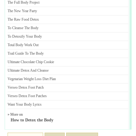
The Full Body Project
The New Year Party
The Raw Food Detox
To Cleanse The Body
To Detoxify Your Body
Total Body Work Out
Trail Guide To The Body
Ultimate Chocolate Chip Cookie
Ultimate Detox And Cleanse
Vegetarian Weight Loss Diet Plan
Verseo Detox Foot Patch
Verseo Detox Foot Patches
Want Your Body Lyrics
» More on
How to Detox the Body