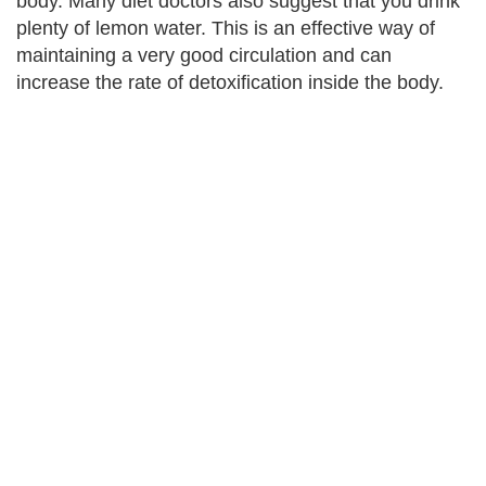
body. Many diet doctors also suggest that you drink
plenty of lemon water. This is an effective way of
maintaining a very good circulation and can
increase the rate of detoxification inside the body.