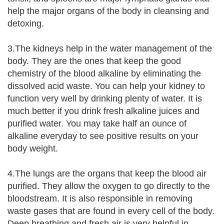
help the major organs of the body in cleansing and
detoxing.
3.The kidneys help in the water management of the
body. They are the ones that keep the good
chemistry of the blood alkaline by eliminating the
dissolved acid waste. You can help your kidney to
function very well by drinking plenty of water. It is
much better if you drink fresh alkaline juices and
purified water. You may take half an ounce of
alkaline everyday to see positive results on your
body weight.
4.The lungs are the organs that keep the blood air
purified. They allow the oxygen to go directly to the
bloodstream. It is also responsible in removing
waste gases that are found in every cell of the body.
Deep breathing and fresh air is very helpful in