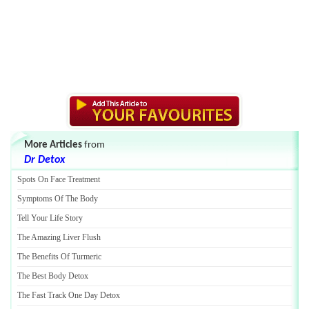
More Articles
from
Dr Detox
Spots On Face Treatment
Symptoms Of The Body
Tell Your Life Story
The Amazing Liver Flush
The Benefits Of Turmeric
The Best Body Detox
The Fast Track One Day Detox