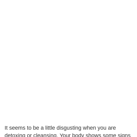
It seems to be a little disgusting when you are
detoxing or cleansing. Your body shows some signs