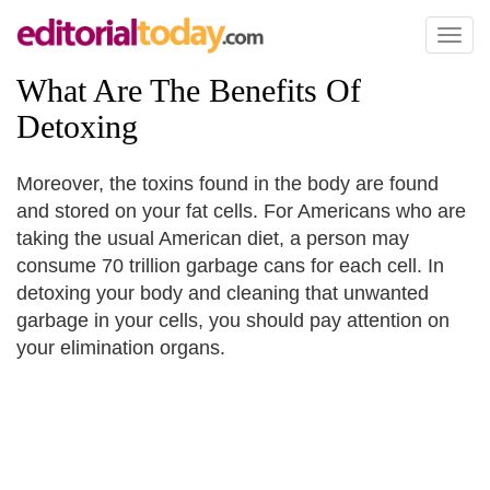
Toggl
naviga
What Are The Benefits Of
Detoxing
Moreover, the toxins found in the body are found
and stored on your fat cells. For Americans who are
taking the usual American diet, a person may
consume 70 trillion garbage cans for each cell. In
detoxing your body and cleaning that unwanted
garbage in your cells, you should pay attention on
your elimination organs.