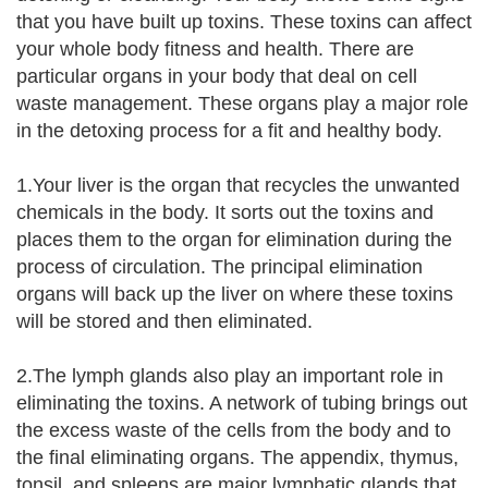
that you have built up toxins. These toxins can affect
your whole body fitness and health. There are
particular organs in your body that deal on cell
waste management. These organs play a major role
in the detoxing process for a fit and healthy body.
1.Your liver is the organ that recycles the unwanted
chemicals in the body. It sorts out the toxins and
places them to the organ for elimination during the
process of circulation. The principal elimination
organs will back up the liver on where these toxins
will be stored and then eliminated.
2.The lymph glands also play an important role in
eliminating the toxins. A network of tubing brings out
the excess waste of the cells from the body and to
the final eliminating organs. The appendix, thymus,
tonsil, and spleens are major lymphatic glands that