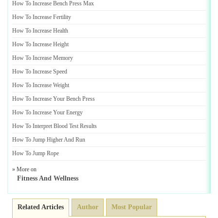
How To Increase Bench Press Max
How To Increase Fertility
How To Increase Health
How To Increase Height
How To Increase Memory
How To Increase Speed
How To Increase Weight
How To Increase Your Bench Press
How To Increase Your Energy
How To Interpret Blood Test Results
How To Jump Higher And Run
How To Jump Rope
» More on
Fitness And Wellness
Related Articles
Author
Most Popular