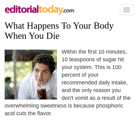
Toggl
naviga
What Happens To Your Body
When You Die
Within the first 10 minutes,
10 teaspoons of sugar hit
your system. This is 100
percent of your
recommended daily intake,
and the only reason you
don't vomit as a result of the
overwhelming sweetness is because phosphoric
acid cuts the flavor.