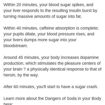
Within 20 minutes, your blood sugar spikes, and
your liver responds to the resulting insulin burst by
turning massive amounts of sugar into fat.
Within 40 minutes, caffeine absorption is complete;
your pupils dilate, your blood pressure rises, and
your livers dumps more sugar into your
bloodstream.
Around 45 minutes, your body increases dopamine
production, which stimulates the pleasure centers of
your brain ? a physically identical response to that of
heroin, by the way.
After 60 minutes, you'll start to have a sugar crash.
Learn more about the Dangers of Soda in your Body
here: