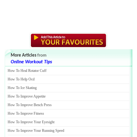
More Articles
from
Online Workout Tips
How To Heal Rotator Cuff
How To Help Ocd
How To Ice Skating
How To Improve Appetite
How To Improve Bench Press
How To Improve Fitness
How To Improve Your Eyesight
How To Improve Your Running Speed