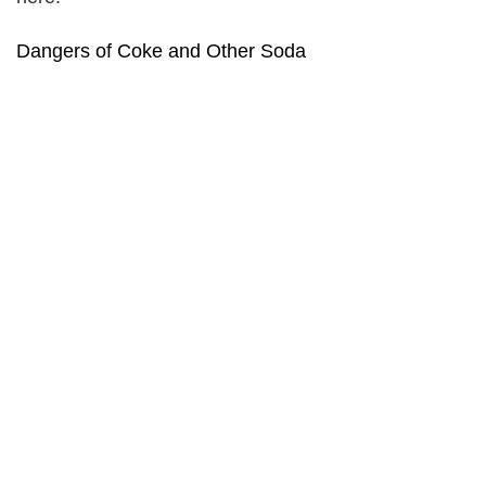
Dangers of Coke and Other Soda