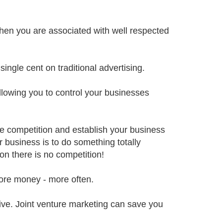
when you are associated with well respected
ingle cent on traditional advertising.
llowing you to control your businesses
he competition and establish your business
 business is to do something totally
on there is no competition!
ore money - more often.
sive. Joint venture marketing can save you