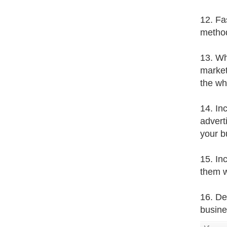
12. Fa
method
13. Who
market
the wh
14. In
advert
your b
15. In
them w
16. De
busines