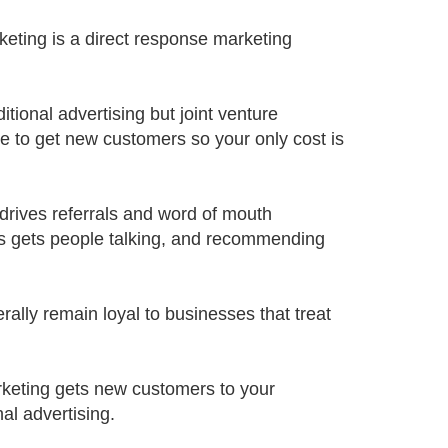
rketing is a direct response marketing
itional advertising but joint venture
e to get new customers so your only cost is
 drives referrals and word of mouth
ns gets people talking, and recommending
rally remain loyal to businesses that treat
rketing gets new customers to your
nal advertising.