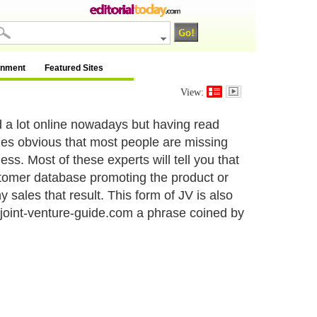
inment
Featured Sites
View:
d a lot online nowadays but having read
mes obvious that most people are missing
ess. Most of these experts will tell you that
stomer database promoting the product or
sales that result. This form of JV is also
w.joint-venture-guide.com a phrase coined by