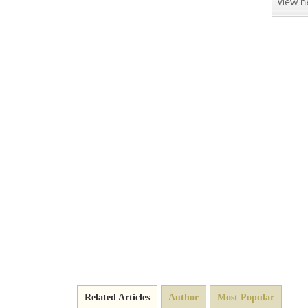
Related Articles
Author
Most Popular