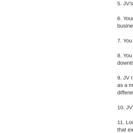
5. JV'
6. You
busine
7. You
8. You
downt
9. JV 
as a m
differ
10. JV
11. Lo
that e