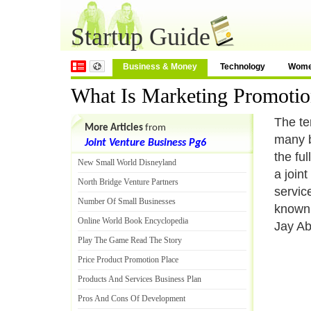
Startup Guide
Business & Money
Technology
Wom
What Is Marketing Promoti
The te
More Articles
from
many b
Joint Venture Business Pg6
the ful
New Small World Disneyland
a join
North Bridge Venture Partners
servic
Number Of Small Businesses
known 
Online World Book Encyclopedia
Jay A
Play The Game Read The Story
Price Product Promotion Place
Products And Services Business Plan
Pros And Cons Of Development