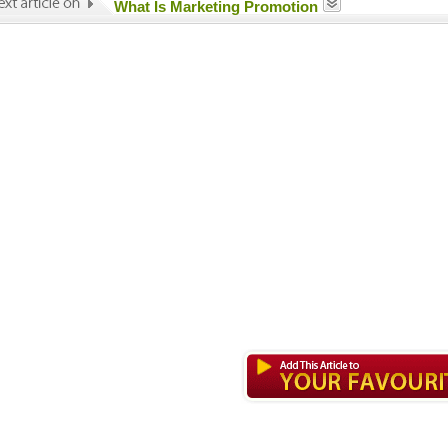
What Is Marketing Promotion