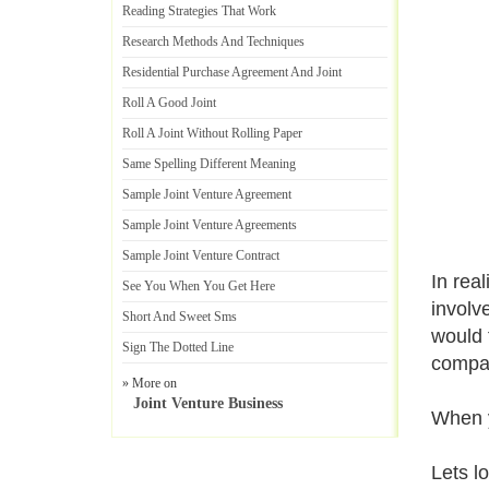
Reading Strategies That Work
Research Methods And Techniques
Residential Purchase Agreement And Joint
Roll A Good Joint
Roll A Joint Without Rolling Paper
Same Spelling Different Meaning
Sample Joint Venture Agreement
Sample Joint Venture Agreements
Sample Joint Venture Contract
In rea
See You When You Get Here
involv
Short And Sweet Sms
would f
Sign The Dotted Line
compan
» More on
Joint Venture Business
When y
Lets l