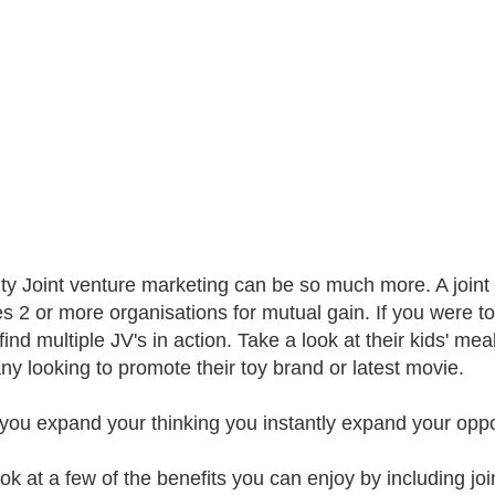
lity Joint venture marketing can be so much more. A joint
es 2 or more organisations for mutual gain. If you were 
ind multiple JV's in action. Take a look at their kids' mea
y looking to promote their toy brand or latest movie.
ou expand your thinking you instantly expand your opport
ook at a few of the benefits you can enjoy by including joi