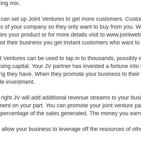
ing mix.
 can set up Joint Ventures to get more customers. Cust
ts of your company so they only want to buy from you. 
es your product or for more details visit to www.jointw
ust their business you get instant customers who want to
nt Ventures can be used to tap in to thousands, possibly e
ising capital. Your JV partner has invested a fortune into
ing they have. When they promote your business to their 
le investment.
 right JV will add additional revenue streams to your bus
ment on your part. You can promote your joint venture pa
 percentage of the sales generated. The money you earn i
s allow your business to leverage off the resources of oth