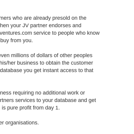
omers who are already presold on the
When your JV partner endorses and
ebventures.com service to people who know
 buy from you.
ven millions of dollars of other peoples
 his/her business to obtain the customer
database you get instant access to that
iness requiring no additional work or
rtners services to your database and get
s pure profit from day 1.
er organisations.