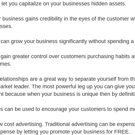
s let you capitalize on your businesses hidden assets.
r business gains credibility in the eyes of the customer 
sses.
 can grow your business significantly without spending a s
 gain greater control over customers purchasing habits a
imes.
relationships are a great way to separate yourself from t
arket leader. The most powerful leg up you can give your
ent because when your business is unique then by definiti
's can be used to encourage your customers to spend m
w cost advertising. Traditional advertising can be expen
xpense by letting you promote your business for FREE.