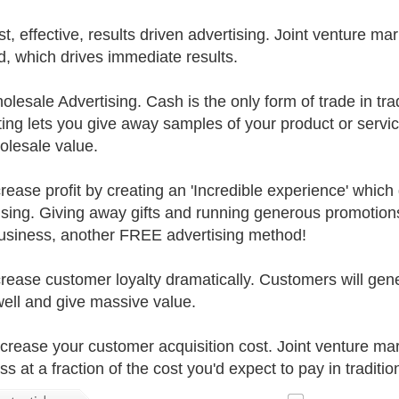
st, effective, results driven advertising. Joint venture ma
, which drives immediate results.
lesale Advertising. Cash is the only form of trade in trad
ing lets you give away samples of your product or servic
olesale value.
crease profit by creating an 'Incredible experience' which
ising. Giving away gifts and running generous promotio
usiness, another FREE advertising method!
crease customer loyalty dramatically. Customers will gene
ell and give massive value.
crease your customer acquisition cost. Joint venture ma
s at a fraction of the cost you'd expect to pay in traditio