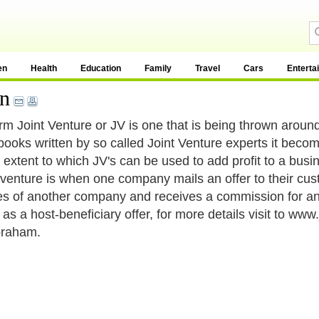
en
Health
Education
Family
Travel
Cars
Enterta
on
rm Joint Venture or JV is one that is being thrown aroun
ooks written by so called Joint Venture experts it beco
l extent to which JV's can be used to add profit to a busin
t venture is when one company mails an offer to their cu
es of another company and receives a commission for any 
as a host-beneficiary offer, for more details visit to ww
braham.