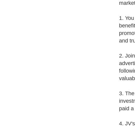
market
1. You
benefi
promot
and tr
2. Joi
advert
follow
valuab
3. The
invest
paid a
4. JV'