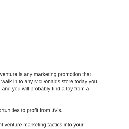
 venture is any marketing promotion that
to walk in to any McDonalds store today you
l and you will probably find a toy from a
unities to profit from JV's.
nt venture marketing tactics into your