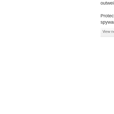
outwei
Protec
spywar