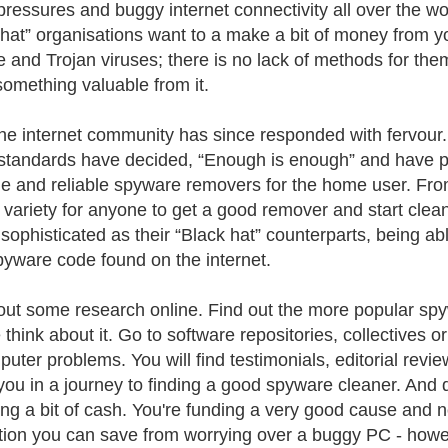
pressures and buggy internet connectivity all over the w
 hat” organisations want to a make a bit of money from 
 and Trojan viruses; there is no lack of methods for them
omething valuable from it.
the internet community has since responded with fervour
standards have decided, “Enough is enough” and have put
e and reliable spyware removers for the home user. From
f variety for anyone to get a good remover and start clean
 sophisticated as their “Black hat” counterparts, being a
yware code found on the internet.
out some research online. Find out the more popular s
 think about it. Go to software repositories, collectives o
puter problems. You will find testimonials, editorial revi
you in a journey to finding a good spyware cleaner. And 
ng a bit of cash. You're funding a very good cause and n
ation you can save from worrying over a buggy PC - howeve