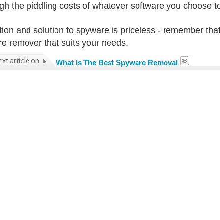
gh the piddling costs of whatever software you choose to 
tion and solution to spyware is priceless - remember that 
e remover that suits your needs.
What Is The Best Spyware Removal