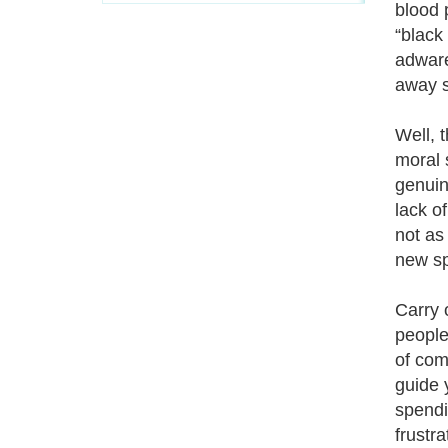
blood 
“black
adware
away s
Well, 
moral 
genuin
lack o
not as
new sp
Carry 
people
of com
guide 
spendi
frustr