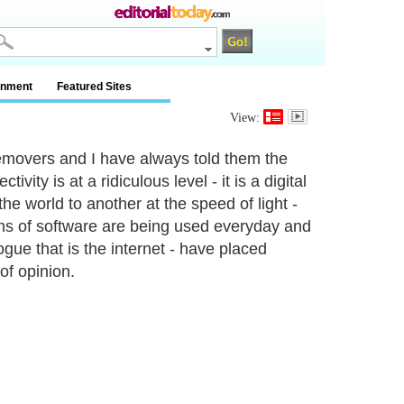
inment
Featured Sites
View:
movers and I have always told them the
ity is at a ridiculous level - it is a digital
e world to another at the speed of light -
ions of software are being used everyday and
ogue that is the internet - have placed
of opinion.