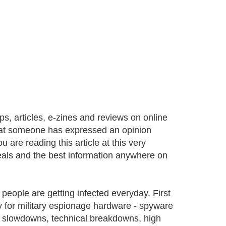
, articles, e-zines and reviews on online
that someone has expressed an opinion
 are reading this article at this very
eals and the best information anywhere on
eople are getting infected everyday. First
y for military espionage hardware - spyware
er slowdowns, technical breakdowns, high