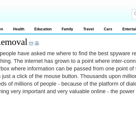
en
Health
Education
Family
Travel
Cars
Enterta
Removal
people have asked me where to find the best spyware re
ing. The internet has grown to a point where inter-connectiv
rbox where information can be passed from one point of th
th just a click of the mouse button. Thousands upon mill
ds of millions of people - because of the platform of dial
ing very important and very valuable online - the power 