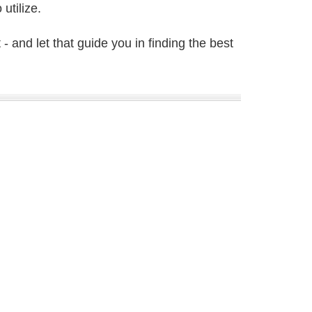
utilize.
- and let that guide you in finding the best