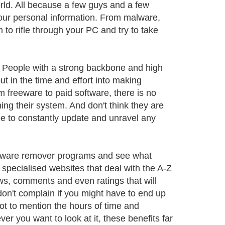
orld. All because a few guys and a few
your personal information. From malware,
 to rifle through your PC and try to take
. People with a strong backbone and high
 in the time and effort into making
 freeware to paid software, there is no
ing their system. And don't think they are
ble to constantly update and unravel any
pyware remover programs and see what
r specialised websites that deal with the A-Z
ews, comments and even ratings that will
don't complain if you might have to end up
ot to mention the hours of time and
r you want to look at it, these benefits far