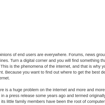
inions of end users are everywhere. Forums, news groups
nes. Turn a digital corner and you will find something 
 This is the phenomena of the internet, and that is why you
. Because you want to find out where to get the best d
ernet.
e is a huge problem on the internet and more and more p
 in a press release some years ago and termed originall
l its little family members have been the root of comput