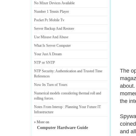
No Mixer Devices Available
Number 1 Tennis Player
Pocket Pc Mobile Tv
Server Backup And Restore
Use Misuse And Abuse
What Is Server Computer
Your Just A Dream
NTP or SNTP
The op
NTP Security
:
Authentication and Trusted Time
References
magazi
Now Its Turn of Yours
about.
moment
Numerical models considering thermal roll and
rolling forces
.
the int
Notes From Interop
:
Planning Your Future IT
Infrastructure
Spywar
» More on
coined
Computer Hardware Guide
and al