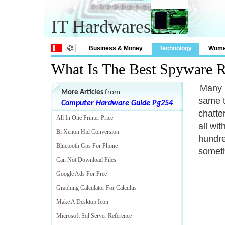
IT Hardwares
Business & Money
Technology
Wom
What Is The Best Spyware 
Many 
More Articles
from
same th
Computer Hardware Guide Pg254
chatte
All In One Printer Price
all wi
Bi Xenon Hid Conversion
hundre
Bluetooth Gps For Phone
someth
Can Not Download Files
Google Ads For Free
Graphing Calculator For Calculus
Make A Desktop Icon
Microsoft Sql Server Reference