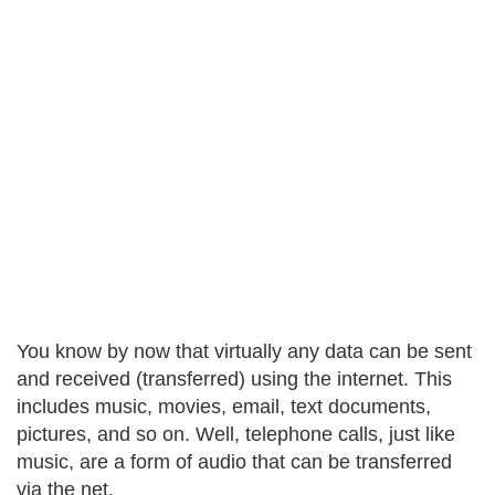
You know by now that virtually any data can be sent
and received (transferred) using the internet. This
includes music, movies, email, text documents,
pictures, and so on. Well, telephone calls, just like
music, are a form of audio that can be transferred
via the net.