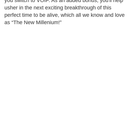
you switch to VOIP. As an added bonus, you'll help
usher in the next exciting breakthrough of this
perfect time to be alive, which all we know and love
as “The New Millenium!”