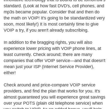
standard. (Look at how fast DVD's, cell phones, and
mp3s became popular. Consider that and then do
the math on VOIP! It's going to be standardized very
soon, most likely!) It is most certainly time to give
VOIP a try, if you aren't already subscribing.
In addition to the bragging rights, you will also
experience lower pricing with VOIP phone lines, at
least currently. Check around; there are many
companies that offer VOIP service—and that doesn't
mean just your ISP (Internet Service Provider),
either!
Check around and price-compare VOIP service
providers, and find the plan that works for you. It's
almost guaranteed you will experience great savings
over your POTS (plain old telephone service) when