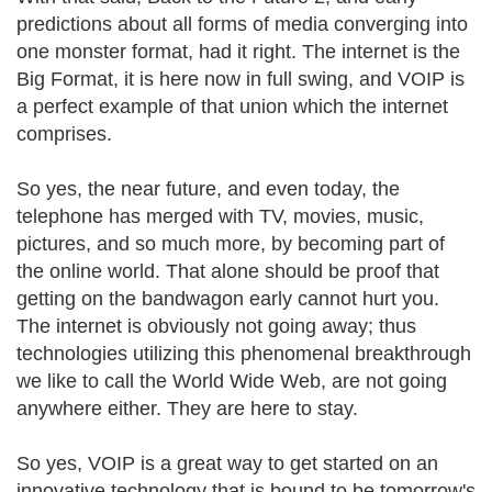
predictions about all forms of media converging into
one monster format, had it right. The internet is the
Big Format, it is here now in full swing, and VOIP is
a perfect example of that union which the internet
comprises.
So yes, the near future, and even today, the
telephone has merged with TV, movies, music,
pictures, and so much more, by becoming part of
the online world. That alone should be proof that
getting on the bandwagon early cannot hurt you.
The internet is obviously not going away; thus
technologies utilizing this phenomenal breakthrough
we like to call the World Wide Web, are not going
anywhere either. They are here to stay.
So yes, VOIP is a great way to get started on an
innovative technology that is bound to be tomorrow's