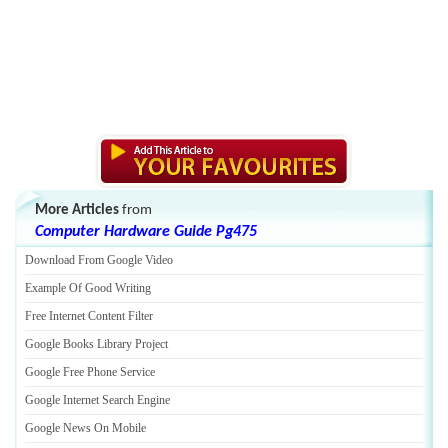
More Articles
from
Computer Hardware Guide Pg475
Download From Google Video
Example Of Good Writing
Free Internet Content Filter
Google Books Library Project
Google Free Phone Service
Google Internet Search Engine
Google News On Mobile