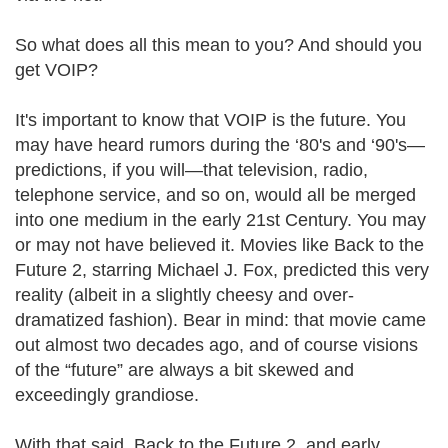
So what does all this mean to you? And should you
get VOIP?
It's important to know that VOIP is the future. You
may have heard rumors during the ‘80's and ‘90's—
predictions, if you will—that television, radio,
telephone service, and so on, would all be merged
into one medium in the early 21st Century. You may
or may not have believed it. Movies like Back to the
Future 2, starring Michael J. Fox, predicted this very
reality (albeit in a slightly cheesy and over-
dramatized fashion). Bear in mind: that movie came
out almost two decades ago, and of course visions
of the “future” are always a bit skewed and
exceedingly grandiose.
With that said, Back to the Future 2, and early