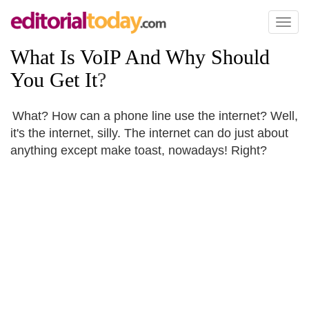
Toggl
naviga
What Is VoIP And Why Should
You Get It
?
What? How can a phone line use the internet? Well,
it's the internet, silly. The internet can do just about
anything except make toast, nowadays! Right?