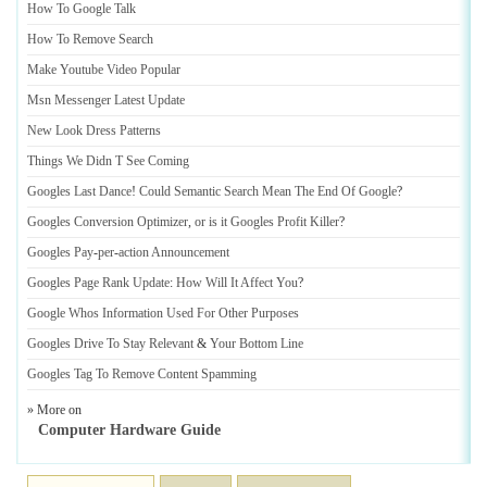
How To Google Talk
How To Remove Search
Make Youtube Video Popular
Msn Messenger Latest Update
New Look Dress Patterns
Things We Didn T See Coming
Googles Last Dance
!
Could Semantic Search Mean The End Of Google
?
Googles Conversion Optimizer
,
or is it Googles Profit Killer
?
Googles Pay
-
per
-
action Announcement
Googles Page Rank Update
:
How Will It Affect You
?
Google Whos Information Used For Other Purposes
Googles Drive To Stay Relevant
&
Your Bottom Line
Googles Tag To Remove Content Spamming
» More on
Computer Hardware Guide