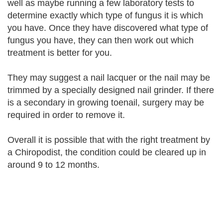
well as maybe running a few laboratory tests to
determine exactly which type of fungus it is which
you have. Once they have discovered what type of
fungus you have, they can then work out which
treatment is better for you.
They may suggest a nail lacquer or the nail may be
trimmed by a specially designed nail grinder. If there
is a secondary in growing toenail, surgery may be
required in order to remove it.
Overall it is possible that with the right treatment by
a Chiropodist, the condition could be cleared up in
around 9 to 12 months.