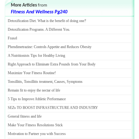
More Articles
from
Fitness And Wellness Pg240
Detoxification Diet
.
What is the benefit of doing one
?
Detoxification Programs
.
A Different You
.
Fraxel
Phendimetrazine
:
Controls Appetite and Reduces Obesity
A Nutritionists Tips for Healthy Living
Right Approach to Eliminate Extra Pounds from Your Body
Maximize Your Fitness Routine
!
Tonsillitis
,
Tonsillitis treatment
,
Causes
,
Symptoms
Remain fit to enjoy the nectar of life
5 Tips to Improve Athletic Performance
SEZs TO BOOST INFRASTRUCTURE AND INDUSTRY
General fitness and life
Make Your Fitness Resolutions Stick
Motivation to Partner you with Success