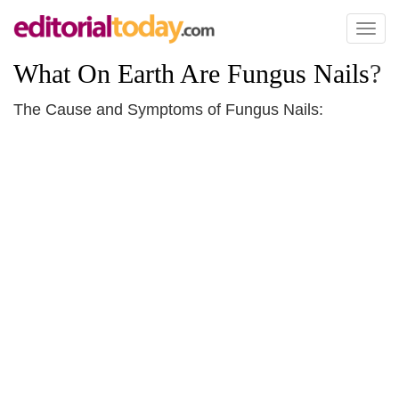
Toggl
naviga
What On Earth Are Fungus Nails
?
The Cause and Symptoms of Fungus Nails: