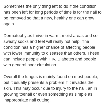
Sometimes the only thing left to do if the condition
has been left for long periods of time is for the nail to
be removed so that a new, healthy one can grow
again.
Dermatophytes thrive in warm, moist areas and so
sweaty socks and feet will really not help. The
condition has a higher chance of affecting people
with lower immunity to diseases than others. These
can include people with HIV, Diabetes and people
with general poor circulation.
Overall the fungus is mainly found on most people,
but it usually presents a problem if it invades the
skin. This may occur due to injury to the nail, an in
growing toenail or even something as simple as
inappropriate nail cutting.