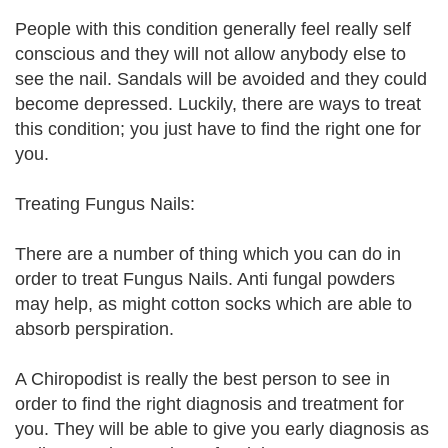
People with this condition generally feel really self
conscious and they will not allow anybody else to
see the nail. Sandals will be avoided and they could
become depressed. Luckily, there are ways to treat
this condition; you just have to find the right one for
you.
Treating Fungus Nails:
There are a number of thing which you can do in
order to treat Fungus Nails. Anti fungal powders
may help, as might cotton socks which are able to
absorb perspiration.
A Chiropodist is really the best person to see in
order to find the right diagnosis and treatment for
you. They will be able to give you early diagnosis as