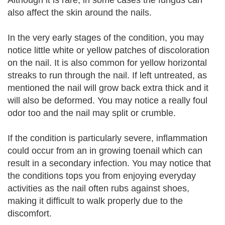
Although it is rare, in some cases the fungus can
also affect the skin around the nails.
In the very early stages of the condition, you may
notice little white or yellow patches of discoloration
on the nail. It is also common for yellow horizontal
streaks to run through the nail. If left untreated, as
mentioned the nail will grow back extra thick and it
will also be deformed. You may notice a really foul
odor too and the nail may split or crumble.
If the condition is particularly severe, inflammation
could occur from an in growing toenail which can
result in a secondary infection. You may notice that
the conditions tops you from enjoying everyday
activities as the nail often rubs against shoes,
making it difficult to walk properly due to the
discomfort.