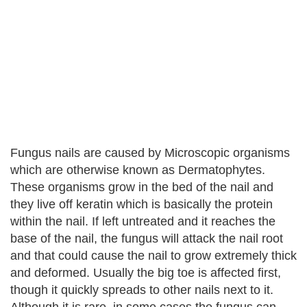
Fungus nails are caused by Microscopic organisms
which are otherwise known as Dermatophytes.
These organisms grow in the bed of the nail and
they live off keratin which is basically the protein
within the nail. If left untreated and it reaches the
base of the nail, the fungus will attack the nail root
and that could cause the nail to grow extremely thick
and deformed. Usually the big toe is affected first,
though it quickly spreads to other nails next to it.