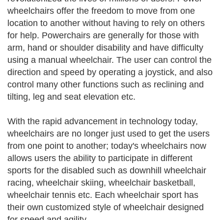
wheelchairs offer the freedom to move from one
location to another without having to rely on others
for help. Powerchairs are generally for those with
arm, hand or shoulder disability and have difficulty
using a manual wheelchair. The user can control the
direction and speed by operating a joystick, and also
control many other functions such as reclining and
tilting, leg and seat elevation etc.
With the rapid advancement in technology today,
wheelchairs are no longer just used to get the users
from one point to another; today's wheelchairs now
allows users the ability to participate in different
sports for the disabled such as downhill wheelchair
racing, wheelchair skiing, wheelchair basketball,
wheelchair tennis etc. Each wheelchair sport has
their own customized style of wheelchair designed
for speed and agility.