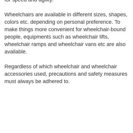
Wheelchairs are available in different sizes, shapes,
colors etc. depending on personal preference. To
make things more convenient for wheelchair-bound
people, equipments such as wheelchair lifts,
wheelchair ramps and wheelchair vans etc are also
available.
Regardless of which wheelchair and wheelchair
accessories used, precautions and safety measures
must always be adhered to.