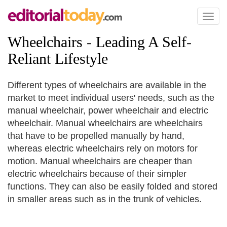
Toggl
naviga
Wheelchairs
-
Leading A Self
-
Reliant Lifestyle
Different types of wheelchairs are available in the
market to meet individual users' needs, such as the
manual wheelchair, power wheelchair and electric
wheelchair. Manual wheelchairs are wheelchairs
that have to be propelled manually by hand,
whereas electric wheelchairs rely on motors for
motion. Manual wheelchairs are cheaper than
electric wheelchairs because of their simpler
functions. They can also be easily folded and stored
in smaller areas such as in the trunk of vehicles.