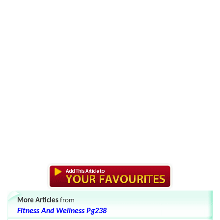
More Articles
from
Fitness And Wellness Pg238