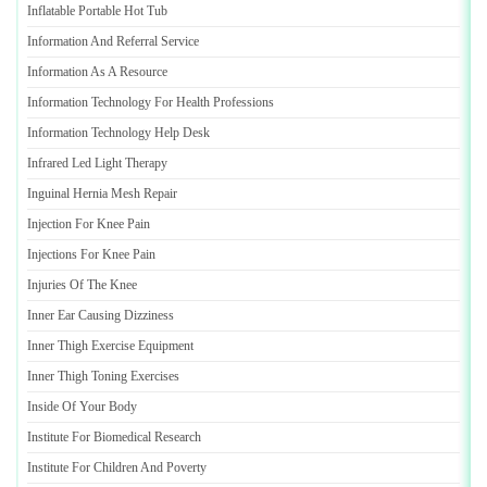
Inflatable Portable Hot Tub
Information And Referral Service
Information As A Resource
Information Technology For Health Professions
Information Technology Help Desk
Infrared Led Light Therapy
Inguinal Hernia Mesh Repair
Injection For Knee Pain
Injections For Knee Pain
Injuries Of The Knee
Inner Ear Causing Dizziness
Inner Thigh Exercise Equipment
Inner Thigh Toning Exercises
Inside Of Your Body
Institute For Biomedical Research
Institute For Children And Poverty