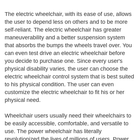
The electric wheelchair, with its ease of use, allows
the user to depend less on others and to be more
self-reliant. The electric wheelchair has greater
maneuverability and a better suspension system
that absorbs the bumps the wheels travel over. You
can even test drive an electric wheelchair before
you decide to purchase one. Since every user's
physical disability varies, the user can choose the
electric wheelchair control system that is best suited
to his physical condition. The user can even
customize the electric wheelchair to fit his or her
physical need.
Wheelchair users usually need their wheelchairs to
be easily accessible, comfortable, and versatile to
use. The power wheelchair has literally
revolutionized the lives of millions of users. Power