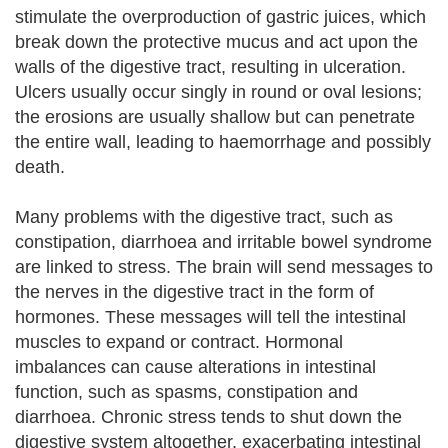
stimulate the overproduction of gastric juices, which
break down the protective mucus and act upon the
walls of the digestive tract, resulting in ulceration.
Ulcers usually occur singly in round or oval lesions;
the erosions are usually shallow but can penetrate
the entire wall, leading to haemorrhage and possibly
death.
Many problems with the digestive tract, such as
constipation, diarrhoea and irritable bowel syndrome
are linked to stress. The brain will send messages to
the nerves in the digestive tract in the form of
hormones. These messages will tell the intestinal
muscles to expand or contract. Hormonal
imbalances can cause alterations in intestinal
function, such as spasms, constipation and
diarrhoea. Chronic stress tends to shut down the
digestive system altogether, exacerbating intestinal