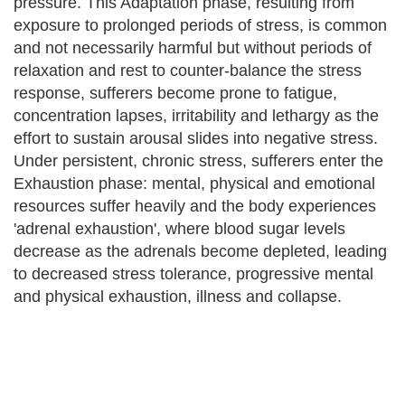
pressure. This Adaptation phase, resulting from
exposure to prolonged periods of stress, is common
and not necessarily harmful but without periods of
relaxation and rest to counter-balance the stress
response, sufferers become prone to fatigue,
concentration lapses, irritability and lethargy as the
effort to sustain arousal slides into negative stress.
Under persistent, chronic stress, sufferers enter the
Exhaustion phase: mental, physical and emotional
resources suffer heavily and the body experiences
'adrenal exhaustion', where blood sugar levels
decrease as the adrenals become depleted, leading
to decreased stress tolerance, progressive mental
and physical exhaustion, illness and collapse.