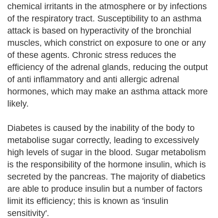
chemical irritants in the atmosphere or by infections
of the respiratory tract. Susceptibility to an asthma
attack is based on hyperactivity of the bronchial
muscles, which constrict on exposure to one or any
of these agents. Chronic stress reduces the
efficiency of the adrenal glands, reducing the output
of anti inflammatory and anti allergic adrenal
hormones, which may make an asthma attack more
likely.
Diabetes is caused by the inability of the body to
metabolise sugar correctly, leading to excessively
high levels of sugar in the blood. Sugar metabolism
is the responsibility of the hormone insulin, which is
secreted by the pancreas. The majority of diabetics
are able to produce insulin but a number of factors
limit its efficiency; this is known as 'insulin
sensitivity'.