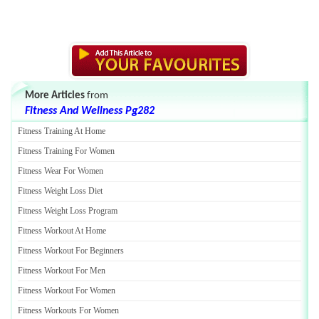
More Articles
from
Fitness And Wellness Pg282
Fitness Training At Home
Fitness Training For Women
Fitness Wear For Women
Fitness Weight Loss Diet
Fitness Weight Loss Program
Fitness Workout At Home
Fitness Workout For Beginners
Fitness Workout For Men
Fitness Workout For Women
Fitness Workouts For Women