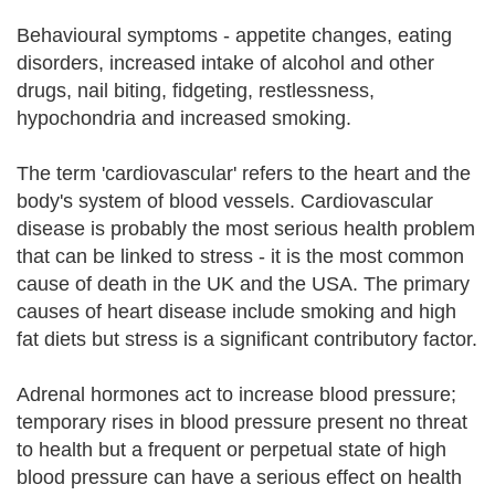
Behavioural symptoms - appetite changes, eating
disorders, increased intake of alcohol and other
drugs, nail biting, fidgeting, restlessness,
hypochondria and increased smoking.
The term 'cardiovascular' refers to the heart and the
body's system of blood vessels. Cardiovascular
disease is probably the most serious health problem
that can be linked to stress - it is the most common
cause of death in the UK and the USA. The primary
causes of heart disease include smoking and high
fat diets but stress is a significant contributory factor.
Adrenal hormones act to increase blood pressure;
temporary rises in blood pressure present no threat
to health but a frequent or perpetual state of high
blood pressure can have a serious effect on health