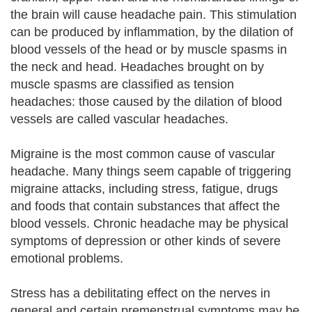
the brain will cause headache pain. This stimulation
can be produced by inflammation, by the dilation of
blood vessels of the head or by muscle spasms in
the neck and head. Headaches brought on by
muscle spasms are classified as tension
headaches: those caused by the dilation of blood
vessels are called vascular headaches.
Migraine is the most common cause of vascular
headache. Many things seem capable of triggering
migraine attacks, including stress, fatigue, drugs
and foods that contain substances that affect the
blood vessels. Chronic headache may be physical
symptoms of depression or other kinds of severe
emotional problems.
Stress has a debilitating effect on the nerves in
general and certain premenstrual symptoms may be