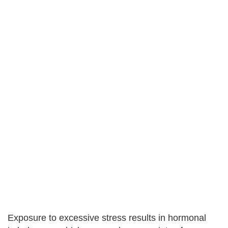
Exposure to excessive stress results in hormonal