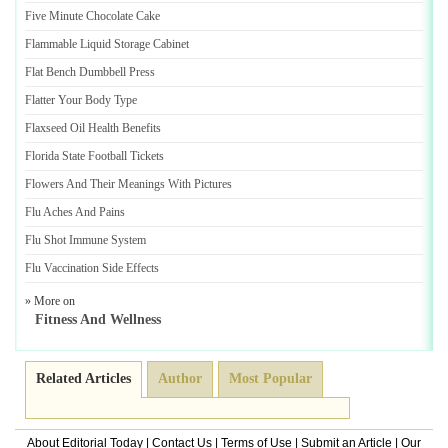
Five Minute Chocolate Cake
Flammable Liquid Storage Cabinet
Flat Bench Dumbbell Press
Flatter Your Body Type
Flaxseed Oil Health Benefits
Florida State Football Tickets
Flowers And Their Meanings With Pictures
Flu Aches And Pains
Flu Shot Immune System
Flu Vaccination Side Effects
» More on
Fitness And Wellness
Related Articles
Author
Most Popular
About Editorial Today
|
Contact Us
|
Terms of Use
|
Submit an Article
|
Our