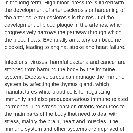
in the long term. High blood pressure is linked with
the development of arteriosclerosis or hardening of
the arteries. Arteriosclerosis is the result of the
development of blood plaque in the arteries, which
progressively narrows the pathway through which
the blood flows. Eventually an artery can become
blocked, leading to angina, stroke and heart failure.
Infections, viruses, harmful bacteria and cancer are
stopped from harming the body by the immune
system. Excessive stress can damage the immune
system by affecting the thymus gland, which
manufactures white blood cells for regulating
immunity and also produces various immune related
hormones. The stress reaction diverts resources to
the main parts of the body that need to deal with
stress, mainly the brain, heart and muscles. The
immune system and other systems are deprived of