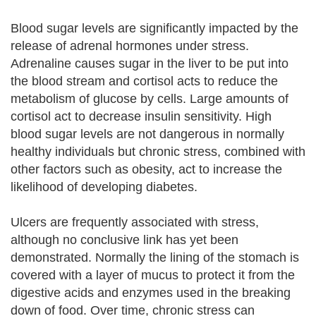
Blood sugar levels are significantly impacted by the
release of adrenal hormones under stress.
Adrenaline causes sugar in the liver to be put into
the blood stream and cortisol acts to reduce the
metabolism of glucose by cells. Large amounts of
cortisol act to decrease insulin sensitivity. High
blood sugar levels are not dangerous in normally
healthy individuals but chronic stress, combined with
other factors such as obesity, act to increase the
likelihood of developing diabetes.
Ulcers are frequently associated with stress,
although no conclusive link has yet been
demonstrated. Normally the lining of the stomach is
covered with a layer of mucus to protect it from the
digestive acids and enzymes used in the breaking
down of food. Over time, chronic stress can