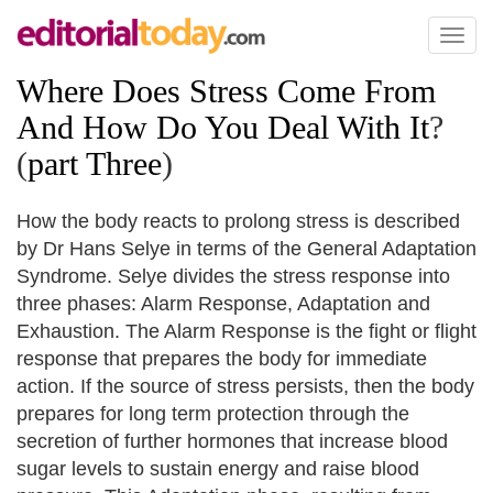
Toggl
naviga
Where Does Stress Come From
And How Do You Deal With It
?
(
part Three
)
How the body reacts to prolong stress is described
by Dr Hans Selye in terms of the General Adaptation
Syndrome. Selye divides the stress response into
three phases: Alarm Response, Adaptation and
Exhaustion. The Alarm Response is the fight or flight
response that prepares the body for immediate
action. If the source of stress persists, then the body
prepares for long term protection through the
secretion of further hormones that increase blood
sugar levels to sustain energy and raise blood