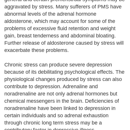
aggravated by stress. Many sufferers of PMS have
abnormal levels of the adrenal hormone
aldosterone, which may account for some of the
problems of excessive fluid retention and weight
gain, breast tenderness and abdominal bloating.
Further release of aldosterone caused by stress will
exacerbate these problems.
Chronic stress can produce severe depression
because of its debilitating psychological effects. The
physiological changes produced by stress can also
contribute to depression. Adrenaline and
noradrenaline are not only adrenal hormones but
chemical messengers in the brain. Deficiencies of
noradrenaline have been linked to depression in
certain individuals and so adrenal exhaustion
through chronic long term stress may be a