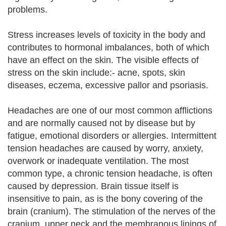
problems.
Stress increases levels of toxicity in the body and
contributes to hormonal imbalances, both of which
have an effect on the skin. The visible effects of
stress on the skin include:- acne, spots, skin
diseases, eczema, excessive pallor and psoriasis.
Headaches are one of our most common afflictions
and are normally caused not by disease but by
fatigue, emotional disorders or allergies. Intermittent
tension headaches are caused by worry, anxiety,
overwork or inadequate ventilation. The most
common type, a chronic tension headache, is often
caused by depression. Brain tissue itself is
insensitive to pain, as is the bony covering of the
brain (cranium). The stimulation of the nerves of the
cranium, upper neck and the membranous linings of