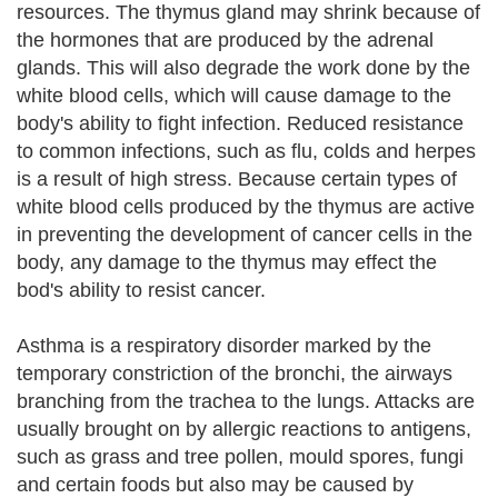
resources. The thymus gland may shrink because of
the hormones that are produced by the adrenal
glands. This will also degrade the work done by the
white blood cells, which will cause damage to the
body's ability to fight infection. Reduced resistance
to common infections, such as flu, colds and herpes
is a result of high stress. Because certain types of
white blood cells produced by the thymus are active
in preventing the development of cancer cells in the
body, any damage to the thymus may effect the
bod's ability to resist cancer.
Asthma is a respiratory disorder marked by the
temporary constriction of the bronchi, the airways
branching from the trachea to the lungs. Attacks are
usually brought on by allergic reactions to antigens,
such as grass and tree pollen, mould spores, fungi
and certain foods but also may be caused by