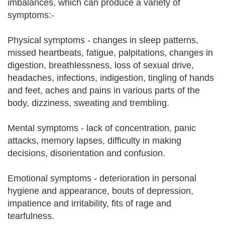
imbalances, which can produce a variety of
symptoms:-
Physical symptoms - changes in sleep patterns,
missed heartbeats, fatigue, palpitations, changes in
digestion, breathlessness, loss of sexual drive,
headaches, infections, indigestion, tingling of hands
and feet, aches and pains in various parts of the
body, dizziness, sweating and trembling.
Mental symptoms - lack of concentration, panic
attacks, memory lapses, difficulty in making
decisions, disorientation and confusion.
Emotional symptoms - deterioration in personal
hygiene and appearance, bouts of depression,
impatience and irritability, fits of rage and
tearfulness.