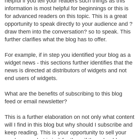
helpful if you tell your readers such things as this
information is most helpful for beginnings or this is
for advanced readers on this topic. This is a great
opportunity to speak directly to your audience and ?
draw them into the conversation? so to speak. This
further clarifies what the blog has to offer.
For example, if in step you identified your blog as a
widget news - this sections further identifies that the
news is directed at distributors of widgets and not
end users of widgets.
What are the benefits of subscribing to this blog
feed or email newsletter?
This is a further elaboration on not only what content
will I find in this blog but why should I subscribe and
keep reading. This is your opportunity to sell your