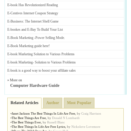
E
-
book Has Revolutionized Reading
E
-
Centives Internet Coupon Strategy
E
-
Business
:
The Internet Shell Game
E
-
bookes and E
-
Bay To Build Your List
E
-
Book Marketing
-
Power Selling Mode
.
E
-
Book Marketing guide here
!
E
-
book Marketing Solution to Various Problems
E
-
book Marketing
-
Solution to Various Problems
E
-
book is a good way to boost your affiliate sales
» More on
Computer Hardware Guide
Related Articles
Author
Most Popular
•
Janet Jackson The Best Things In Life Are Free
,
by
Craig Harrison
•
The Best Things Are Free
,
by
Donald N Lombardi
•
The Best Things Ever
,
by
Russell Blanc
•
The Best Things In Life Are Free Lyrics
,
by
Nickolove Lovemore