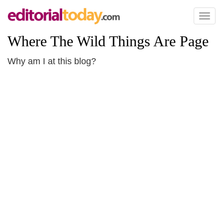
Toggl
naviga
Where The Wild Things Are Page
Why am I at this blog?