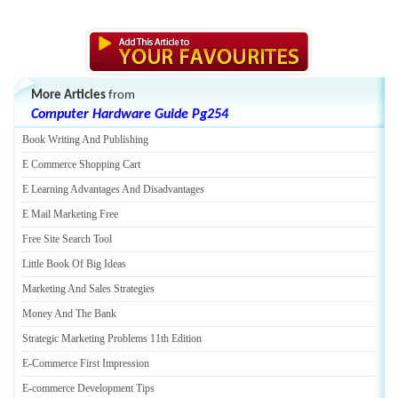
More Articles
from
Computer Hardware Guide Pg254
Book Writing And Publishing
E Commerce Shopping Cart
E Learning Advantages And Disadvantages
E Mail Marketing Free
Free Site Search Tool
Little Book Of Big Ideas
Marketing And Sales Strategies
Money And The Bank
Strategic Marketing Problems 11th Edition
E
-
Commerce First Impression
E
-
commerce Development Tips