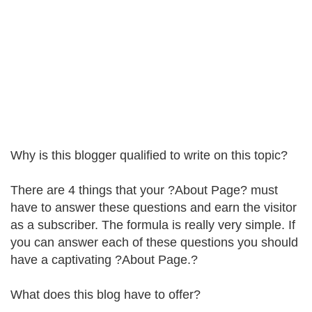
Why is this blogger qualified to write on this topic?
There are 4 things that your ?About Page? must
have to answer these questions and earn the visitor
as a subscriber. The formula is really very simple. If
you can answer each of these questions you should
have a captivating ?About Page.?
What does this blog have to offer?