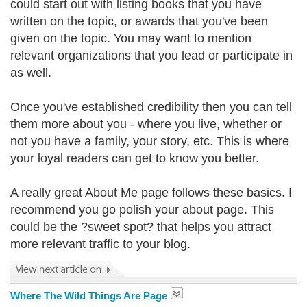
could start out with listing books that you have
written on the topic, or awards that you've been
given on the topic. You may want to mention
relevant organizations that you lead or participate in
as well.
Once you've established credibility then you can tell
them more about you - where you live, whether or
not you have a family, your story, etc. This is where
your loyal readers can get to know you better.
A really great About Me page follows these basics. I
recommend you go polish your about page. This
could be the ?sweet spot? that helps you attract
more relevant traffic to your blog.
Where The Wild Things Are Page