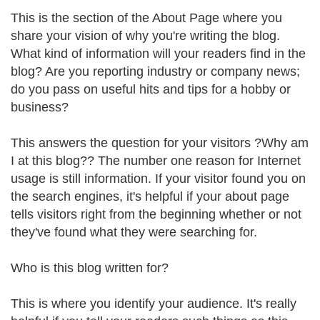
This is the section of the About Page where you
share your vision of why you're writing the blog.
What kind of information will your readers find in the
blog? Are you reporting industry or company news;
do you pass on useful hits and tips for a hobby or
business?
This answers the question for your visitors ?Why am
I at this blog?? The number one reason for Internet
usage is still information. If your visitor found you on
the search engines, it's helpful if your about page
tells visitors right from the beginning whether or not
they've found what they were searching for.
Who is this blog written for?
This is where you identify your audience. It's really