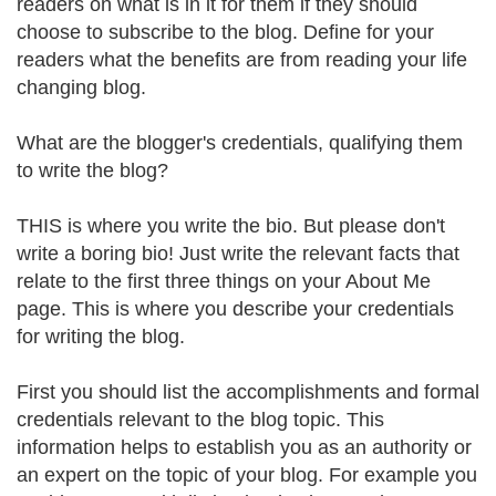
readers on what is in it for them if they should
choose to subscribe to the blog. Define for your
readers what the benefits are from reading your life
changing blog.
What are the blogger's credentials, qualifying them
to write the blog?
THIS is where you write the bio. But please don't
write a boring bio! Just write the relevant facts that
relate to the first three things on your About Me
page. This is where you describe your credentials
for writing the blog.
First you should list the accomplishments and formal
credentials relevant to the blog topic. This
information helps to establish you as an authority or
an expert on the topic of your blog. For example you