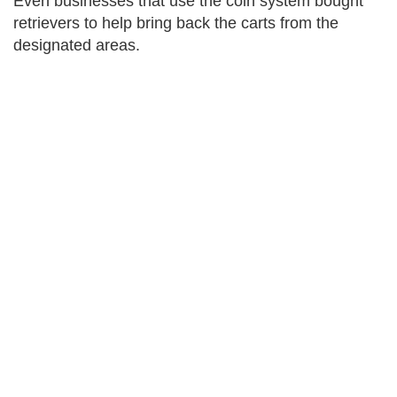
Even businesses that use the coin system bought
retrievers to help bring back the carts from the
designated areas.