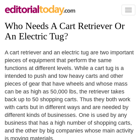
Toggl
naviga
Who Needs A Cart Retriever Or
An Electric Tug
?
A cart retriever and an electric tug are two important
pieces of equipment that perform the same
functions at different levels. While a cart tug is a
intended to push and tow heavy carts and other
pieces of gear that have wheels and whose mass
can be as high as 50,000 lbs, the retriever takes
back up to 50 shopping carts. Thus they both work
with carts but in different ways and are needed by
different kinds of businesses. One is used by any
business that has a high number of shopping carts,
and the other by big companies whose main activity
is moving materials.