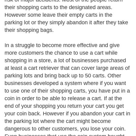
their shopping carts to the designated areas.
However some leave their empty carts in the
parking lot or they simply abandon it after they take
their shopping bags.
In a struggle to become more effective and give
more customers the chance to use a cart while
shopping in a store, a lot of businesses purchased
at least a cart retriever that can cover large areas of
parking lots and bring back up to 50 carts. Other
businesses developed a system where if you want
to use one of their shopping carts, you have put in a
coin in order to be able to release a cart. If at the
end of your shopping you return your cart you get
your coin back. However if you abandon your cart in
the parking lot where the cart might become
dangerous to other customers, you lose your coin.