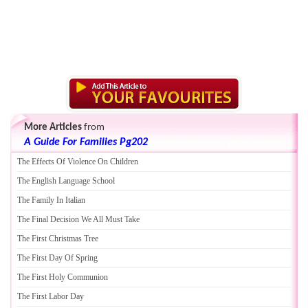
More Articles
from
A Guide For Families Pg202
The Effects Of Violence On Children
The English Language School
The Family In Italian
The Final Decision We All Must Take
The First Christmas Tree
The First Day Of Spring
The First Holy Communion
The First Labor Day