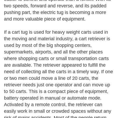
two speeds, forward and reverse, and its padded
pushing part, the electric tug is becoming a more
and more valuable piece of equipment.
If a cart tug is used for heavy weight carts used in
the moving and material industry, a cart retriever is
used by most of the big shopping centers,
supermarkets, airports, and all the other places
where shopping carts or small transportation carts
are available. The retriever appeared to fulfill the
need of collecting all the carts in a timely way. If one
or two men could move a line of 20 carts, the
retriever needs just one operator and can move up
to 50 carts. This is a compact piece of equipment,
battery operated in manual or automate mode.
Activated by a remote control, the retriever can
easily work in small or crowded spaces without any
risk of major accidents. Most of the people return