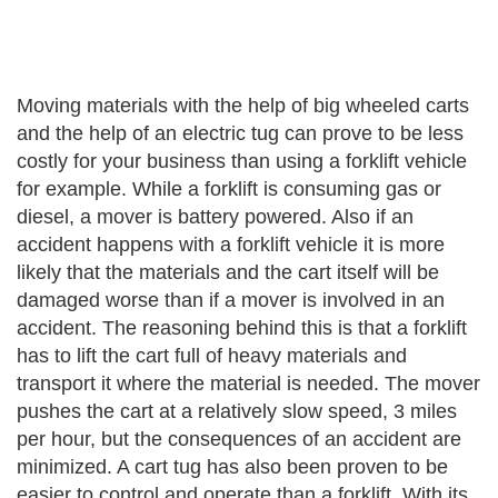
Moving materials with the help of big wheeled carts
and the help of an electric tug can prove to be less
costly for your business than using a forklift vehicle
for example. While a forklift is consuming gas or
diesel, a mover is battery powered. Also if an
accident happens with a forklift vehicle it is more
likely that the materials and the cart itself will be
damaged worse than if a mover is involved in an
accident. The reasoning behind this is that a forklift
has to lift the cart full of heavy materials and
transport it where the material is needed. The mover
pushes the cart at a relatively slow speed, 3 miles
per hour, but the consequences of an accident are
minimized. A cart tug has also been proven to be
easier to control and operate than a forklift. With its