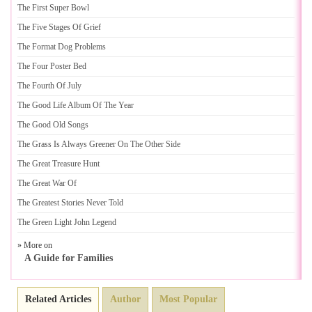
The First Super Bowl
The Five Stages Of Grief
The Format Dog Problems
The Four Poster Bed
The Fourth Of July
The Good Life Album Of The Year
The Good Old Songs
The Grass Is Always Greener On The Other Side
The Great Treasure Hunt
The Great War Of
The Greatest Stories Never Told
The Green Light John Legend
» More on
A Guide for Families
Related Articles
Author
Most Popular