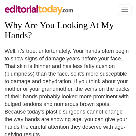
Toggl
naviga
Why Are You Looking At My
Hands
?
Well, it's true, unfortunately. Your hands often begin
to show signs of damage years before your face.
That skin is thinner and has less fatty cushion
(plumpness) than the face, so it's more susceptible
to damage and dehydration. If you think about your
mother or your grandmother, the veins on the backs
of their hands probably looked more prominent with
bulged tendons and numerous brown spots.
Because today's plastic surgeons cannot change
the way hands are showing age, you can give your
hands the careful attention they deserve with age-
defying results.