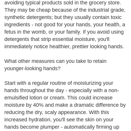
avoiding typical products sold in the grocery store.
They may be cheap because of the industrial grade,
synthetic detergents; but they usually contain toxic
ingredients - not good for your hands, your health, a
fetus in the womb, or your family. If you avoid using
detergents that strip essential moisture, you'll
immediately notice healthier, prettier looking hands.
What other measures can you take to retain
younger-looking hands?
Start with a regular routine of moisturizing your
hands throughout the day - especially with a non-
emulsified lotion or cream. This could increase
moisture by 40% and make a dramatic difference by
reducing the dry, scaly appearance. With this
increased hydration, you'll see the skin on your
hands become plumper - automatically firming up