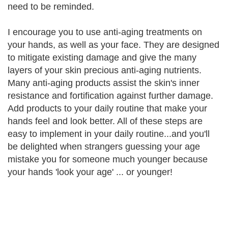
need to be reminded.
I encourage you to use anti-aging treatments on
your hands, as well as your face. They are designed
to mitigate existing damage and give the many
layers of your skin precious anti-aging nutrients.
Many anti-aging products assist the skin's inner
resistance and fortification against further damage.
Add products to your daily routine that make your
hands feel and look better. All of these steps are
easy to implement in your daily routine...and you'll
be delighted when strangers guessing your age
mistake you for someone much younger because
your hands 'look your age' ... or younger!