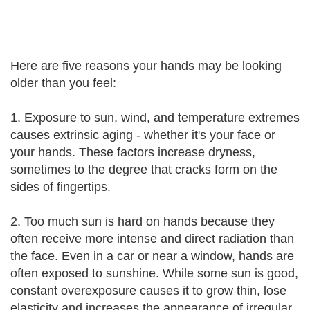
Here are five reasons your hands may be looking
older than you feel:
1. Exposure to sun, wind, and temperature extremes
causes extrinsic aging - whether it's your face or
your hands. These factors increase dryness,
sometimes to the degree that cracks form on the
sides of fingertips.
2. Too much sun is hard on hands because they
often receive more intense and direct radiation than
the face. Even in a car or near a window, hands are
often exposed to sunshine. While some sun is good,
constant overexposure causes it to grow thin, lose
elasticity and increases the appearance of irregular