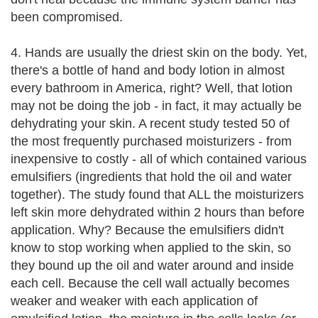
been compromised.
4. Hands are usually the driest skin on the body. Yet,
there's a bottle of hand and body lotion in almost
every bathroom in America, right? Well, that lotion
may not be doing the job - in fact, it may actually be
dehydrating your skin. A recent study tested 50 of
the most frequently purchased moisturizers - from
inexpensive to costly - all of which contained various
emulsifiers (ingredients that hold the oil and water
together). The study found that ALL the moisturizers
left skin more dehydrated within 2 hours than before
application. Why? Because the emulsifiers didn't
know to stop working when applied to the skin, so
they bound up the oil and water around and inside
each cell. Because the cell wall actually becomes
weaker and weaker with each application of