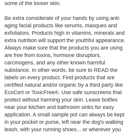
some of the looser skin.
Be extra considerate of your hands by using anti-
aging facial products like serums, masques and
exfoliators. Products high in vitamins, minerals and
extra nutrition will support the youthful appearance.
Always make sure that the products you are using
are free from toxins, hormone disruptors,
carcinogens, and any other known harmful
substance. In other words, be sure to READ the
labels on every product. Find products that are
certified natural and/or organic by a third party like
EcoCert or ToxicFree®. Use safe sunscreens that
protect without harming your skin. Leave bottles
near your kitchen and bathroom sinks for easy
application. A small sample pot can always be kept
in your pocket or purse, left near the dog's walking
leash, with your running shoes... or wherever you