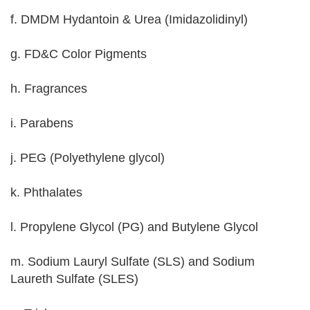
f. DMDM Hydantoin & Urea (Imidazolidinyl)
g. FD&C Color Pigments
h. Fragrances
i. Parabens
j. PEG (Polyethylene glycol)
k. Phthalates
l. Propylene Glycol (PG) and Butylene Glycol
m. Sodium Lauryl Sulfate (SLS) and Sodium
Laureth Sulfate (SLES)