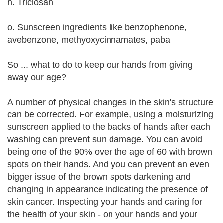
n. Triclosan
o. Sunscreen ingredients like benzophenone,
avebenzone, methyoxycinnamates, paba
So ... what to do to keep our hands from giving
away our age?
A number of physical changes in the skin's structure
can be corrected. For example, using a moisturizing
sunscreen applied to the backs of hands after each
washing can prevent sun damage. You can avoid
being one of the 90% over the age of 60 with brown
spots on their hands. And you can prevent an even
bigger issue of the brown spots darkening and
changing in appearance indicating the presence of
skin cancer. Inspecting your hands and caring for
the health of your skin - on your hands and your