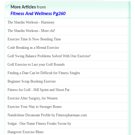
More Articles
from
Fitness And Wellness Pg260
The Shaolin Workout
-
Harmony
The Shaolin Workout
-
More chi
!
Exercise Time Is Now Bonding Time
Code Breaking as a Mental Exercise
Golf Swing Balance Problems Solved With One Exercise
!
Golf Exercise to Last your Golf Rounds
Finding a Date Can be Difficult for Fitness Singles
Beginner Scrap Booking Exercise
Fitness for Golf
-
Hill Sprint and Shoot Par
Exercise After Surgery
,
for Women
Exercise Your Way to Stronger Bones
Nandrolone Decanoate Profile by Fitnesspharmaas
.
com
Solgar
:
One Name Fitness Freaks Swear by
Hangover Exercise Blues