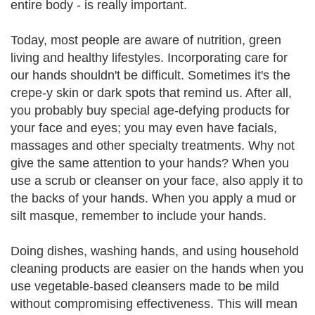
entire body - is really important.
Today, most people are aware of nutrition, green
living and healthy lifestyles. Incorporating care for
our hands shouldn't be difficult. Sometimes it's the
crepe-y skin or dark spots that remind us. After all,
you probably buy special age-defying products for
your face and eyes; you may even have facials,
massages and other specialty treatments. Why not
give the same attention to your hands? When you
use a scrub or cleanser on your face, also apply it to
the backs of your hands. When you apply a mud or
silt masque, remember to include your hands.
Doing dishes, washing hands, and using household
cleaning products are easier on the hands when you
use vegetable-based cleansers made to be mild
without compromising effectiveness. This will mean