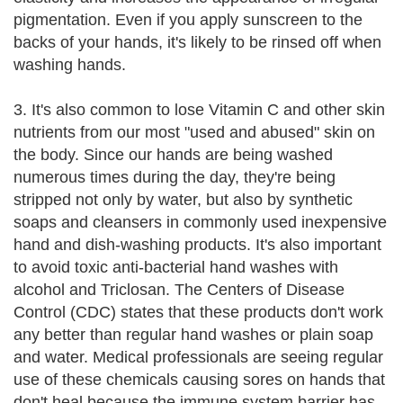
pigmentation. Even if you apply sunscreen to the
backs of your hands, it's likely to be rinsed off when
washing hands.
3. It's also common to lose Vitamin C and other skin
nutrients from our most "used and abused" skin on
the body. Since our hands are being washed
numerous times during the day, they're being
stripped not only by water, but also by synthetic
soaps and cleansers in commonly used inexpensive
hand and dish-washing products. It's also important
to avoid toxic anti-bacterial hand washes with
alcohol and Triclosan. The Centers of Disease
Control (CDC) states that these products don't work
any better than regular hand washes or plain soap
and water. Medical professionals are seeing regular
use of these chemicals causing sores on hands that
don't heal because the immune system barrier has