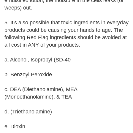
emulsified lotion, the moisture in the cells leaks (or
weeps) out.
5. It's also possible that toxic ingredients in everyday
products could be causing your hands to age. The
following Red Flag ingredients should be avoided at
all cost in ANY of your products:
a. Alcohol, Isopropyl (SD-40
b. Benzoyl Peroxide
c. DEA (Diethanolamine), MEA
(Monoethanolamine), & TEA
d. (Triethanolamine)
e. Dioxin