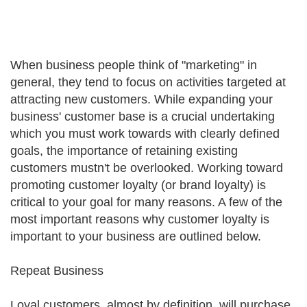
When business people think of "marketing" in
general, they tend to focus on activities targeted at
attracting new customers. While expanding your
business' customer base is a crucial undertaking
which you must work towards with clearly defined
goals, the importance of retaining existing
customers mustn't be overlooked. Working toward
promoting customer loyalty (or brand loyalty) is
critical to your goal for many reasons. A few of the
most important reasons why customer loyalty is
important to your business are outlined below.
Repeat Business
Loyal customers, almost by definition, will purchase