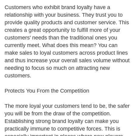
Customers who exhibit brand loyalty have a
relationship with your business. They trust you to
provide quality products and customer service. This
creates a great opportunity to fulfill more of your
customers' needs than the traditional ones you
currently meet. What does this mean? You can
make sales to loyal customers across product lines
and thus increase your overall sales volume without
needing to focus so much on attracting new
customers.
Protects You From the Competition
The more loyal your customers tend to be, the safer
you will be from the draw of the competition.
Establishing strong brand loyalty can make you
practically immune to competitive forces. This is