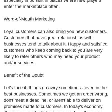
especially important in places where new players
enter the marketplace often.
Word-of-Mouth Marketing
Loyal customers can also bring you new customers.
Customers that have great relationships with
businesses tend to talk about it. Happy and satisfied
customers who keep coming back to you are very
likely to refer others who may need your product
and/or services.
Benefit of the Doubt
Let's face it; things go awry sometimes - even in the
best businesses. Sometimes we get an order wrong,
don't meet a deadline, or aren't able to deliver on
promises made to customers. In today's economy,