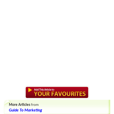
More Articles
from
Guide To Marketing