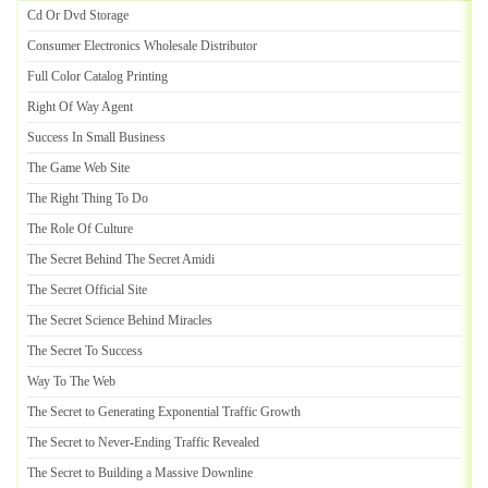
Cd Or Dvd Storage
Consumer Electronics Wholesale Distributor
Full Color Catalog Printing
Right Of Way Agent
Success In Small Business
The Game Web Site
The Right Thing To Do
The Role Of Culture
The Secret Behind The Secret Amidi
The Secret Official Site
The Secret Science Behind Miracles
The Secret To Success
Way To The Web
The Secret to Generating Exponential Traffic Growth
The Secret to Never
-
Ending Traffic Revealed
The Secret to Building a Massive Downline