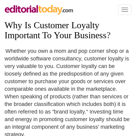
Toggl
naviga
Why Is Customer Loyalty
Important To Your Business
?
Whether you own a mom and pop corner shop or a
worldwide software consultancy, customer loyalty is
very valuable to you. Customer loyalty can be
loosely defined as the predisposition of any given
customer to purchase your goods or services over
comparable ones available in the marketplace.
When speaking of products (rather than services or
the broader classification which includes both) it is
often referred to as "brand loyalty." Investing time
and energy in promoting customer loyalty should be
an integral component of any business' marketing
strategy.