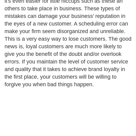
it's even easier for little hiccups such as these an
others to take place in business. These types of
mistakes can damage your business' reputation in
the eyes of a new customer. A scheduling error can
make your firm seem disorganized and unreliable.
This is a very easy way to lose customers. The good
news is, loyal customers are much more likely to
give you the benefit of the doubt and/or overlook
errors. If you maintain the level of customer service
and quality that it takes to achieve brand loyalty in
the first place, your customers will be willing to
forgive you when bad things happen.