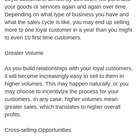
your goods or services again and again over time.
Depending on what type of business you have and
what the sales cycle is like, you may end up selling
more to one loyal customer in a year than you might
to even 10 first time customers.
Greater Volume
As you build relationships with your loyal customers,
it will become increasingly easy to sell to them in
higher volumes. This may happen naturally, or you
may choose to incentivize the process for your
customers. In any case, higher volumes mean
greater sales, which translates to higher overall
profits.
Cross-selling Opportunities