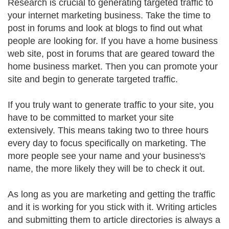
Research is crucial to generating targeted traffic to
your internet marketing business. Take the time to
post in forums and look at blogs to find out what
people are looking for. If you have a home business
web site, post in forums that are geared toward the
home business market. Then you can promote your
site and begin to generate targeted traffic.
If you truly want to generate traffic to your site, you
have to be committed to market your site
extensively. This means taking two to three hours
every day to focus specifically on marketing. The
more people see your name and your business's
name, the more likely they will be to check it out.
As long as you are marketing and getting the traffic
and it is working for you stick with it. Writing articles
and submitting them to article directories is always a