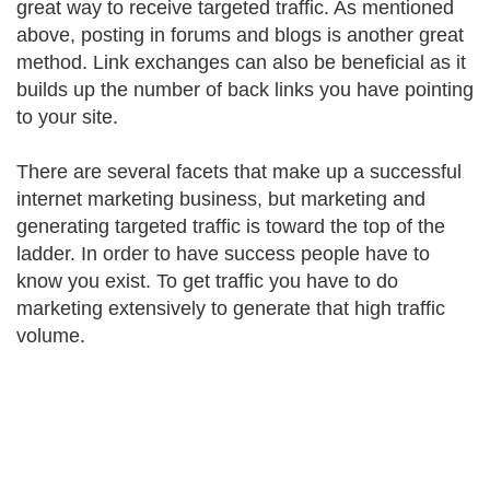
great way to receive targeted traffic. As mentioned
above, posting in forums and blogs is another great
method. Link exchanges can also be beneficial as it
builds up the number of back links you have pointing
to your site.
There are several facets that make up a successful
internet marketing business, but marketing and
generating targeted traffic is toward the top of the
ladder. In order to have success people have to
know you exist. To get traffic you have to do
marketing extensively to generate that high traffic
volume.