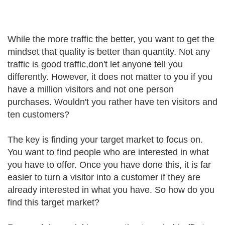
While the more traffic the better, you want to get the
mindset that quality is better than quantity. Not any
traffic is good traffic,don't let anyone tell you
differently. However, it does not matter to you if you
have a million visitors and not one person
purchases. Wouldn't you rather have ten visitors and
ten customers?
The key is finding your target market to focus on.
You want to find people who are interested in what
you have to offer. Once you have done this, it is far
easier to turn a visitor into a customer if they are
already interested in what you have. So how do you
find this target market?