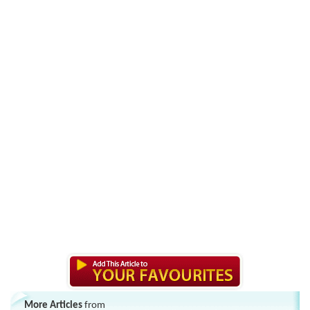
More Articles
from