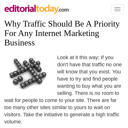
Toggl
naviga
Why Traffic Should Be A Priority
For Any Internet Marketing
Business
Look at it this way; If you
don't have that traffic no one
will know that you exist. You
have to try and find people
wanting to buy what you are
selling. There is no room to
wait for people to come to your site. There are far
too many other sites similar to yours to wait on
visitors. Take the initiative to generate a high traffic
volume.