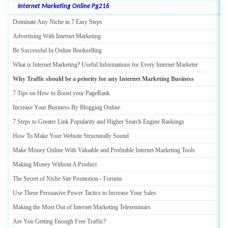
Internet Marketing Online Pg216
Dominate Any Niche in 7 Easy Steps
Advertising With Internet Marketing
Be Successful In Online Bookselling
What is Internet Marketing
?
Useful Informations for Every Internet Marketer
Why Traffic should be a priority for any Internet Marketing Business
7 Tips on How to Boost your PageRank
Increase Your Business By Blogging Online
7 Steps to Greater Link Popularity and Higher Search Engine Rankings
How To Make Your Website Structurally Sound
Make Money Online With Valuable and Profitable Internet Marketing Tools
Making Money Without A Product
The Secret of Niche Site Promotion
-
Forums
Use These Persuasive Power Tactics to Increase Your Sales
Making the Most Out of Internet Marketing Teleseminars
Are You Getting Enough Free Traffic
?