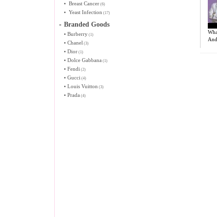
•
Breast Cancer
(6)
•
Yeast Infection
(17)
-
Branded Goods
Wha
•
Burberry
(1)
And
•
Chanel
(3)
•
Dior
(1)
•
Dolce Gabbana
(1)
•
Fendi
(2)
•
Gucci
(4)
•
Louis Vuitton
(3)
•
Prada
(4)