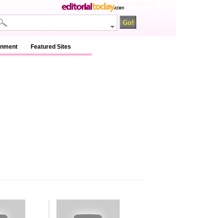
na / na / na
inment
Featured Sites