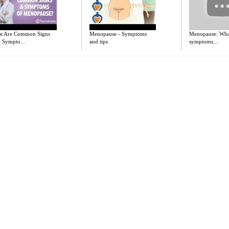
t Are Common Signs
Menopause - Symptoms
Menopause: What
 Sympto...
and tips
symptoms...