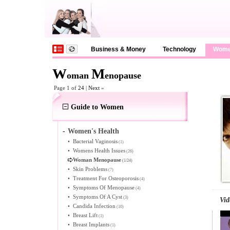
Business & Money
Technology
Wom
W
M
oman
enopause
Page 1 of
24
|
Next
»
Guide to Women
-
Women's Health
•
Bacterial Vaginosis
(1)
•
Womens Health Issues
(26)
Woman Menopause
(1/24)
•
Skin Problems
(7)
•
Treatment For Osteoporosis
(4)
•
Symptoms Of Menopause
(4)
•
Symptoms Of A Cyst
(3)
Vid
•
Candida Infection
(10)
•
Breast Lift
(1)
•
Breast Implants
(1)