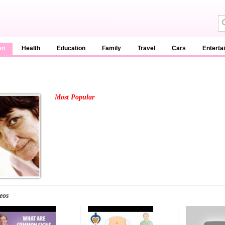
en
Health
Education
Family
Travel
Cars
Enterta
Most Popular
eos