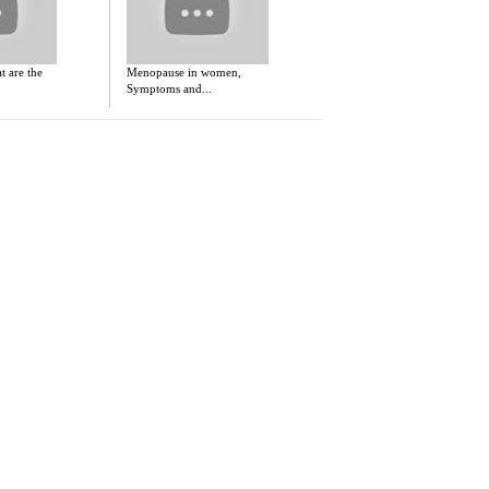
 are the
Menopause in women,
Symptoms and...