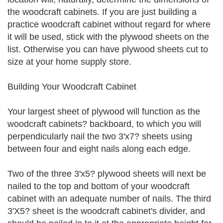
the woodcraft cabinets. If you are just building a
practice woodcraft cabinet without regard for where
it will be used, stick with the plywood sheets on the
list. Otherwise you can have plywood sheets cut to
size at your home supply store.
Building Your Woodcraft Cabinet
Your largest sheet of plywood will function as the
woodcraft cabinets? backboard, to which you will
perpendicularly nail the two 3'x7? sheets using
between four and eight nails along each edge.
Two of the three 3'x5? plywood sheets will next be
nailed to the top and bottom of your woodcraft
cabinet with an adequate number of nails. The third
3'X5? sheet is the woodcraft cabinet's divider, and