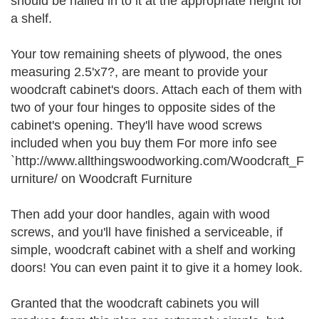
should be nailed in to it at the appropriate height for
a shelf.
Your tow remaining sheets of plywood, the ones
measuring 2.5'x7?, are meant to provide your
woodcraft cabinet's doors. Attach each of them with
two of your four hinges to opposite sides of the
cabinet's opening. They'll have wood screws
included when you buy them For more info see
`http://www.allthingswoodworking.com/Woodcraft_F
urniture/ on Woodcraft Furniture
Then add your door handles, again with wood
screws, and you'll have finished a serviceable, if
simple, woodcraft cabinet with a shelf and working
doors! You can even paint it to give it a homey look.
Granted that the woodcraft cabinets you will