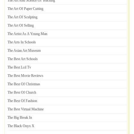
The Art And Science Of Teaching
The Art Of Paper Cutting
The Art Of Sculpting
The Art Of Selling
The Artist As A Young Man
The Arts In Schools
The Asian Art Museum
The Best Art Schools
The Best Lcd Tv
The Best Movie Reviews
The Best Of Christmas
The Best Of Church
The Best Of Fashion
The Best Virtual Machine
The Big Break In
The Black Onyx X