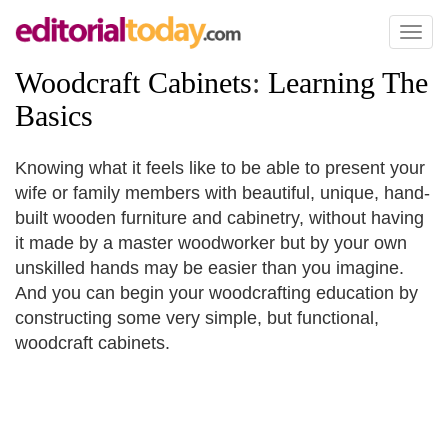
Toggl
naviga
Woodcraft Cabinets
:
Learning The
Basics
Knowing what it feels like to be able to present your
wife or family members with beautiful, unique, hand-
built wooden furniture and cabinetry, without having
it made by a master woodworker but by your own
unskilled hands may be easier than you imagine.
And you can begin your woodcrafting education by
constructing some very simple, but functional,
woodcraft cabinets.