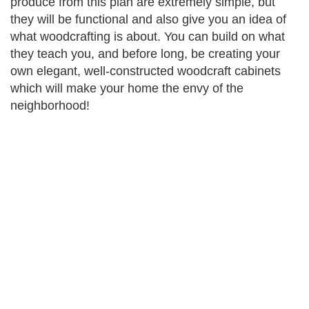
produce from this plan are extremely simple, but
they will be functional and also give you an idea of
what woodcrafting is about. You can build on what
they teach you, and before long, be creating your
own elegant, well-constructed woodcraft cabinets
which will make your home the envy of the
neighborhood!