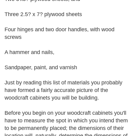
Three 2.5? x 7? plywood sheets
Four hinges and two door handles, with wood
screws
A hammer and nails,
Sandpaper, paint, and varnish
Just by reading this list of materials you probably
have formed a fairly accurate picture of the
woodcraft cabinets you will be building.
Before you begin on your woodcraft cabinets you'll
have to measure the spot in which you intend them
to be permanently placed; the dimensions of their
location will, naturally, determine the dimensions of