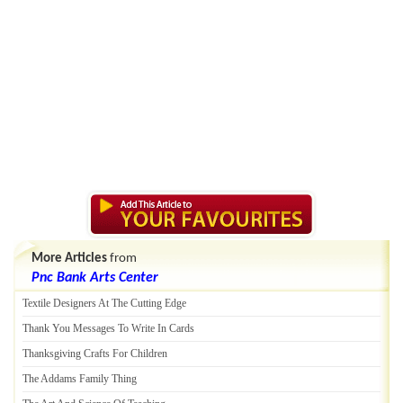
More Articles
from
Pnc Bank Arts Center
Textile Designers At The Cutting Edge
Thank You Messages To Write In Cards
Thanksgiving Crafts For Children
The Addams Family Thing