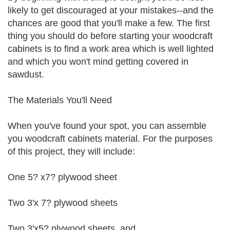
likely to get discouraged at your mistakes--and the
chances are good that you'll make a few. The first
thing you should do before starting your woodcraft
cabinets is to find a work area which is well lighted
and which you won't mind getting covered in
sawdust.
The Materials You'll Need
When you've found your spot, you can assemble
you woodcraft cabinets material. For the purposes
of this project, they will include:
One 5? x7? plywood sheet
Two 3'x 7? plywood sheets
Two 3'x5? plywood sheets, and