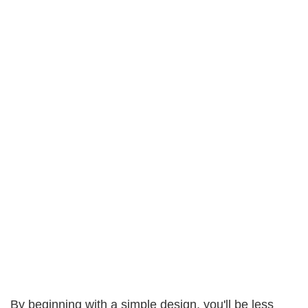
By beginning with a simple design, you'll be less