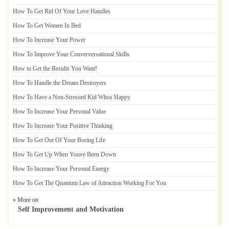
How To Get Rid Of Your Love Handles
How To Get Women In Bed
How To Increase Your Power
How To Improve Your Converversational Skills
How to Get the Results You Want
!
How To Handle the Dream Destroyers
How To Have a Non
-
Stressed Kid Whos Happy
How To Increase Your Personal Value
How To Increase Your Positive Thinking
How To Get Out Of Your Boring Life
How To Get Up When Youve Been Down
How To Increase Your Personal Energy
How To Get The Quantum Law of Attraction Working For You
» More on
Self Improvement and Motivation