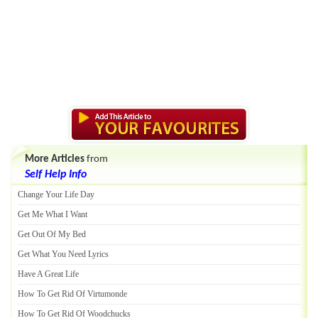
More Articles
from
Self Help Info
Change Your Life Day
Get Me What I Want
Get Out Of My Bed
Get What You Need Lyrics
Have A Great Life
How To Get Rid Of Virtumonde
How To Get Rid Of Woodchucks