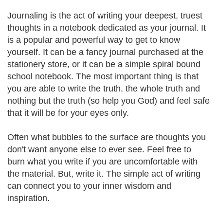
Journaling is the act of writing your deepest, truest
thoughts in a notebook dedicated as your journal. It
is a popular and powerful way to get to know
yourself. It can be a fancy journal purchased at the
stationery store, or it can be a simple spiral bound
school notebook. The most important thing is that
you are able to write the truth, the whole truth and
nothing but the truth (so help you God) and feel safe
that it will be for your eyes only.
Often what bubbles to the surface are thoughts you
don't want anyone else to ever see. Feel free to
burn what you write if you are uncomfortable with
the material. But, write it. The simple act of writing
can connect you to your inner wisdom and
inspiration.