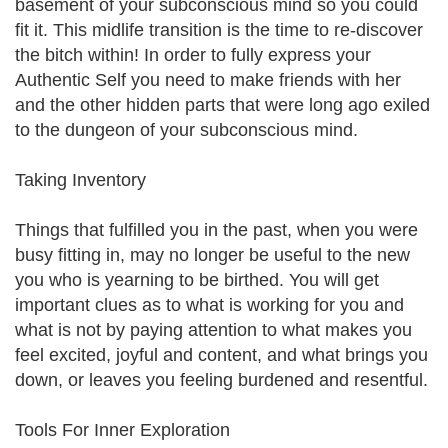
basement of your subconscious mind so you could
fit it. This midlife transition is the time to re-discover
the bitch within! In order to fully express your
Authentic Self you need to make friends with her
and the other hidden parts that were long ago exiled
to the dungeon of your subconscious mind.
Taking Inventory
Things that fulfilled you in the past, when you were
busy fitting in, may no longer be useful to the new
you who is yearning to be birthed. You will get
important clues as to what is working for you and
what is not by paying attention to what makes you
feel excited, joyful and content, and what brings you
down, or leaves you feeling burdened and resentful.
Tools For Inner Exploration