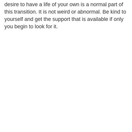
desire to have a life of your own is a normal part of
this transition. It is not weird or abnormal. Be kind to
yourself and get the support that is available if only
you begin to look for it.