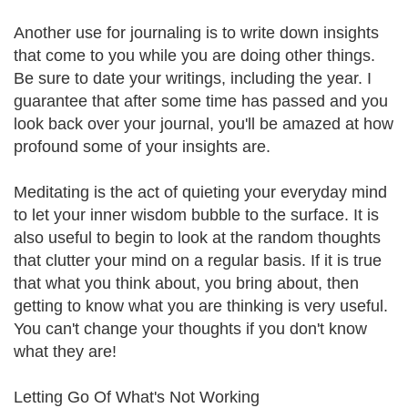
Another use for journaling is to write down insights
that come to you while you are doing other things.
Be sure to date your writings, including the year. I
guarantee that after some time has passed and you
look back over your journal, you'll be amazed at how
profound some of your insights are.
Meditating is the act of quieting your everyday mind
to let your inner wisdom bubble to the surface. It is
also useful to begin to look at the random thoughts
that clutter your mind on a regular basis. If it is true
that what you think about, you bring about, then
getting to know what you are thinking is very useful.
You can't change your thoughts if you don't know
what they are!
Letting Go Of What's Not Working