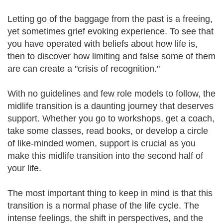
Letting go of the baggage from the past is a freeing,
yet sometimes grief evoking experience. To see that
you have operated with beliefs about how life is,
then to discover how limiting and false some of them
are can create a "crisis of recognition."
With no guidelines and few role models to follow, the
midlife transition is a daunting journey that deserves
support. Whether you go to workshops, get a coach,
take some classes, read books, or develop a circle
of like-minded women, support is crucial as you
make this midlife transition into the second half of
your life.
The most important thing to keep in mind is that this
transition is a normal phase of the life cycle. The
intense feelings, the shift in perspectives, and the