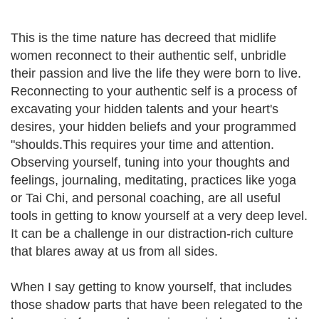
This is the time nature has decreed that midlife
women reconnect to their authentic self, unbridle
their passion and live the life they were born to live.
Reconnecting to your authentic self is a process of
excavating your hidden talents and your heart's
desires, your hidden beliefs and your programmed
"shoulds.This requires your time and attention.
Observing yourself, tuning into your thoughts and
feelings, journaling, meditating, practices like yoga
or Tai Chi, and personal coaching, are all useful
tools in getting to know yourself at a very deep level.
It can be a challenge in our distraction-rich culture
that blares away at us from all sides.
When I say getting to know yourself, that includes
those shadow parts that have been relegated to the