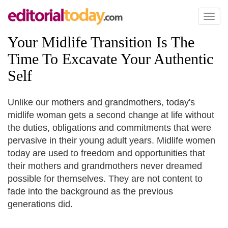
Toggl
naviga
Your Midlife Transition Is The
Time To Excavate Your Authentic
Self
Unlike our mothers and grandmothers, today's
midlife woman gets a second change at life without
the duties, obligations and commitments that were
pervasive in their young adult years. Midlife women
today are used to freedom and opportunities that
their mothers and grandmothers never dreamed
possible for themselves. They are not content to
fade into the background as the previous
generations did.