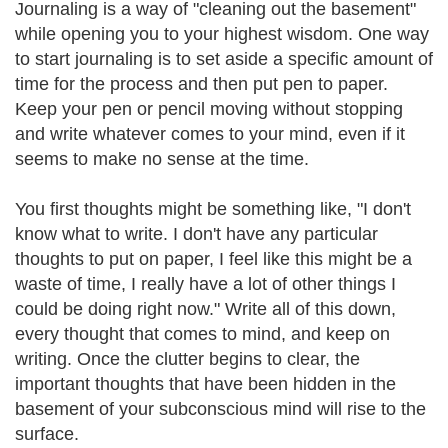
Journaling is a way of "cleaning out the basement"
while opening you to your highest wisdom. One way
to start journaling is to set aside a specific amount of
time for the process and then put pen to paper.
Keep your pen or pencil moving without stopping
and write whatever comes to your mind, even if it
seems to make no sense at the time.
You first thoughts might be something like, "I don't
know what to write. I don't have any particular
thoughts to put on paper, I feel like this might be a
waste of time, I really have a lot of other things I
could be doing right now." Write all of this down,
every thought that comes to mind, and keep on
writing. Once the clutter begins to clear, the
important thoughts that have been hidden in the
basement of your subconscious mind will rise to the
surface.