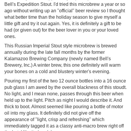
Bell's Expedition Stout. I'd tried this microbrew a year or so
ago without writing up an "official" beer review so I thought
what better time than the holiday season to give myself a
little gift and try it out again. Yes, it is definitely a gift to be
had (or given out) for the beer lover in you or your loved
ones.
This Russian Imperial Stout style microbrew is brewed
annually during the late fall months by the former
Kalamazoo Brewing Company (newly named Bell's
Brewery, Inc.) A winter brew, this one definitely will warm
your bones on a cold and blustery winter's evening.
Pouring my first of the two 12 ounce bottles into a 16 ounce
pub glass I am awed by the overall blackness of this stoudt.
No light, and I mean none, passes through this beer when
held up to the light. Pitch as night I would describe it. And
thick to boot. Almost seemed like pouring a bottle of motor
oil into my glass. It definitely did not give off the
appearance of "light, crisp and refreshing" which
immediately tagged it as a classy anti-macro brew right off