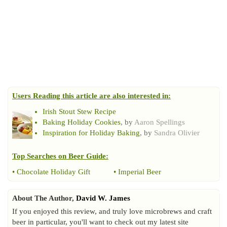
Users Reading this article are also interested in:
Irish Stout Stew Recipe
Baking Holiday Cookies
, by
Aaron Spellings
Inspiration for Holiday Baking
, by
Sandra Olivier
Top Searches on
Beer Guide
:
•
Chocolate Holiday Gift
•
Imperial Beer
About The Author,
David W. James
If you enjoyed this review, and truly love microbrews and craft
beer in particular, you'll want to check out my latest site