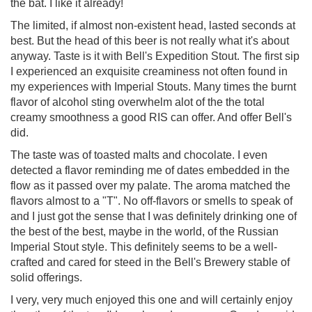
the bat. I like it already!
The limited, if almost non-existent head, lasted seconds at
best. But the head of this beer is not really what it's about
anyway. Taste is it with Bell's Expedition Stout. The first sip
I experienced an exquisite creaminess not often found in
my experiences with Imperial Stouts. Many times the burnt
flavor of alcohol sting overwhelm alot of the the total
creamy smoothness a good RIS can offer. And offer Bell's
did.
The taste was of toasted malts and chocolate. I even
detected a flavor reminding me of dates embedded in the
flow as it passed over my palate. The aroma matched the
flavors almost to a "T". No off-flavors or smells to speak of
and I just got the sense that I was definitely drinking one of
the best of the best, maybe in the world, of the Russian
Imperial Stout style. This definitely seems to be a well-
crafted and cared for steed in the Bell's Brewery stable of
solid offerings.
I very, very much enjoyed this one and will certainly enjoy