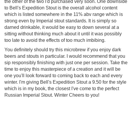
the other of the two I'd purchased very soon. One downside
to Bell's Expedition Stout is the overall alcohol content
which is listed somewhere in the 11% abv range which is
strong even by Imperial stout standards. It is simply so
darned drinkable, it would be easy to down several at a
sitting without thinking much about it until it was possibly
too late to avoid the effects of too much imbibing.
You definitely should try this microbrew if you enjoy dark
beers and stouts in particular. I would recommend that you
sip responsibly finishing with just one per session. Take the
time to enjoy this masterpiece of a creation and it will be
one you'll look forward to coming back to each and every
winter. I'm giving Bell's Expedition Stout a 9.50 for the style
which is in my book, the closest I've come to the perfect
Russian Imperial Stout. Winter Cheers to you!