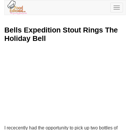
Toggle
navigatio
Bells Expedition Stout Rings The
Holiday Bell
I rececently had the opportunity to pick up two bottles of