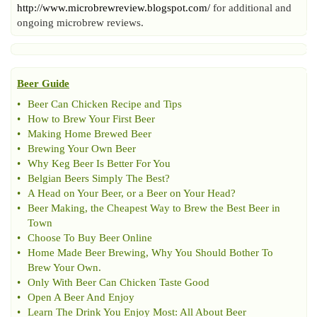
http://www.microbrewreview.blogspot.com/
for additional and
ongoing microbrew reviews.
Beer Guide
•
Beer Can Chicken Recipe and Tips
•
How to Brew Your First Beer
•
Making Home Brewed Beer
•
Brewing Your Own Beer
•
Why Keg Beer Is Better For You
•
Belgian Beers Simply The Best
?
•
A Head on Your Beer
,
or a Beer on Your Head
?
•
Beer Making
,
the Cheapest Way to Brew the Best Beer in
Town
•
Choose To Buy Beer Online
•
Home Made Beer Brewing
,
Why You Should Bother To
Brew Your Own
.
•
Only With Beer Can Chicken Taste Good
•
Open A Beer And Enjoy
•
Learn The Drink You Enjoy Most
:
All About Beer