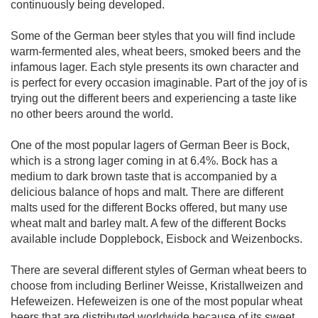
continuously being developed.
Some of the German beer styles that you will find include
warm-fermented ales, wheat beers, smoked beers and the
infamous lager. Each style presents its own character and
is perfect for every occasion imaginable. Part of the joy of is
trying out the different beers and experiencing a taste like
no other beers around the world.
One of the most popular lagers of German Beer is Bock,
which is a strong lager coming in at 6.4%. Bock has a
medium to dark brown taste that is accompanied by a
delicious balance of hops and malt. There are different
malts used for the different Bocks offered, but many use
wheat malt and barley malt. A few of the different Bocks
available include Dopplebock, Eisbock and Weizenbocks.
There are several different styles of German wheat beers to
choose from including Berliner Weisse, Kristallweizen and
Hefeweizen. Hefeweizen is one of the most popular wheat
beers that are distributed worldwide because of its sweet