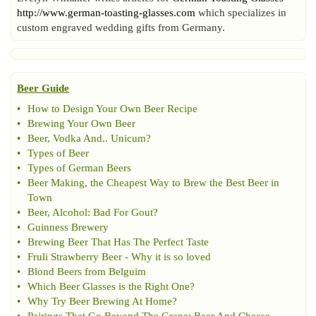
http://www.german-toasting-glasses.com
which specializes in
custom engraved wedding gifts from Germany.
Beer Guide
•
How to Design Your Own Beer Recipe
•
Brewing Your Own Beer
•
Beer
,
Vodka And
..
Unicum
?
•
Types of Beer
•
Types of German Beers
•
Beer Making
,
the Cheapest Way to Brew the Best Beer in
Town
•
Beer
,
Alcohol
:
Bad For Gout
?
•
Guinness Brewery
•
Brewing Beer That Has The Perfect Taste
•
Fruli Strawberry Beer
-
Why it is so loved
•
Blond Beers from Belguim
•
Which Beer Glasses is the Right One
?
•
Why Try Beer Brewing At Home
?