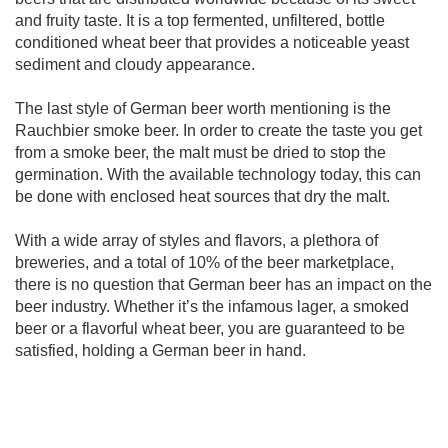
and fruity taste. It is a top fermented, unfiltered, bottle
conditioned wheat beer that provides a noticeable yeast
sediment and cloudy appearance.
The last style of German beer worth mentioning is the
Rauchbier smoke beer. In order to create the taste you get
from a smoke beer, the malt must be dried to stop the
germination. With the available technology today, this can
be done with enclosed heat sources that dry the malt.
With a wide array of styles and flavors, a plethora of
breweries, and a total of 10% of the beer marketplace,
there is no question that German beer has an impact on the
beer industry. Whether it’s the infamous lager, a smoked
beer or a flavorful wheat beer, you are guaranteed to be
satisfied, holding a German beer in hand.