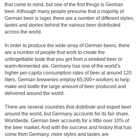
that come to mind, but one of the first things is German
beer. Although many people presume that a majority of
German beer is lager, there are a number of different styles,
tastes and stories behind the various beer distributed
across the world.
In order to produce the wide array of German beers, there
are a number of people that work to create the
unforgettable taste that you get from a smoked beer or
warm-fermented ale. Germany has one of the world’s
higher per-capita consumption rates of beer at around 120
liters. German breweries employ 65,000+ workers to help
make and bottle the large amount of beer produced and
delivered around the world.
There are several countries that distribute and export beer
around the world, but Germany accounts for its fair share.
Worldwide, German beer accounts for a little over 10% of
the beer market. And with the success and history that has
come from Germany, more styles and tastes are