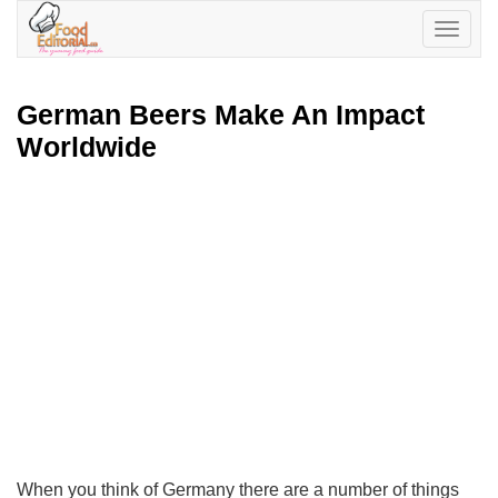
Toggle
navigatio
German Beers Make An Impact
Worldwide
When you think of Germany there are a number of things