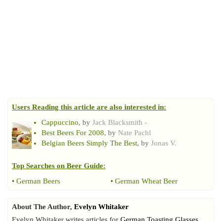
Users Reading this article are also interested in:
Cappuccino
, by
Jack Blacksmith -
Best Beers For 2008
, by
Nate Pachl
Belgian Beers Simply The Best
, by
Jonas V.
Top Searches on
Beer Guide
:
•
German Beers
•
German Wheat Beer
About The Author,
Evelyn Whitaker
Evelyn Whitaker writes articles for
German Toasting Glasses