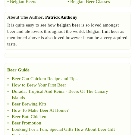
•
Belgian Beers
•
Belgian Beer Glasses
About The Author,
Patrick Anthony
It is quite easy to see how
belgian beer
is so loved amongst
beer and ale lovers throughout the world. Belgian
fruit beer
as
mentioned above is also loved however it can be a very aquired
taste.
Beer Guide
•
Beer Can Chicken Recipe and Tips
•
How to Brew Your First Beer
•
Dorada
,
Tropical And Reina
-
Beers Of The Canary
Islands
•
Beer Brewing Kits
•
How To Make Beer At Home
?
•
Beer Butt Chicken
•
Beer Promotion
•
Looking For a Fun
,
Special Gift
?
How About Beer Gift