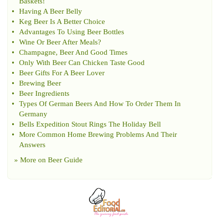
Baskets
!
•
Having A Beer Belly
•
Keg Beer Is A Better Choice
•
Advantages To Using Beer Bottles
•
Wine Or Beer After Meals
?
•
Champagne
,
Beer And Good Times
•
Only With Beer Can Chicken Taste Good
•
Beer Gifts For A Beer Lover
•
Brewing Beer
•
Beer Ingredients
•
Types Of German Beers And How To Order Them In
Germany
•
Bells Expedition Stout Rings The Holiday Bell
•
More Common Home Brewing Problems And Their
Answers
» More on
Beer Guide