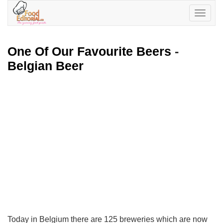
Toggle
navigatio
One Of Our Favourite Beers
-
Belgian Beer
Today in Belgium there are 125 breweries which are now