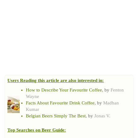
Users Reading this article are also interested in:
How to Describe Your Favourite Coffee
, by
Fenton
Wayne
Facts About Favourite Drink Coffee
, by
Madhan
Kumar
Belgian Beers Simply The Best
, by
Jonas V.
Top Searches on
Beer Guide
: