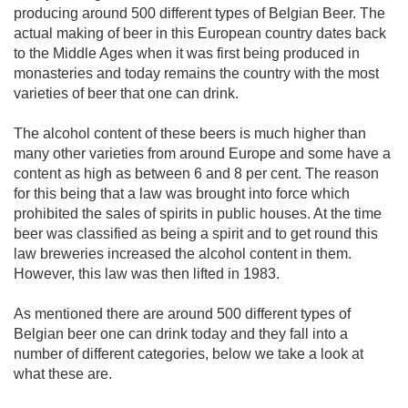
producing around 500 different types of Belgian Beer. The
actual making of beer in this European country dates back
to the Middle Ages when it was first being produced in
monasteries and today remains the country with the most
varieties of beer that one can drink.
The alcohol content of these beers is much higher than
many other varieties from around Europe and some have a
content as high as between 6 and 8 per cent. The reason
for this being that a law was brought into force which
prohibited the sales of spirits in public houses. At the time
beer was classified as being a spirit and to get round this
law breweries increased the alcohol content in them.
However, this law was then lifted in 1983.
As mentioned there are around 500 different types of
Belgian beer one can drink today and they fall into a
number of different categories, below we take a look at
what these are.