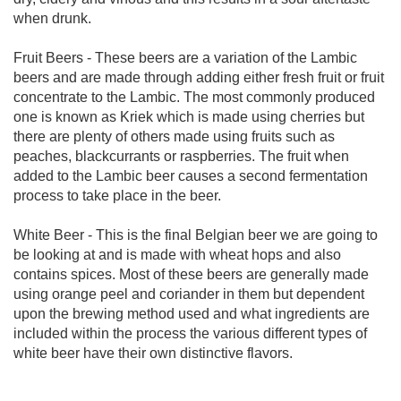
when drunk.
Fruit Beers - These beers are a variation of the Lambic
beers and are made through adding either fresh fruit or fruit
concentrate to the Lambic. The most commonly produced
one is known as Kriek which is made using cherries but
there are plenty of others made using fruits such as
peaches, blackcurrants or raspberries. The fruit when
added to the Lambic beer causes a second fermentation
process to take place in the beer.
White Beer - This is the final Belgian beer we are going to
be looking at and is made with wheat hops and also
contains spices. Most of these beers are generally made
using orange peel and coriander in them but dependent
upon the brewing method used and what ingredients are
included within the process the various different types of
white beer have their own distinctive flavors.