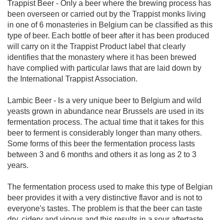
Trappist Beer - Only a beer where the brewing process has
been overseen or carried out by the Trappist monks living
in one of 6 monasteries in Belgium can be classified as this
type of beer. Each bottle of beer after it has been produced
will carry on it the Trappist Product label that clearly
identifies that the monastery where it has been brewed
have complied with particular laws that are laid down by
the International Trappist Association.
Lambic Beer - Is a very unique beer to Belgium and wild
yeasts grown in abundance near Brussels are used in its
fermentation process. The actual time that it takes for this
beer to ferment is considerably longer than many others.
Some forms of this beer the fermentation process lasts
between 3 and 6 months and others it as long as 2 to 3
years.
The fermentation process used to make this type of Belgian
beer provides it with a very distinctive flavor and is not to
everyone's tastes. The problem is that the beer can taste
dry, cidery and vinous and this results in a sour aftertaste