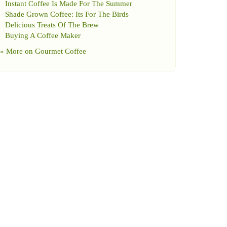
Instant Coffee Is Made For The Summer
Shade Grown Coffee
:
Its For The Birds
Delicious Treats Of The Brew
Buying A Coffee Maker
» More on
Gourmet Coffee