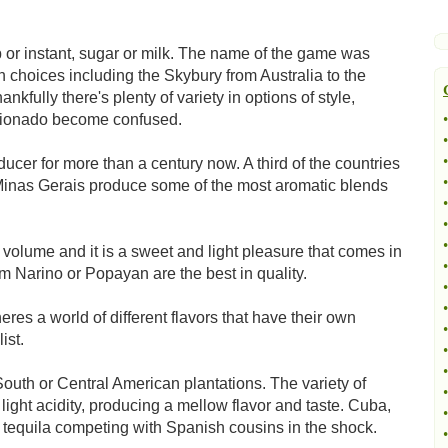
 or instant, sugar or milk. The name of the game was
 choices including the Skybury from Australia to the
fully there's plenty of variety in options of style,
icionado become confused.
•
•
•
ducer for more than a century now. A third of the countries
•
d Minas Gerais produce some of the most aromatic blends
•
•
•
volume and it is a sweet and light pleasure that comes in
•
m Narino or Popayan are the best in quality.
•
•
res a world of different flavors that have their own
•
ist.
•
•
South or Central American plantations. The variety of
•
ight acidity, producing a mellow flavor and taste. Cuba,
•
ke tequila competing with Spanish cousins in the shock.
•