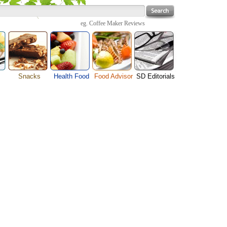
eg.
Coffee Maker Reviews
Snacks
Health Food
Food Advisor
SD Editorials
enu
Cheese Food
Fruit Facts
Food Images
Travel Resources
s
Chocolate Guide
Healthy Diet
User Reviews
Business
Pizza Menu
Organic Food
Restaurants By Cuisines
Health
Sauce Recipes
Types of Nuts
Restaurants By Districts
Medical
ng
Snack Food
Vegetable Guide
Automobiles
e
Vegetarian Recipe
Technology
Guide
Home
e
Interests
Family
Women