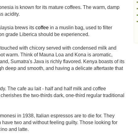
•
donesia is known for its mature coffees. The warm, damp
•
s acidity.
•
•
laysia brews its
coffee
in a muslin bag, used to filter
on grade Liberica should be experienced.
 touched with chicory served with condensed milk and
ee not warm. Think of Mauna Loa and Kona is aromatic,
d, Sumatra's Java is richly flavored. Kenya boasts of its
gh deep and smooth, and having a delicate aftertaste that
 The cafe au lait - half and half milk and coffee
l cherishes the two-thirds dark, one-third regular traditional
onesi in 1938, Italian espressos are to die for. They
 have two and without feeling guilty. Those looking for
ino and latte.