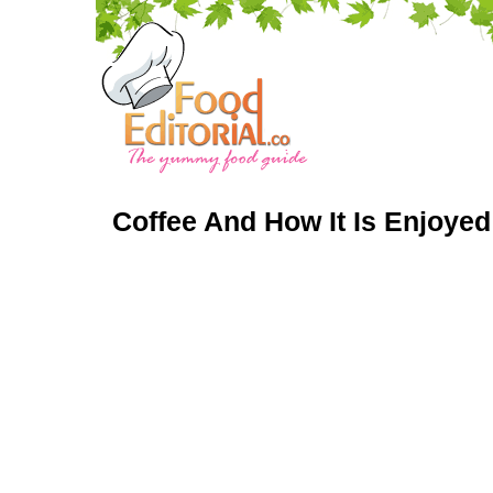
Coffee And How It Is Enjoye