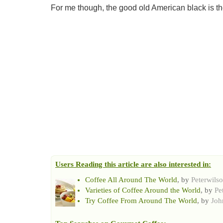
For me though, the good old American black is the
Users Reading this article are also interested in:
Coffee All Around The World
, by
Peterwils
Varieties of Coffee Around the World
, by
Pe
Try Coffee From Around The World
, by
Joh