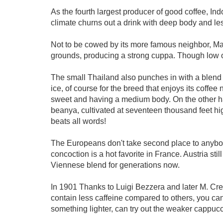
As the fourth largest producer of good coffee, In
climate churns out a drink with deep body and les
Not to be cowed by its more famous neighbor, Ma
grounds, producing a strong cuppa. Though low 
The small Thailand also punches in with a blend
ice, of course for the breed that enjoys its coff
sweet and having a medium body. On the other han
beanya, cultivated at seventeen thousand feet hi
beats all words!
The Europeans don't take second place to anybody.
concoction is a hot favorite in France. Austria stil
Viennese blend for generations now.
In 1901 Thanks to Luigi Bezzera and later M. Crem
contain less caffeine compared to others, you can
something lighter, can try out the weaker cappucc