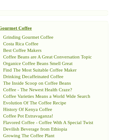
Gourmet Coffee
Grinding Gourmet Coffee
Costa Rica Coffee
Best Coffee Makers
Coffee Beans are A Great Conversation Topic
Organice Coffee Beans Smell Great
Find The Most Suitable Coffee Maker
Drinking Decaffeinated Coffee
The Inside Scoop on Coffee Beans
Coffee
-
The Newest Health Craze
?
Coffee Varieties Means a World Wide Search
Evolution Of The Coffee Recipe
History Of Kenya Coffee
Coffee Pot Extravaganza
!
Flavored Coffee
-
Coffee With A Special Twist
Devilish Beverage from Ethiopia
Growing The Coffee Plant