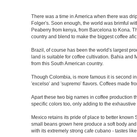
There was a time in America when there was drip
Folger's. Soon enough, the world was brimful with
Peaberry from kenya, from Barcelona to Kona. Thank
country and blend to make the biggest coffee af
Brazil, of course has been the world's largest pro
land is suitable for coffee cultivation. Bahia an
from this South American country.
Though Colombia, is more famous it is second in 
'excelso' and 'supremo' flavors. Coffees made fro
Apart these two big names in coffee production the
specific colors too, only adding to the exhaustive l
Mexico retains its pride of place to better known 
small beans grown here produce a soft body and l
with its extremely strong cafe cubano - tastes li