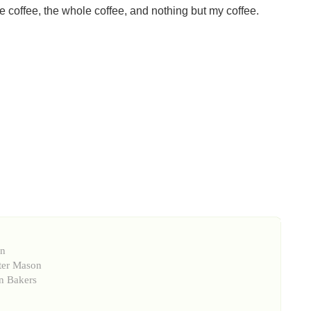
 coffee, the whole coffee, and nothing but my coffee.
on
ter Mason
n Bakers