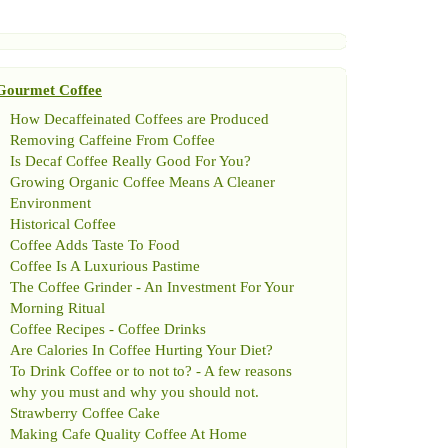
Gourmet Coffee
How Decaffeinated Coffees are Produced
Removing Caffeine From Coffee
Is Decaf Coffee Really Good For You
?
Growing Organic Coffee Means A Cleaner
Environment
Historical Coffee
Coffee Adds Taste To Food
Coffee Is A Luxurious Pastime
The Coffee Grinder
-
An Investment For Your
Morning Ritual
Coffee Recipes
-
Coffee Drinks
Are Calories In Coffee Hurting Your Diet
?
To Drink Coffee or to not to
? -
A few reasons
why you must and why you should not
.
Strawberry Coffee Cake
Making Cafe Quality Coffee At Home