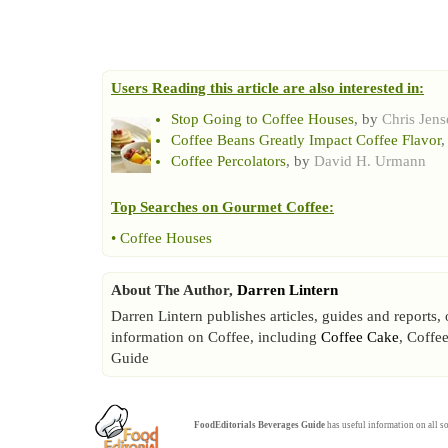
Users Reading this article are also interested in:
Stop Going to Coffee Houses
, by
Chris Jens
Coffee Beans Greatly Impact Coffee Flavor
,
Coffee Percolators
, by
David H. Urmann
Top Searches on
Gourmet Coffee
:
•
Coffee Houses
About The Author,
Darren Lintern
Darren Lintern publishes articles, guides and reports
information on Coffee, including
Coffee Cake
, Coffe
Guide
FoodEditorials
Beverages Guide
has useful information on all so