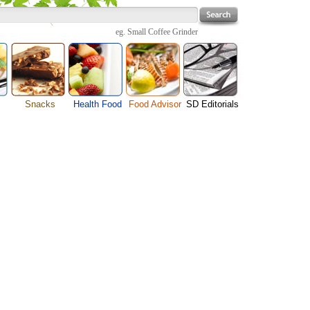
eg.
Small Coffee Grinder
Snacks
Health Food
Food Advisor
SD Editorials
enu
Cheese Food
Fruit Facts
Food Images
Travel Resources
s
Chocolate Guide
Healthy Diet
User Reviews
Business
Pizza Menu
Organic Food
Restaurants By Cuisines
Health
Sauce Recipes
Types of Nuts
Restaurants By Districts
Medical
ng
Snack Food
Vegetable Guide
Automobiles
e
Vegetarian Recipe
Technology
Guide
Home
e
Interests
Family
Women