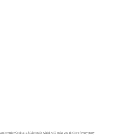
y and creative
Cocktails & Mocktails
which will make you the life of every party!