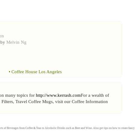
en
 by
Melvin Ng
•
Coffee House Los Angeles
, on many topics for
http://www.kerrash.com
For a wealth of
e Filters, Travel Coffee Mugs, visit our Coffee Information
rts of
Beverages
from
Coffee
&
Teas
to
Alcoholic Drinks
such as
Beer
and
Wine
. Also get tips on how to create fanc