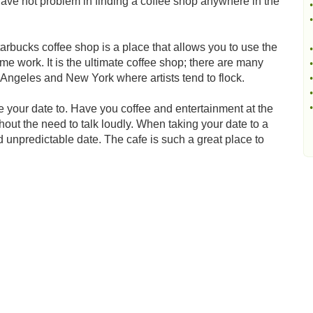
have not problem in finding a coffee shop anywhere in the
•
•
arbucks coffee shop is a place that allows you to use the
•
ome work. It is the ultimate coffee shop; there are many
•
Angeles and New York where artists tend to flock.
•
•
•
 your date to. Have you coffee and entertainment at the
out the need to talk loudly. When taking your date to a
d unpredictable date. The cafe is such a great place to