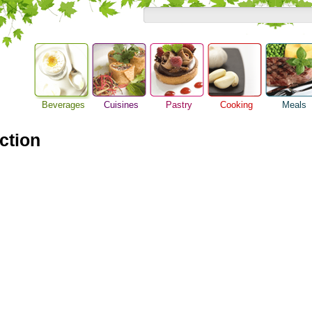
Beverages
Cuisines
Pastry
Cooking
Meals
Alcoholic Drinks
Asian Food
Baking Ideas
Barbeque Recipe
Breakfast M
Beer Guide
action
European Food
Bread Recipe
Chicken Recipes
Dinner Idea
Beverage Drink
International Food
Cake Recipe
Cooking Seafood
Food Guide
Cocktail Drinks
Homemade Cookies
Cooking Tips
Lunch Food
Gourmet Coffee
Pie Recipe
Cooking Utensils
Meal Planni
Tea Guide
Festive Recipes
Pasta Recip
Wine Guide
Herbs and Spices
Restaurant 
Meat Recipes
Steak Recip
Recipe for Salad
Recipe Ideas
Soup Recipe