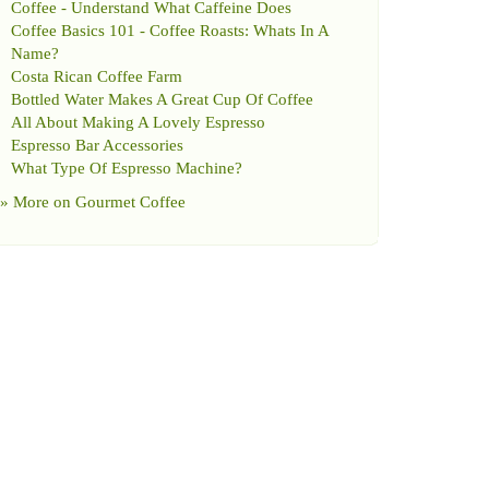
Coffee
-
Understand What Caffeine Does
Coffee Basics 101
-
Coffee Roasts
:
Whats In A
Name
?
Costa Rican Coffee Farm
Bottled Water Makes A Great Cup Of Coffee
All About Making A Lovely Espresso
Espresso Bar Accessories
What Type Of Espresso Machine
?
» More on
Gourmet Coffee