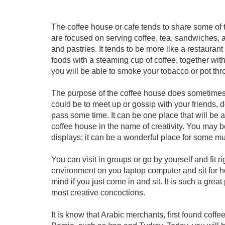
The coffee house or cafe tends to share some of t
are focused on serving coffee, tea, sandwiches, a
and pastries. It tends to be more like a restauran
foods with a steaming cup of coffee, together with
you will be able to smoke your tobacco or pot th
The purpose of the coffee house does sometimes ta
could be to meet up or gossip with your friends, d
pass some time. It can be one place that will be 
coffee house in the name of creativity. You may b
displays; it can be a wonderful place for some mu
You can visit in groups or go by yourself and fit ri
environment on you laptop computer and sit for h
mind if you just come in and sit. It is such a grea
most creative concoctions.
It is know that Arabic merchants, first found coff