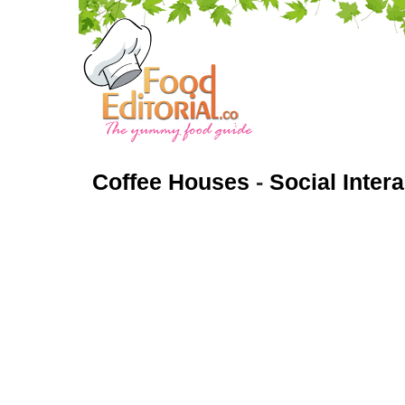
Coffee Houses
-
Social Inter