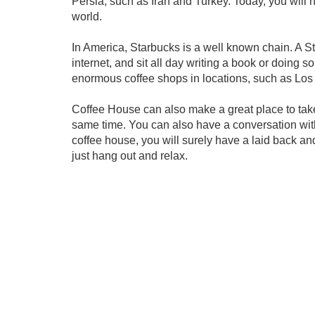
Persia, such as Iran and Turkey. Today, you will 
world.
In America, Starbucks is a well known chain. A St
internet, and sit all day writing a book or doing s
enormous coffee shops in locations, such as Los 
Coffee House can also make a great place to take
same time. You can also have a conversation with
coffee house, you will surely have a laid back an
just hang out and relax.