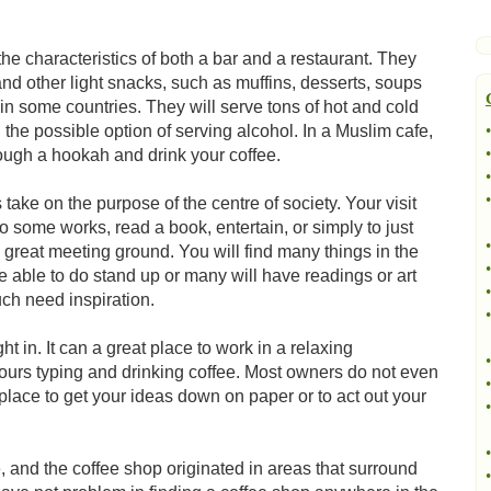
he characteristics of both a bar and a restaurant. They
nd other light snacks, such as muffins, desserts, soups
t in some countries. They will serve tons of hot and cold
 the possible option of serving alcohol. In a Muslim cafe,
•
•
rough a hookah and drink your coffee.
•
•
ke on the purpose of the centre of society. Your visit
o some works, read a book, entertain, or simply to just
•
a great meeting ground. You will find many things in the
•
e able to do stand up or many will have readings or art
•
ch need inspiration.
•
ght in. It can a great place to work in a relaxing
•
ours typing and drinking coffee. Most owners do not even
•
t place to get your ideas down on paper or to act out your
•
•
ee, and the coffee shop originated in areas that surround
•