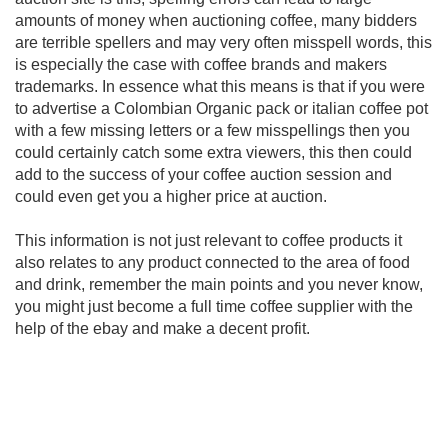
amounts of money when auctioning coffee, many bidders
are terrible spellers and may very often misspell words, this
is especially the case with coffee brands and makers
trademarks. In essence what this means is that if you were
to advertise a Colombian Organic pack or italian coffee pot
with a few missing letters or a few misspellings then you
could certainly catch some extra viewers, this then could
add to the success of your coffee auction session and
could even get you a higher price at auction.
This information is not just relevant to coffee products it
also relates to any product connected to the area of food
and drink, remember the main points and you never know,
you might just become a full time coffee supplier with the
help of the ebay and make a decent profit.