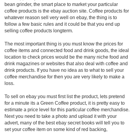
bean grinder, the smart place to market your particular
coffee products is the ebay auction site. Coffee products for
whatever reason sell very well on ebay, the thing is to
follow a few basic rules and it could be that you end up
selling coffee products longterm.
The most important thing is you must know the prices for
coffee items and connected food and drink goods, the ideal
location to check prices would be the many niche food and
drink magazines or websites that also deal with coffee and
drink products. If you have no idea as to what to sell your
coffee merchandise for then you are very likely to make a
loss.
To sell on ebay you must first list the product, lets pretend
for a minute its a Green Coffee product, it is pretty easy to
estimate a price level for this particular coffee merchandise.
Next you need to take a photo and upload it with your
advert, many of the best ebay secret books will tell you to
set your coffee item on some kind of red backing,