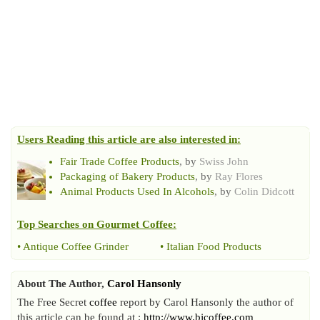
Users Reading this article are also interested in:
Fair Trade Coffee Products
, by
Swiss John
Packaging of Bakery Products
, by
Ray Flores
Animal Products Used In Alcohols
, by
Colin Didcott
Top Searches on
Gourmet Coffee
:
•
Antique Coffee Grinder
•
Italian Food Products
About The Author,
Carol Hansonly
The Free Secret
coffee
report by Carol Hansonly the author of
this article can be found at :
http://www.bjcoffee.com