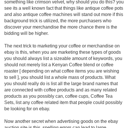
something like crimson velvet, why should you do this? you
see its a well known fact that things like antique coffee pots
and also antique coffee machines will stand out more if this
background trick is utilized, the more purchasers who
discover your merchandise the more chance there is the
bidding will be higher.
The next trick to marketing your coffee or merchandise on
ebay is this, when you are marketing these types of goods
you should always list a sizeable amount of keywords, you
should not merely list a Kenyan Coffee blend or coffee
roaster [ depending on what coffee items you are wishing
to sell ], you should list a whole mass of products. What
you should really do is list all the large brand names that
are connected with coffee products and as many related
products as you possibly can, coffee cups, Coffee Tea
Sets, list any coffee related item that people could possibly
be looking for on ebay.
Now another secret when advertising goods on the ebay
auction site is this, spelling errors can lead to large