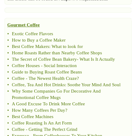
Gourmet Coffee
•
Exotic Coffee Flavors
•
How to Buy a Coffee Maker
•
Best Coffee Makers
:
What to look for
•
Home Roasts Rather than Nearby Coffee Shops
•
The Secret of Coffee Bean Bakery
-
What Is It Actually
•
Coffee Houses
-
Social Interaction
•
Guide to Buying Roast Coffee Beans
•
Coffee
-
The Newest Health Craze
?
•
Coffee
,
Tea And Hot Drinks
:
Soothe Your Mind And Soul
•
Why Some Companies Go For Decorative And
Promotional Coffee Mugs
•
A Good Excuse To Drink More Coffee
•
How Many Coffees Per Day
?
•
Best Coffee Machines
•
Coffee Roasting Is An Art Form
•
Coffee
-
Getting The Perfect Grind
•
Expresso
-
From Coffeehouses To Your Kitchen