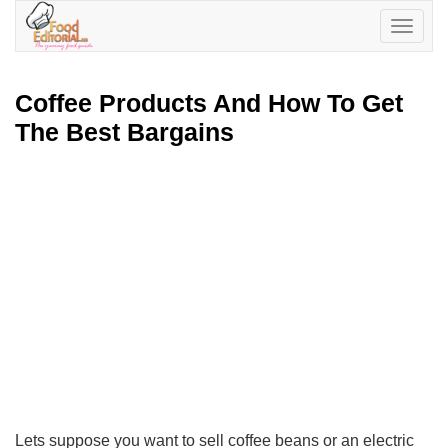
Toggle
navigatio
Coffee Products And How To Get
The Best Bargains
Lets suppose you want to sell coffee beans or an electric