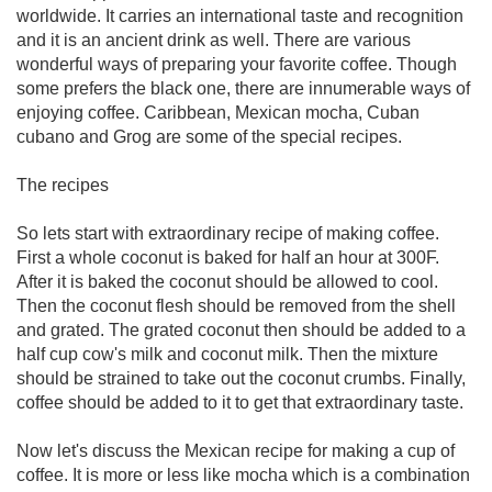
worldwide. It carries an international taste and recognition
and it is an ancient drink as well. There are various
wonderful ways of preparing your favorite coffee. Though
some prefers the black one, there are innumerable ways of
enjoying coffee. Caribbean, Mexican mocha, Cuban
cubano and Grog are some of the special recipes.
The recipes
So lets start with extraordinary recipe of making coffee.
First a whole coconut is baked for half an hour at 300F.
After it is baked the coconut should be allowed to cool.
Then the coconut flesh should be removed from the shell
and grated. The grated coconut then should be added to a
half cup cow's milk and coconut milk. Then the mixture
should be strained to take out the coconut crumbs. Finally,
coffee should be added to it to get that extraordinary taste.
Now let's discuss the Mexican recipe for making a cup of
coffee. It is more or less like mocha which is a combination