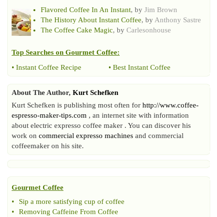
Flavored Coffee In An Instant
, by
Jim Brown
The History About Instant Coffee
, by
Anthony Sastre
The Coffee Cake Magic
, by
Carlesonhouse
Top Searches on
Gourmet Coffee
:
•
Instant Coffee Recipe
•
Best Instant Coffee
About The Author,
Kurt Schefken
Kurt Schefken is publishing most often for
http://www.coffee-
espresso-maker-tips.com
, an internet site with information
about electric expresso coffee maker . You can discover his
work on
commercial expresso machines
and commercial
coffeemaker on his site.
Gourmet Coffee
•
Sip a more satisfying cup of coffee
•
Removing Caffeine From Coffee