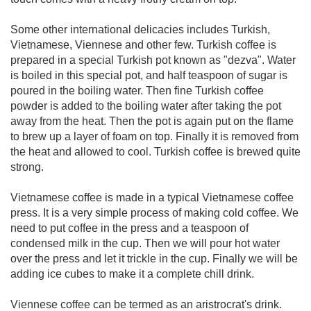
Some other international delicacies includes Turkish,
Vietnamese, Viennese and other few. Turkish coffee is
prepared in a special Turkish pot known as "dezva". Water
is boiled in this special pot, and half teaspoon of sugar is
poured in the boiling water. Then fine Turkish coffee
powder is added to the boiling water after taking the pot
away from the heat. Then the pot is again put on the flame
to brew up a layer of foam on top. Finally it is removed from
the heat and allowed to cool. Turkish coffee is brewed quite
strong.
Vietnamese coffee is made in a typical Vietnamese coffee
press. It is a very simple process of making cold coffee. We
need to put coffee in the press and a teaspoon of
condensed milk in the cup. Then we will pour hot water
over the press and let it trickle in the cup. Finally we will be
adding ice cubes to make it a complete chill drink.
Viennese coffee can be termed as an aristrocrat's drink.