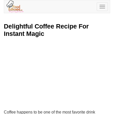
Toggle
navigatio
Delightful Coffee Recipe For
Instant Magic
Coffee happens to be one of the most favorite drink