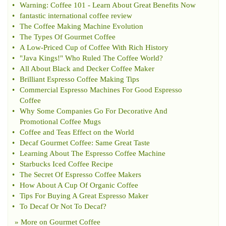
•
Warning
:
Coffee 101
-
Learn About Great Benefits Now
•
fantastic international coffee review
•
The Coffee Making Machine Evolution
•
The Types Of Gourmet Coffee
•
A Low
-
Priced Cup of Coffee With Rich History
•
"Java Kings
!
" Who Ruled The Coffee World
?
•
All About Black and Decker Coffee Maker
•
Brilliant Espresso Coffee Making Tips
•
Commercial Espresso Machines For Good Espresso
Coffee
•
Why Some Companies Go For Decorative And
Promotional Coffee Mugs
•
Coffee and Teas Effect on the World
•
Decaf Gourmet Coffee
:
Same Great Taste
•
Learning About The Espresso Coffee Machine
•
Starbucks Iced Coffee Recipe
•
The Secret Of Espresso Coffee Makers
•
How About A Cup Of Organic Coffee
•
Tips For Buying A Great Espresso Maker
•
To Decaf Or Not To Decaf
?
» More on
Gourmet Coffee