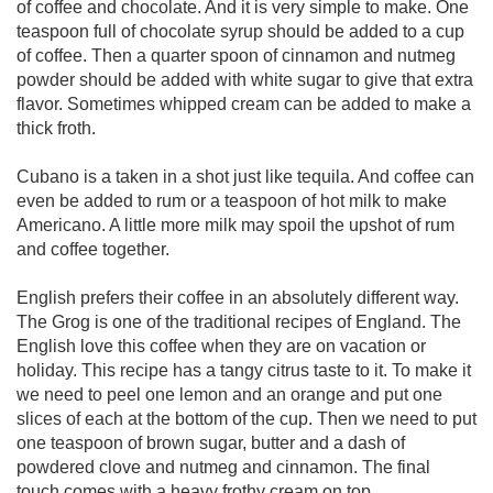
of coffee and chocolate. And it is very simple to make. One
teaspoon full of chocolate syrup should be added to a cup
of coffee. Then a quarter spoon of cinnamon and nutmeg
powder should be added with white sugar to give that extra
flavor. Sometimes whipped cream can be added to make a
thick froth.
Cubano is a taken in a shot just like tequila. And coffee can
even be added to rum or a teaspoon of hot milk to make
Americano. A little more milk may spoil the upshot of rum
and coffee together.
English prefers their coffee in an absolutely different way.
The Grog is one of the traditional recipes of England. The
English love this coffee when they are on vacation or
holiday. This recipe has a tangy citrus taste to it. To make it
we need to peel one lemon and an orange and put one
slices of each at the bottom of the cup. Then we need to put
one teaspoon of brown sugar, butter and a dash of
powdered clove and nutmeg and cinnamon. The final
touch comes with a heavy frothy cream on top.