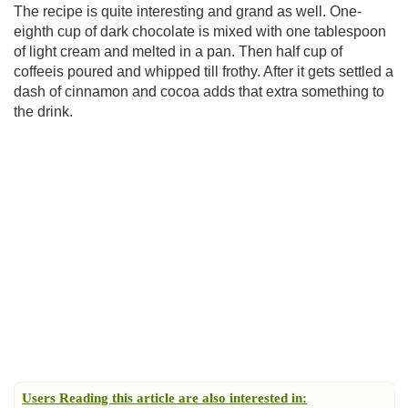
The recipe is quite interesting and grand as well. One-
eighth cup of dark chocolate is mixed with one tablespoon
of light cream and melted in a pan. Then half cup of
coffeeis poured and whipped till frothy. After it gets settled a
dash of cinnamon and cocoa adds that extra something to
the drink.
Users Reading this article are also interested in: