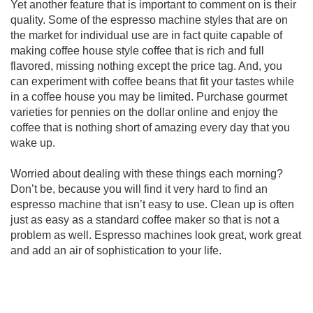
Yet another feature that is important to comment on is their
quality. Some of the espresso machine styles that are on
the market for individual use are in fact quite capable of
making coffee house style coffee that is rich and full
flavored, missing nothing except the price tag. And, you
can experiment with coffee beans that fit your tastes while
in a coffee house you may be limited. Purchase gourmet
varieties for pennies on the dollar online and enjoy the
coffee that is nothing short of amazing every day that you
wake up.
Worried about dealing with these things each morning?
Don’t be, because you will find it very hard to find an
espresso machine that isn’t easy to use. Clean up is often
just as easy as a standard coffee maker so that is not a
problem as well. Espresso machines look great, work great
and add an air of sophistication to your life.