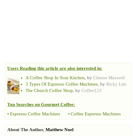
Users Reading this article are also interested in:
A Coffee Shop In Your Kitchen
, by
Clinton Maxwell
3 Types Of Espresso Coffee Machines
, by
Ricky Lim
The Church Coffee Shop
, by
Coffee123
Top Searches on
Gourmet Coffee
:
•
Espresso Coffee Machines
•
Coffee Espresso Machines
About The Author,
Matthew Noel