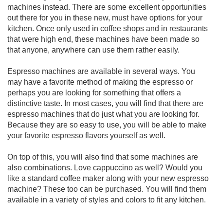
machines instead. There are some excellent opportunities
out there for you in these new, must have options for your
kitchen. Once only used in coffee shops and in restaurants
that were high end, these machines have been made so
that anyone, anywhere can use them rather easily.
Espresso machines are available in several ways. You
may have a favorite method of making the espresso or
perhaps you are looking for something that offers a
distinctive taste. In most cases, you will find that there are
espresso machines that do just what you are looking for.
Because they are so easy to use, you will be able to make
your favorite espresso flavors yourself as well.
On top of this, you will also find that some machines are
also combinations. Love cappuccino as well? Would you
like a standard coffee maker along with your new espresso
machine? These too can be purchased. You will find them
available in a variety of styles and colors to fit any kitchen.