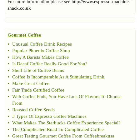
For more information please see
http://www.espresso-machine-
shack.co.uk
Gourmet Coffee
•
Unusual Coffee Drink Recipes
•
Popular Phoenix Coffee Shop
•
How A Barista Makes Coffee
•
Is Decaf Coffee Really Good For You
?
•
Shelf Life of Coffee Beans
•
Coffee Is Incomparable As A Stimulating Drink
•
Make Great Coffee
•
Fair Trade Certified Coffee
•
With Coffee Pods
,
You Have Lots Of Flavors To Choose
From
•
Roasted Coffee Seeds
•
3 Types Of Espresso Coffee Machines
•
What Makes The Starbucks Coffee Experience Special
?
•
The Complicated Road To Complicated Coffee
•
Great Tasting Gourmet Coffee From Coffeebreakusa