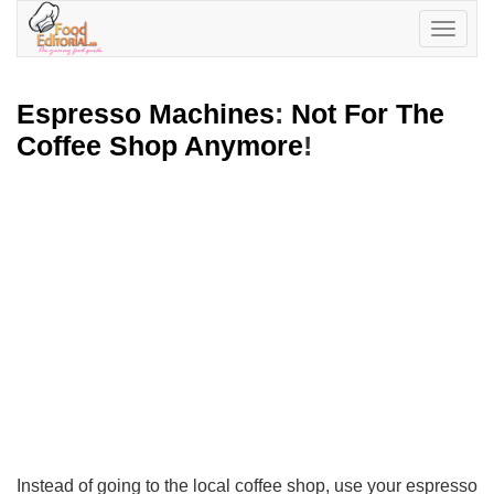
Toggle
navigatio
Espresso Machines
:
Not For The
Coffee Shop Anymore
!
Instead of going to the local coffee shop, use your espresso