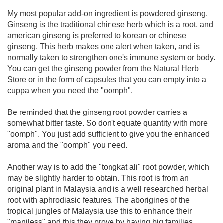
My most popular add-on ingredient is powdered ginseng.
Ginseng is the traditional chinese herb which is a root, and
american ginseng is preferred to korean or chinese
ginseng. This herb makes one alert when taken, and is
normally taken to strengthen one's immune system or body.
You can get the ginseng powder from the Natural Herb
Store or in the form of capsules that you can empty into a
cuppa when you need the "oomph".
Be reminded that the ginseng root powder carries a
somewhat bitter taste. So don't equate quantity with more
"oomph". You just add sufficient to give you the enhanced
aroma and the "oomph" you need.
Another way is to add the "tongkat ali" root powder, which
may be slightly harder to obtain. This root is from an
original plant in Malaysia and is a well researched herbal
root with aphrodiasic features. The aborigines of the
tropical jungles of Malaysia use this to enhance their
"maniless" and this they prove by having big families.