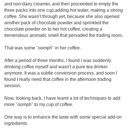
and non-dairy creamer, and then proceeded to empty the
three packs into one cup,adding hot water, making a strong
coffee. She wasn't through yet, because she also opened
another pack of chocolate powder and sprinkled the
chocolate powder on to her hot coffee, creating a
tremendous aromatic smell that pervaded the trading room.
That was some "oomph" in her coffee.
After a period of three months, I found I was suddenly
drinking coffee myself and wasn't a pure tea drinker
anymore. It was a subtle conversion process, and soon I
found I really need that coffee in the afternoon trading
session.
Now, looking back, I have learnt a lot of techniques to add
more "oomph" to my cup of coffee.
One way is to enhance the taste with some special add-on
ingredients.