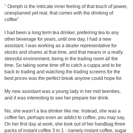
" Oomph is the intricate inner feeling of that touch of power,
unexplained yet real, that comes with the drinking of
coffee"
I had been a long term tea drinker, preferring tea to any
other beverage for years, until one day, I had a new
assistant. I was working as a dealer representative for
stocks and shares at that time, and that means in a really
stressful environment, being in the trading room all the
time. So taking some time off to catch a cuppa and to be
back to trading and watching the trading screens for the
best prices was the perfect break anyone could hope for.
My new assistant was a young lady in her mid twenties,
and it was interesting to see her prepare her drink.
No, she wasn't a tea drinker like me. Instead, she was a
coffee fan, perhaps even an addict to coffee, you may say.
On her first day at work, she took out of her handbag three
packs of instant coffee 3 in 1 - namely instant coffee, sugar