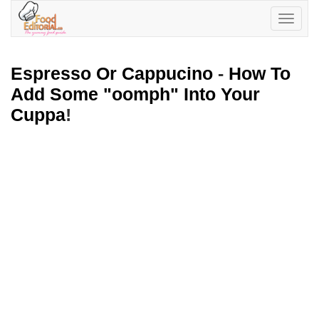
Toggle
navigatio
Espresso Or Cappucino
-
How To
Add Some "oomph" Into Your
Cuppa
!