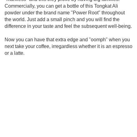
Commercially, you can get a bottle of this Tongkat Ali
powder under the brand name "Power Root" throughout
the world. Just add a small pinch and you will find the
difference in your taste and feel the subsequent well-being.
Now you can have that extra edge and "oomph" when you
next take your coffee, irregardless whether it is an espresso
or a latte.