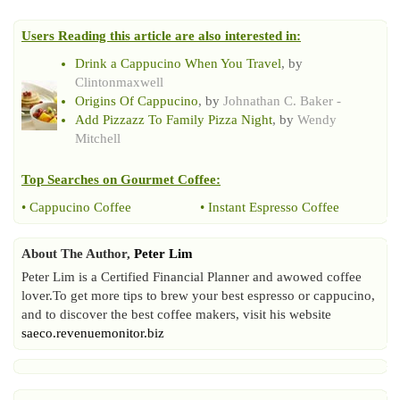
Users Reading this article are also interested in:
Drink a Cappucino When You Travel
, by
Clintonmaxwell
Origins Of Cappucino
, by
Johnathan C. Baker -
Add Pizzazz To Family Pizza Night
, by
Wendy
Mitchell
Top Searches on
Gourmet Coffee
:
•
Cappucino Coffee
•
Instant Espresso Coffee
About The Author,
Peter Lim
Peter Lim is a Certified Financial Planner and awowed coffee
lover.To get more tips to brew your best espresso or cappucino,
and to discover the best coffee makers, visit his website
saeco.revenuemonitor.biz