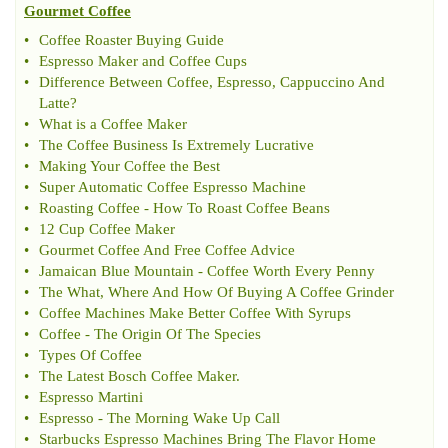
Gourmet Coffee
•
Coffee Roaster Buying Guide
•
Espresso Maker and Coffee Cups
•
Difference Between Coffee
,
Espresso
,
Cappuccino And
Latte
?
•
What is a Coffee Maker
•
The Coffee Business Is Extremely Lucrative
•
Making Your Coffee the Best
•
Super Automatic Coffee Espresso Machine
•
Roasting Coffee
-
How To Roast Coffee Beans
•
12 Cup Coffee Maker
•
Gourmet Coffee And Free Coffee Advice
•
Jamaican Blue Mountain
-
Coffee Worth Every Penny
•
The What
,
Where And How Of Buying A Coffee Grinder
•
Coffee Machines Make Better Coffee With Syrups
•
Coffee
-
The Origin Of The Species
•
Types Of Coffee
•
The Latest Bosch Coffee Maker
.
•
Espresso Martini
•
Espresso
-
The Morning Wake Up Call
•
Starbucks Espresso Machines Bring The Flavor Home