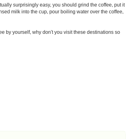
ctually surprisingly easy, you should grind the coffee, put it
sed milk into the cup, pour boiling water over the coffee,
fee by yourself, why don't you visit these destinations so