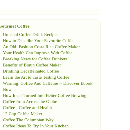
Gourmet Coffee
Unusual Coffee Drink Recipes
How to Describe Your Favourite Coffee
An Old
-
Fashion Costa Rica Coffee Maker
Your Health Can Improve With Coffee
Breaking News for Coffee Drinkers
!
Benefits of Braun Coffee Maker
Drinking Decaffeinated Coffee
Learn the Art to Taste Testing Coffee
Warning
:
Coffee And Caffeine
--
Discover Ebook
Now
How Ideas Turned Into Better Coffee Brewing
Coffee from Across the Globe
Coffee
-
Coffee and Health
12 Cup Coffee Maker
Coffee The Columbian Way
Coffee Ideas To Try In Your Kitchen