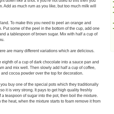
ght down like a shot. If you're not used to this then you
•
rum. Add as much rum as you like, but too much milk will
•
•
England. To make this you need to peel an orange and
•
 Put some of the peel in the bottom of the cup, add one
•
 and a tablespoon of brown sugar. Mix with half a cup of
ou.
ere are many different variations which are delicious.
 eighth of a cup of dark chocolate into a sauce pan and
ream and mix well. Then slowly add half a cup of coffee,
on and cocoa powder over the top for decoration.
f you buy one of the special pots which they traditionally
o it is very strong. It pays to get high quality freshly
 a teaspoon of sugar into the pot, then boil the mixture.
 the heat, when the mixture starts to foam remove it from