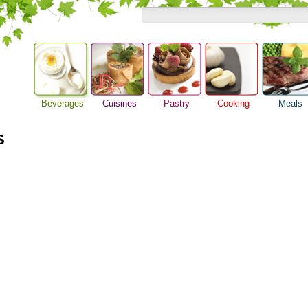
Beverages
Cuisines
Pastry
Cooking
Meals
Alcoholic Drinks
Asian Food
Baking Ideas
Barbeque Recipe
Breakfast M
Beer Guide
s
European Food
Bread Recipe
Chicken Recipes
Dinner Idea
Beverage Drink
International Food
Cake Recipe
Cooking Seafood
Food Guide
Cocktail Drinks
Homemade Cookies
Cooking Tips
Lunch Food
Gourmet Coffee
Pie Recipe
Cooking Utensils
Meal Planni
Tea Guide
Festive Recipes
Pasta Recip
Wine Guide
Herbs and Spices
Restaurant 
Meat Recipes
Steak Recip
Recipe for Salad
Recipe Ideas
Soup Recipe