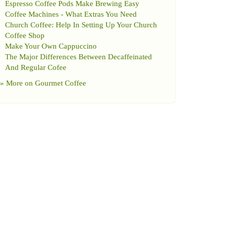
Espresso Coffee Pods Make Brewing Easy
Coffee Machines
-
What Extras You Need
Church Coffee
:
Help In Setting Up Your Church
Coffee Shop
Make Your Own Cappuccino
The Major Differences Between Decaffeinated
And Regular Cofee
» More on
Gourmet Coffee