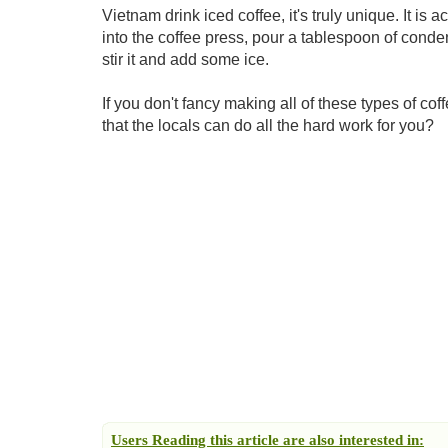
Vietnam drink iced coffee, it's truly unique. It is a
into the coffee press, pour a tablespoon of conden
stir it and add some ice.
If you don't fancy making all of these types of cof
that the locals can do all the hard work for you?
Users Reading this article are also interested in: