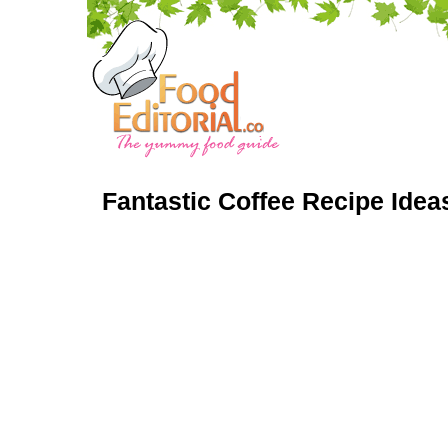
Fantastic Coffee Recipe Idea