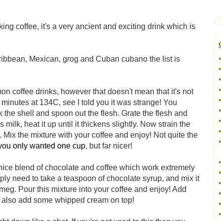
g coffee, it's a very ancient and exciting drink which is
aribbean, Mexican, grog and Cuban cubano the list is
•
•
•
•
mon coffee drinks, however that doesn't mean that it's not
•
y minutes at 134C, see I told you it was strange! You
•
 the shell and spoon out the flesh. Grate the flesh and
•
 milk, heat it up until it thickens slightly. Now strain the
•
t. Mix the mixture with your coffee and enjoy! Not quite the
•
 you only wanted one cup
, but far nicer!
•
 nice blend of chocolate and coffee which work extremely
•
ly need to take a teaspoon of chocolate syrup, and mix it
•
meg. Pour this mixture into your coffee and enjoy! Add
•
can also add some whipped cream on top!
•
•