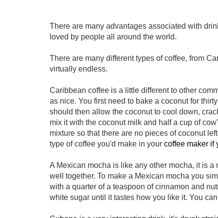
There are many advantages associated with drinkin
loved by people all around the world.
There are many different types of coffee, from C
virtually endless.
Caribbean coffee is a little different to other com
as nice. You first need to bake a coconut for thirt
should then allow the coconut to cool down, crack
mix it with the coconut milk and half a cup of cow's
mixture so that there are no pieces of coconut lef
type of coffee you'd make in your
coffee maker if
A Mexican mocha is like any other mocha, it is a
well together. To make a Mexican mocha you simp
with a quarter of a teaspoon of cinnamon and nut
white sugar until it tastes how you like it. You 