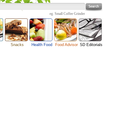
eg.
Small Coffee Grinder
Snacks
Health Food
Food Advisor
SD Editorials
enu
Cheese Food
Fruit Facts
Food Images
Travel Resources
s
Chocolate Guide
Healthy Diet
User Reviews
Business
Pizza Menu
Organic Food
Restaurants By Cuisines
Health
Sauce Recipes
Types of Nuts
Restaurants By Districts
Medical
ng
Snack Food
Vegetable Guide
Automobiles
e
Vegetarian Recipe
Technology
Guide
Home
e
Interests
Family
Women