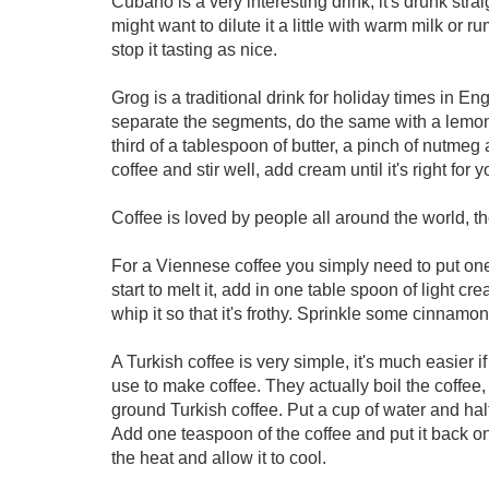
Cubano is a very interesting drink, it's drunk strai
might want to dilute it a little with warm milk or 
stop it tasting as nice.
Grog is a traditional drink for holiday times in 
separate the segments, do the same with a lemon.
third of a tablespoon of butter, a pinch of nutmeg
coffee and stir well, add cream until it's right for y
Coffee is loved by people all around the world, th
For a Viennese coffee you simply need to put one
start to melt it, add in one table spoon of light c
whip it so that it's frothy. Sprinkle some cinnam
A Turkish coffee is very simple, it's much easier i
use to make coffee. They actually boil the coffee, s
ground Turkish coffee. Put a cup of water and half
Add one teaspoon of the coffee and put it back on
the heat and allow it to cool.