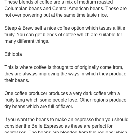
These blends of coffee are a mix of medium roasted
Columbian beans and Central American beans. These are
not over powering but at the same time taste nice.
Steep & Brew sell a nice coffee option which tastes a little
fruity. You can get blends of coffee which are suitable for
many different things.
Ethiopia
This is where coffee is thought to of originally come from,
they are always improving the ways in which they produce
their beans.
One coffee producer produces a very dark coffee with a
fruity tang which some people love. Other regions produce
dry beans which are full of flavor.
If you want the beans to make an espresso then you should
consider the Belle Espresso as these are perfect for
espressos. The beans are blended from five regions which