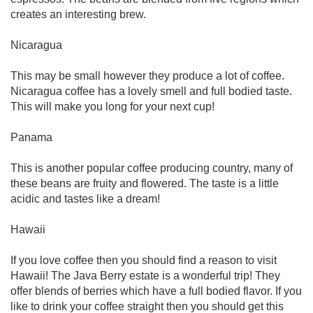
creates an interesting brew.
Nicaragua
This may be small however they produce a lot of coffee.
Nicaragua coffee has a lovely smell and full bodied taste.
This will make you long for your next cup!
Panama
This is another popular coffee producing country, many of
these beans are fruity and flowered. The taste is a little
acidic and tastes like a dream!
Hawaii
If you love coffee then you should find a reason to visit
Hawaii! The Java Berry estate is a wonderful trip! They
offer blends of berries which have a full bodied flavor. If you
like to drink your coffee straight then you should get this