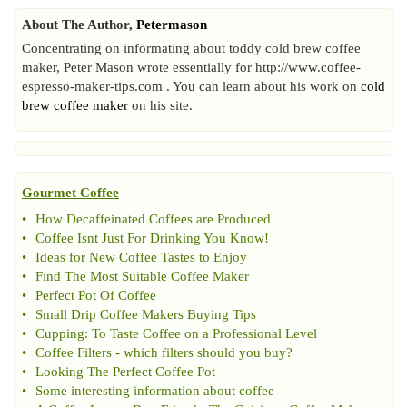
About The Author,
Petermason
Concentrating on informating about toddy cold brew coffee
maker, Peter Mason wrote essentially for http://www.coffee-
espresso-maker-tips.com . You can learn about his work on
cold
brew coffee maker
on his site.
Gourmet Coffee
•
How Decaffeinated Coffees are Produced
•
Coffee Isnt Just For Drinking You Know
!
•
Ideas for New Coffee Tastes to Enjoy
•
Find The Most Suitable Coffee Maker
•
Perfect Pot Of Coffee
•
Small Drip Coffee Makers Buying Tips
•
Cupping
:
To Taste Coffee on a Professional Level
•
Coffee Filters
-
which filters should you buy
?
•
Looking The Perfect Coffee Pot
•
Some interesting information about coffee