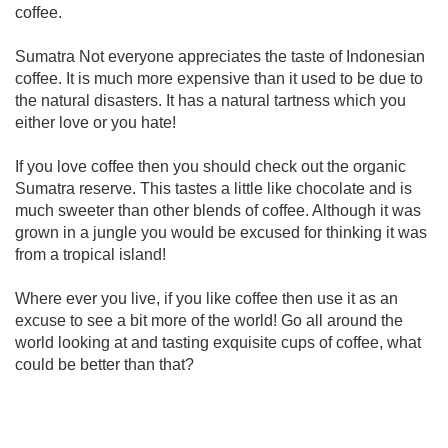
coffee.
Sumatra Not everyone appreciates the taste of Indonesian
coffee. It is much more expensive than it used to be due to
the natural disasters. It has a natural tartness which you
either love or you hate!
If you love coffee then you should check out the organic
Sumatra reserve. This tastes a little like chocolate and is
much sweeter than other blends of coffee. Although it was
grown in a jungle you would be excused for thinking it was
from a tropical island!
Where ever you live, if you like coffee then use it as an
excuse to see a bit more of the world! Go all around the
world looking at and tasting exquisite cups of coffee, what
could be better than that?