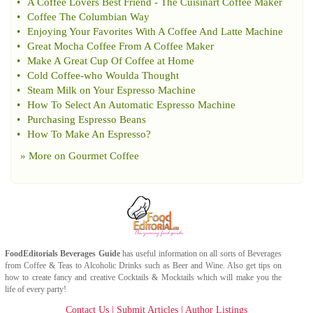
•
A Coffee Lovers Best Friend
-
The Cuisinart Coffee Maker
•
Coffee The Columbian Way
•
Enjoying Your Favorites With A Coffee And Latte Machine
•
Great Mocha Coffee From A Coffee Maker
•
Make A Great Cup Of Coffee at Home
•
Cold Coffee
-
who Woulda Thought
•
Steam Milk on Your Espresso Machine
•
How To Select An Automatic Espresso Machine
•
Purchasing Espresso Beans
•
How To Make An Espresso
?
» More on
Gourmet Coffee
FoodEditorials
Beverages Guide
has useful information on all sorts of
Beverages
from
Coffee
&
Teas
to
Alcoholic Drinks
such as
Beer
and
Wine
. Also get tips on
how to create fancy and creative
Cocktails & Mocktails
which will make you the
life of every party!
Contact Us
|
Submit Articles
|
Author Listings