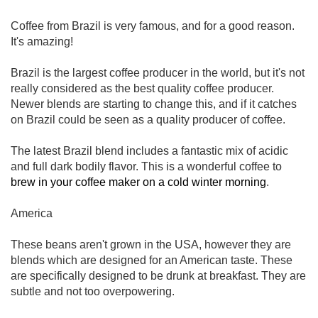
Coffee from Brazil is very famous, and for a good reason.
It's amazing!
Brazil is the largest coffee producer in the world, but it's not
really considered as the best quality coffee producer.
Newer blends are starting to change this, and if it catches
on Brazil could be seen as a quality producer of coffee.
The latest Brazil blend includes a fantastic mix of acidic
and full dark bodily flavor. This is a wonderful coffee to
brew in your coffee maker on a cold winter morning
.
America
These beans aren't grown in the USA, however they are
blends which are designed for an American taste. These
are specifically designed to be drunk at breakfast. They are
subtle and not too overpowering.