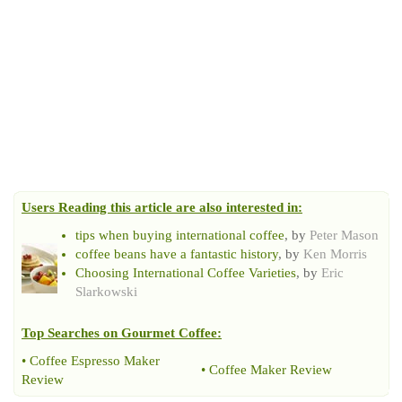
Users Reading this article are also interested in:
tips when buying international coffee
, by
Peter Mason
coffee beans have a fantastic history
, by
Ken Morris
Choosing International Coffee Varieties
, by
Eric
Slarkowski
Top Searches on
Gourmet Coffee
:
•
Coffee Espresso Maker
•
Coffee Maker Review
Review