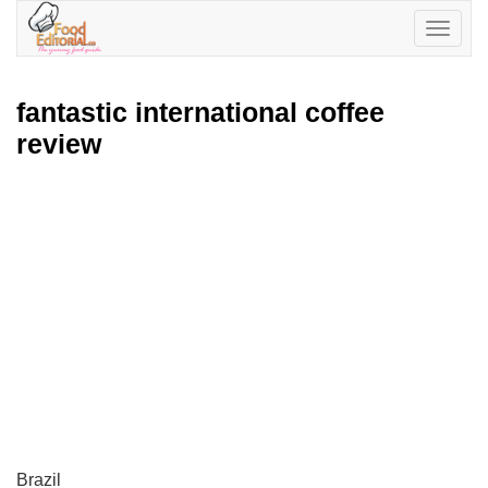
Toggle
navigatio
fantastic international coffee
review
Brazil