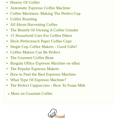
•
History Of Coffee
•
Automatic Espresso Coffee Machine
•
Coffee Machines
:
Making The Perfect Cup
•
Coffee Roasting
•
All About Harvesting Coffee
•
The Benefit Of Owning A Coffee Grinder
•
15 Household Uses For Coffee Filters
•
Dixie Perfectouch Paper Coffee Cups
•
Single Cup Coffee Makers
-
Good Gifts
?
•
Coffee Makers Can Be Perfect
•
The Gourmet Coffee Bean
•
Bargain Office Espresso Machine on eBay
•
The Popular Espresso Makers
•
How to Find the Best Espresso Machine
•
What Type Of Espresso Machine
?
•
The Perfect Cappuccino
-
How To Foam Milk
» More on
Gourmet Coffee