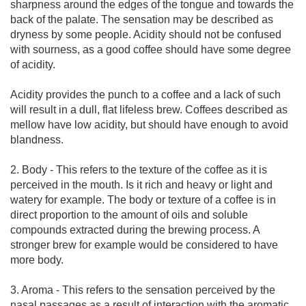
sharpness around the edges of the tongue and towards the
back of the palate. The sensation may be described as
dryness by some people. Acidity should not be confused
with sourness, as a good coffee should have some degree
of acidity.
Acidity provides the punch to a coffee and a lack of such
will result in a dull, flat lifeless brew. Coffees described as
mellow have low acidity, but should have enough to avoid
blandness.
2. Body - This refers to the texture of the coffee as it is
perceived in the mouth. Is it rich and heavy or light and
watery for example. The body or texture of a coffee is in
direct proportion to the amount of oils and soluble
compounds extracted during the brewing process. A
stronger brew for example would be considered to have
more body.
3. Aroma - This refers to the sensation perceived by the
nasal passages as a result of interaction with the aromatic