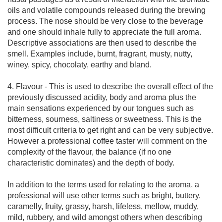
oils and volatile compounds released during the brewing
process. The nose should be very close to the beverage
and one should inhale fully to appreciate the full aroma.
Descriptive associations are then used to describe the
smell. Examples include, burnt, fragrant, musty, nutty,
winey, spicy, chocolaty, earthy and bland.
4. Flavour - This is used to describe the overall effect of the
previously discussed acidity, body and aroma plus the
main sensations experienced by our tongues such as
bitterness, sourness, saltiness or sweetness. This is the
most difficult criteria to get right and can be very subjective.
However a professional coffee taster will comment on the
complexity of the flavour, the balance (if no one
characteristic dominates) and the depth of body.
In addition to the terms used for relating to the aroma, a
professional will use other terms such as bright, buttery,
caramelly, fruity, grassy, harsh, lifeless, mellow, muddy,
mild, rubbery, and wild amongst others when describing