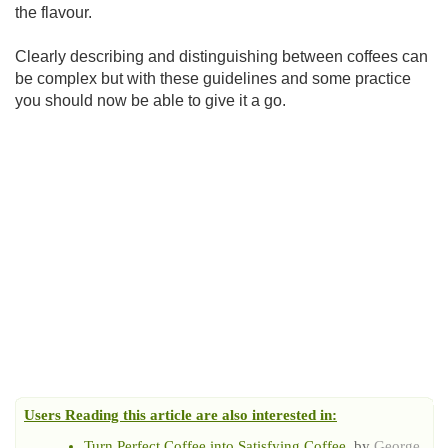
the flavour.
Clearly describing and distinguishing between coffees can
be complex but with these guidelines and some practice
you should now be able to give it a go.
Users Reading this article are also interested in:
Turn Perfect Coffee into Satisfying Coffee
, by
George