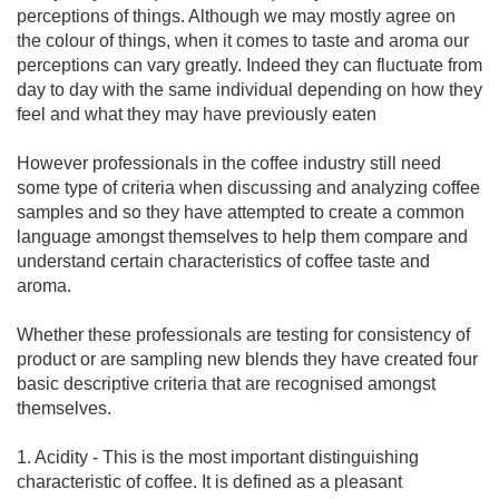
perceptions of things. Although we may mostly agree on
the colour of things, when it comes to taste and aroma our
perceptions can vary greatly. Indeed they can fluctuate from
day to day with the same individual depending on how they
feel and what they may have previously eaten
However professionals in the coffee industry still need
some type of criteria when discussing and analyzing coffee
samples and so they have attempted to create a common
language amongst themselves to help them compare and
understand certain characteristics of coffee taste and
aroma.
Whether these professionals are testing for consistency of
product or are sampling new blends they have created four
basic descriptive criteria that are recognised amongst
themselves.
1. Acidity - This is the most important distinguishing
characteristic of coffee. It is defined as a pleasant