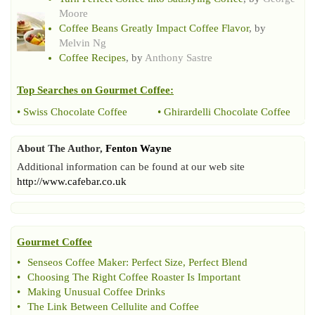
Moore
Coffee Beans Greatly Impact Coffee Flavor
, by
Melvin Ng
Coffee Recipes
, by
Anthony Sastre
Top Searches on
Gourmet Coffee
:
•
Swiss Chocolate Coffee
•
Ghirardelli Chocolate Coffee
About The Author,
Fenton Wayne
Additional information can be found at our web site
http://www.cafebar.co.uk
Gourmet Coffee
•
Senseos Coffee Maker
:
Perfect Size
,
Perfect Blend
•
Choosing The Right Coffee Roaster Is Important
•
Making Unusual Coffee Drinks
•
The Link Between Cellulite and Coffee