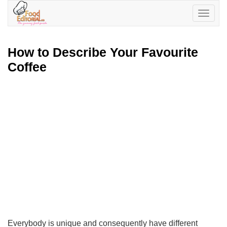
Toggle
navigatio
How to Describe Your Favourite
Coffee
Everybody is unique and consequently have different