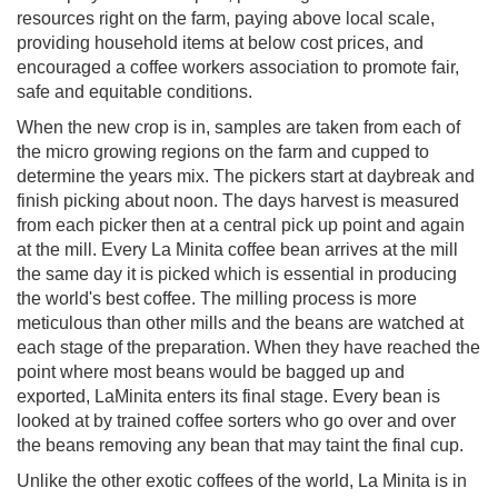
resources right on the farm, paying above local scale,
providing household items at below cost prices, and
encouraged a coffee workers association to promote fair,
safe and equitable conditions.
When the new crop is in, samples are taken from each of
the micro growing regions on the farm and cupped to
determine the years mix. The pickers start at daybreak and
finish picking about noon. The days harvest is measured
from each picker then at a central pick up point and again
at the mill. Every La Minita coffee bean arrives at the mill
the same day it is picked which is essential in producing
the world's best coffee. The milling process is more
meticulous than other mills and the beans are watched at
each stage of the preparation. When they have reached the
point where most beans would be bagged up and
exported, LaMinita enters its final stage. Every bean is
looked at by trained coffee sorters who go over and over
the beans removing any bean that may taint the final cup.
Unlike the other exotic coffees of the world, La Minita is in