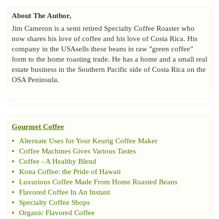
About The Author,
Jim Cameron is a semi retired Specialty Coffee Roaster who
now shares his love of coffee and his love of Costa Rica. His
company in the USAsells these beans in raw "green coffee"
form to the home roasting trade. He has a home and a small real
estate business in the Southern Pacific side of Costa Rica on the
OSA Peninsula.
Gourmet Coffee
•
Alternate Uses for Your Keurig Coffee Maker
•
Coffee Machines Gives Various Tastes
•
Coffee
-
A Healthy Blend
•
Kona Coffee
:
the Pride of Hawaii
•
Luxurious Coffee Made From Home Roasted Beans
•
Flavored Coffee In An Instant
•
Specialty Coffee Shops
•
Organic Flavored Coffee