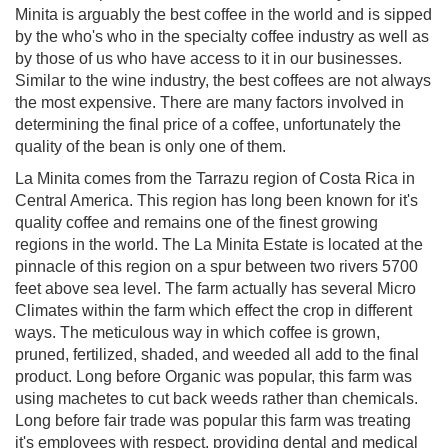
Minita is arguably the best coffee in the world and is sipped
by the who's who in the specialty coffee industry as well as
by those of us who have access to it in our businesses.
Similar to the wine industry, the best coffees are not always
the most expensive. There are many factors involved in
determining the final price of a coffee, unfortunately the
quality of the bean is only one of them.
La Minita comes from the Tarrazu region of Costa Rica in
Central America. This region has long been known for it's
quality coffee and remains one of the finest growing
regions in the world. The La Minita Estate is located at the
pinnacle of this region on a spur between two rivers 5700
feet above sea level. The farm actually has several Micro
Climates within the farm which effect the crop in different
ways. The meticulous way in which coffee is grown,
pruned, fertilized, shaded, and weeded all add to the final
product. Long before Organic was popular, this farm was
using machetes to cut back weeds rather than chemicals.
Long before fair trade was popular this farm was treating
it's employees with respect, providing dental and medical