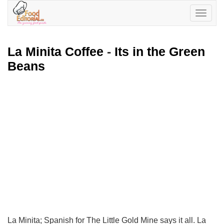
Toggle
navigatio
La Minita Coffee
-
Its in the Green
Beans
La Minita; Spanish for The Little Gold Mine says it all. La