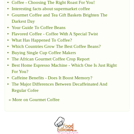
•
Coffee
-
Choosing The Right Roast For You
!
•
Interesting facts about supermarket coffee
•
Gourmet Coffee and Tea Gift Baskets Brighten The
Darkest Day
•
Your Guide To Coffee Beans
•
Flavored Coffee
-
Coffee With A Special Twist
•
What Has Happened To Coffee
?
•
Which Countries Grow The Best Coffee Beans
?
•
Buying Single Cup Coffee Makers
•
The African Gourmet Coffee Crop Report
•
Best Home Espresso Machine
-
Which One Is Just Right
For You
?
•
Caffeine Benefits
-
Does It Boost Memory
?
•
The Major Differences Between Decaffeinated And
Regular Cofee
» More on
Gourmet Coffee