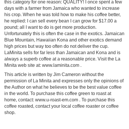
this category for one reason: QUALITY! I once spent a few
days with a farmer from Jamaica who wanted to increase
his crop. When he was told how to make his coffee better,
he replied: I can sell every bean I can grow for $17.00 a
pound; all I want to do is get more production.
Unfortunately this is often the case in the exotics. Jamaican
Blue Mountain, Hawaiian Kona and other exotics demand
high prices but way too often do not deliver the cup.
LaMinita sells for far less than Jamaican and Kona and is
always a superb coffee at a reasonable price. Visit the La
Minita web site at: www.laminita.com .
This article is written by Jim Cameron without the
permission of La Minita and expresses only the opinions of
the Author on what he believes to be the best value coffee
in the world. To purchase this coffee green to roast at
home, contact: www.u-roast-em.com . To purchase this
coffee roasted, contact your local coffee roaster or coffee
shop.