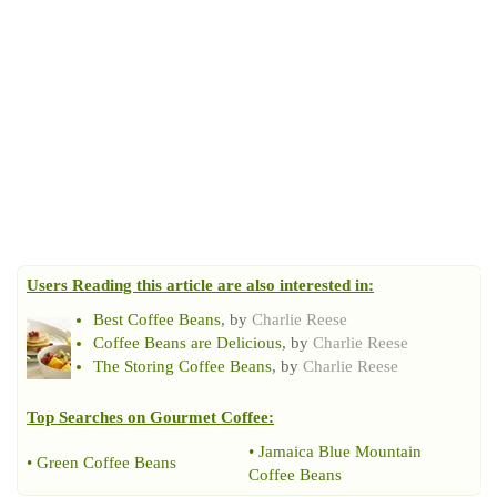
Users Reading this article are also interested in:
Best Coffee Beans
, by
Charlie Reese
Coffee Beans are Delicious
, by
Charlie Reese
The Storing Coffee Beans
, by
Charlie Reese
Top Searches on
Gourmet Coffee
:
•
Jamaica Blue Mountain
•
Green Coffee Beans
Coffee Beans