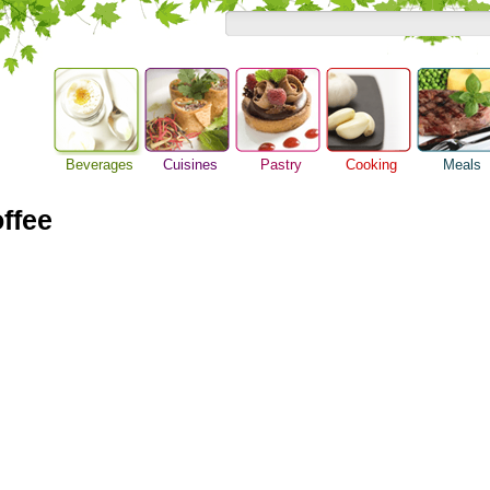
Beverages
Cuisines
Pastry
Cooking
Meals
Alcoholic Drinks
Asian Food
Baking Ideas
Barbeque Recipe
Breakfast M
Beer Guide
ffee
European Food
Bread Recipe
Chicken Recipes
Dinner Idea
Beverage Drink
International Food
Cake Recipe
Cooking Seafood
Food Guide
Cocktail Drinks
Homemade Cookies
Cooking Tips
Lunch Food
Gourmet Coffee
Pie Recipe
Cooking Utensils
Meal Planni
Tea Guide
Festive Recipes
Pasta Recip
Wine Guide
Herbs and Spices
Restaurant 
Meat Recipes
Steak Recip
Recipe for Salad
Recipe Ideas
Soup Recipe