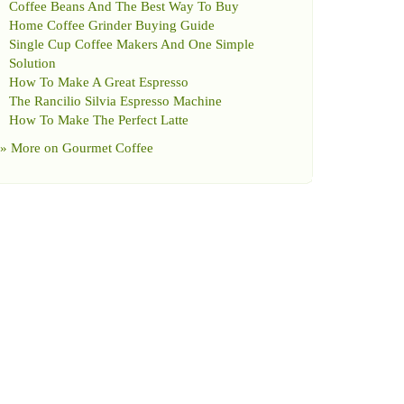
Coffee Beans And The Best Way To Buy
Home Coffee Grinder Buying Guide
Single Cup Coffee Makers And One Simple
Solution
How To Make A Great Espresso
The Rancilio Silvia Espresso Machine
How To Make The Perfect Latte
» More on
Gourmet Coffee