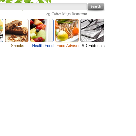
eg.
Coffee Mugs Restaurant
Snacks
Health Food
Food Advisor
SD Editorials
enu
Cheese Food
Fruit Facts
Food Images
Travel Resources
s
Chocolate Guide
Healthy Diet
User Reviews
Business
Pizza Menu
Organic Food
Restaurants By Cuisines
Health
Sauce Recipes
Types of Nuts
Restaurants By Districts
Medical
ng
Snack Food
Vegetable Guide
Automobiles
e
Vegetarian Recipe
Technology
Guide
Home
e
Interests
Family
Women