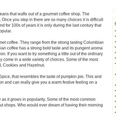
beans that wafts out of a gourmet coffee shop. The
 Once you step in there are so many choices it is difficult
for 100s of years it is only during the last century that
opular.
•
•
•
urmet coffee. They range from the strong tasting Columbian
•
bian coffee has a strong bold taste and its pungent aroma
•
n. If you want to try something a little out of the ordinary
•
hey come in a wide variety of choices. Some of the most
•
d, Cookies and Hazelnut.
•
 Spice, that resembles the taste of pumpkin pie. This and
on and can really give you a warm festive feeling on a
•
•
•
 as it grows in popularity. Some of the most common
•
hnut shops. Who would ever dream of having their morning
•
•