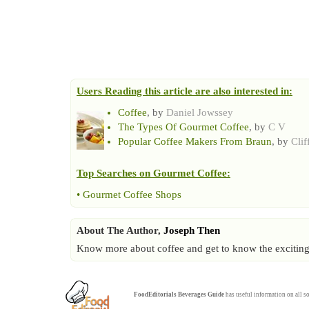
Users Reading this article are also interested in:
Coffee
, by
Daniel Jowssey
The Types Of Gourmet Coffee
, by
C V
Popular Coffee Makers From Braun
, by
Clif
Top Searches on
Gourmet Coffee
:
•
Gourmet Coffee Shops
About The Author,
Joseph Then
Know more about coffee and get to know the exciting f
FoodEditorials
Beverages Guide
has useful information on all so