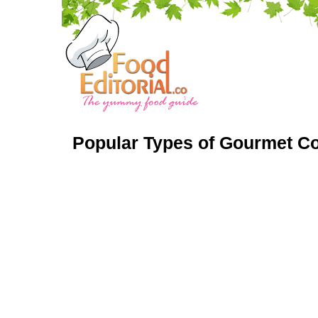
Popular Types of Gourmet Co