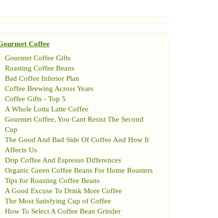
Gourmet Coffee
Gourmet Coffee Gifts
Roasting Coffee Beans
Bad Coffee Inferior Plan
Coffee Brewing Across Years
Coffee Gifts
-
Top 5
A Whole Lotta Latte Coffee
Gourmet Coffee
,
You Cant Resist The Second
Cup
The Good And Bad Side Of Coffee And How It
Affects Us
Drip Coffee And Espresso Differences
Organic Green Coffee Beans For Home Roasters
Tips for Roasting Coffee Beans
A Good Excuse To Drink More Coffee
The Most Satisfying Cup of Coffee
How To Select A Coffee Bean Grinder