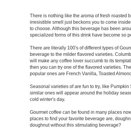
There is nothing like the aroma of fresh roasted 
irresistible smell just beckons you to come inside.
to choose. Although this beverage has been around 
specialized forms of this drink have become so p
There are literally 100's of different types of Go
beverage to the milder flavored varieties. Colum
will make any coffee lover succumb to its temptatio
then you can try one of the flavored varieties. T
popular ones are French Vanilla, Toasted Almon
Seasonal varieties of are fun to try, like Pumpkin
similar ones will appear around the holiday seas
cold winter's day.
Gourmet coffee can be found in many places now
places to find your favorite beverage are, doug
doughnut without this stimulating beverage?