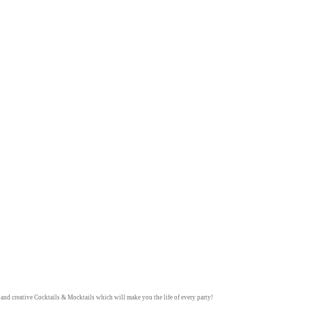
y and creative
Cocktails & Mocktails
which will make you the life of every party!