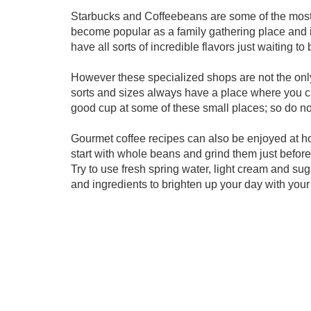
Starbucks and Coffeebeans are some of the most 
become popular as a family gathering place and i
have all sorts of incredible flavors just waiting to 
However these specialized shops are not the only
sorts and sizes always have a place where you ca
good cup at some of these small places; so do no
Gourmet coffee recipes can also be enjoyed at h
start with whole beans and grind them just before 
Try to use fresh spring water, light cream and sug
and ingredients to brighten up your day with your