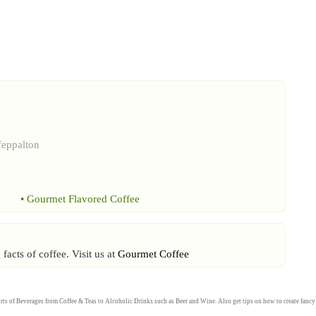
feppalton
•
Gourmet Flavored Coffee
acts of coffee. Visit us at
Gourmet Coffee
rts of
Beverages
from
Coffee
&
Teas
to
Alcoholic Drinks
such as
Beer
and
Wine
. Also get tips on how to create fanc