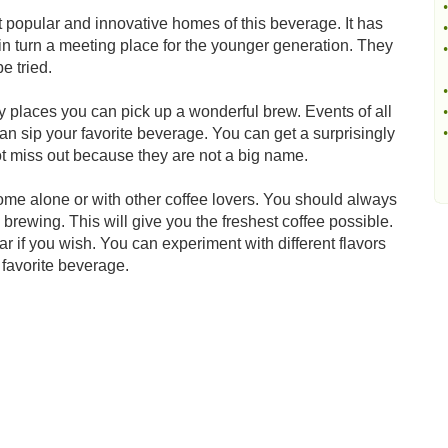
•
popular and innovative homes of this beverage. It has
•
n turn a meeting place for the younger generation. They
•
be tried.
•
 places you can pick up a wonderful brew. Events of all
•
n sip your favorite beverage. You can get a surprisingly
•
t miss out because they are not a big name.
ome alone or with other coffee lovers. You should always
brewing. This will give you the freshest coffee possible.
ar if you wish. You can experiment with different flavors
 favorite beverage.