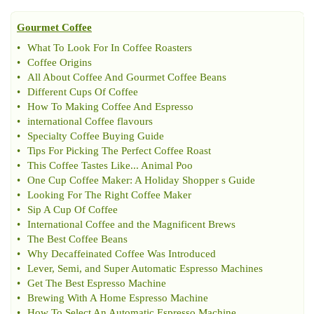
Gourmet Coffee
•
What To Look For In Coffee Roasters
•
Coffee Origins
•
All About Coffee And Gourmet Coffee Beans
•
Different Cups Of Coffee
•
How To Making Coffee And Espresso
•
international Coffee flavours
•
Specialty Coffee Buying Guide
•
Tips For Picking The Perfect Coffee Roast
•
This Coffee Tastes Like
...
Animal Poo
•
One Cup Coffee Maker
:
A Holiday Shopper s Guide
•
Looking For The Right Coffee Maker
•
Sip A Cup Of Coffee
•
International Coffee and the Magnificent Brews
•
The Best Coffee Beans
•
Why Decaffeinated Coffee Was Introduced
•
Lever
,
Semi
,
and Super Automatic Espresso Machines
•
Get The Best Espresso Machine
•
Brewing With A Home Espresso Machine
•
How To Select An Automatic Espresso Machine