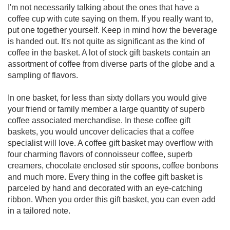
I'm not necessarily talking about the ones that have a
coffee cup with cute saying on them. If you really want to,
put one together yourself. Keep in mind how the beverage
is handed out. It's not quite as significant as the kind of
coffee in the basket. A lot of stock gift baskets contain an
assortment of coffee from diverse parts of the globe and a
sampling of flavors.
In one basket, for less than sixty dollars you would give
your friend or family member a large quantity of superb
coffee associated merchandise. In these coffee gift
baskets, you would uncover delicacies that a coffee
specialist will love. A coffee gift basket may overflow with
four charming flavors of connoisseur coffee, superb
creamers, chocolate enclosed stir spoons, coffee bonbons
and much more. Every thing in the coffee gift basket is
parceled by hand and decorated with an eye-catching
ribbon. When you order this gift basket, you can even add
in a tailored note.