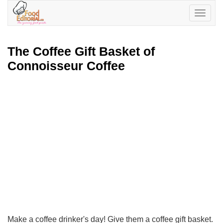
Toggle
navigatio
The Coffee Gift Basket of
Connoisseur Coffee
Make a coffee drinker's day! Give them a coffee gift basket.