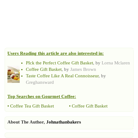
Users Reading this article are also interested in:
PIck the Perfect Coffee Gift Basket
, by
Lorna Mclaren
Coffee Gift Basket
, by
James Brown
Taste Coffee Like A Real Connoisseur
, by
Greghansward
Top Searches on
Gourmet Coffee
:
•
Coffee Tea Gift Basket
•
Coffee Gift Basket
About The Author,
Johnathanbakers