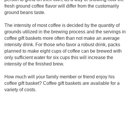
fresh ground coffee flavor will differ from the customarily
ground beans taste.
The intensity of most coffee is decided by the quantity of
grounds utilized in the brewing process and the servings in
coffee gift baskets more often than not make an average
intensity drink. For those who favor a robust drink, packs
planned to make eight cups of coffee can be brewed with
only sufficient water for six cups this will increase the
intensity of the finished brew.
How much will your family member or friend enjoy his
coffee gift basket? Coffee gift baskets are available for a
variety of costs.