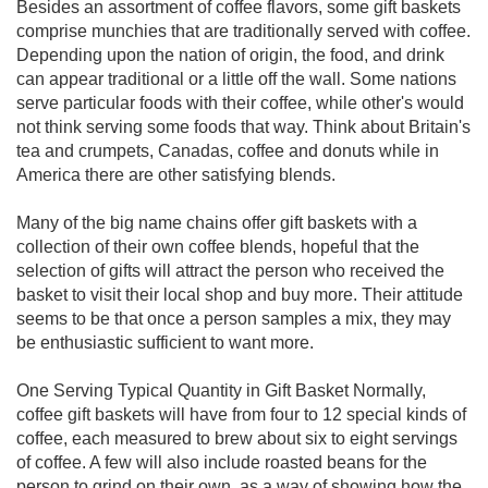
Besides an assortment of coffee flavors, some gift baskets
comprise munchies that are traditionally served with coffee.
Depending upon the nation of origin, the food, and drink
can appear traditional or a little off the wall. Some nations
serve particular foods with their coffee, while other's would
not think serving some foods that way. Think about Britain's
tea and crumpets, Canadas, coffee and donuts while in
America there are other satisfying blends.
Many of the big name chains offer gift baskets with a
collection of their own coffee blends, hopeful that the
selection of gifts will attract the person who received the
basket to visit their local shop and buy more. Their attitude
seems to be that once a person samples a mix, they may
be enthusiastic sufficient to want more.
One Serving Typical Quantity in Gift Basket Normally,
coffee gift baskets will have from four to 12 special kinds of
coffee, each measured to brew about six to eight servings
of coffee. A few will also include roasted beans for the
person to grind on their own, as a way of showing how the