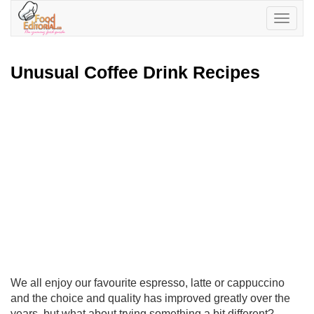
Toggle
navigatio
Unusual Coffee Drink Recipes
We all enjoy our favourite espresso, latte or cappuccino
and the choice and quality has improved greatly over the
years, but what about trying something a bit different?