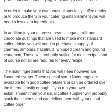
In order to make your own unusual speciality coffee drinks
or to produce them in your catering establishment you will
need a few extra ingredients.
In addition to your espresso beans, sugars, milk and
chocolate dustings that are used to make most standard
coffee drinks you will need to purchase a supply of
cherries, almonds, hazelnuts, whipped cream and ground
cinnamon. These will probably suffice for most recipes and
of course not all are required for every recipe.
The main ingredients that you will need however are
flavoured syrups. These special syrup flavourings are
available from good coffee retailers or can be ordered over
the internet easily enough. If you run your own
establishment then your usual coffee supplier will probably
stock these items and can deliver them with your usual
coffee order.