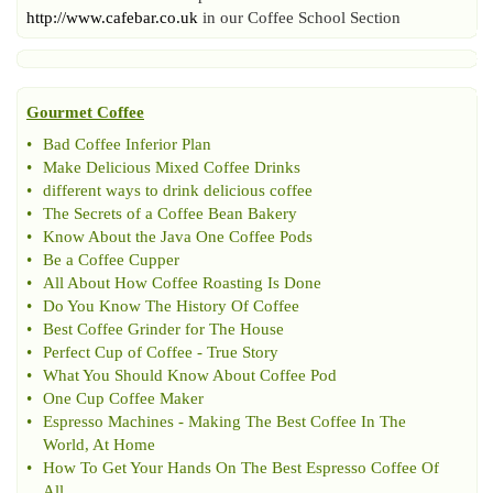
http://www.cafebar.co.uk
in our Coffee School Section
Gourmet Coffee
•
Bad Coffee Inferior Plan
•
Make Delicious Mixed Coffee Drinks
•
different ways to drink delicious coffee
•
The Secrets of a Coffee Bean Bakery
•
Know About the Java One Coffee Pods
•
Be a Coffee Cupper
•
All About How Coffee Roasting Is Done
•
Do You Know The History Of Coffee
•
Best Coffee Grinder for The House
•
Perfect Cup of Coffee
-
True Story
•
What You Should Know About Coffee Pod
•
One Cup Coffee Maker
•
Espresso Machines
-
Making The Best Coffee In The
World
,
At Home
•
How To Get Your Hands On The Best Espresso Coffee Of
All
.