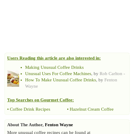
Users Reading this article are also interested in:
Making Unusual Coffee Drinks
Unusual Uses For Coffee Machines
, by
Rob Carlton -
How To Make Unusual Coffee Drinks
, by
Fenton
Wayne
Top Searches on
Gourmet Coffee
:
•
Coffee Drink Recipes
•
Hazelnut Cream Coffee
About The Author,
Fenton Wayne
More unusual coffee recipes can be found at