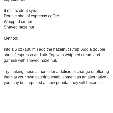
8 ml hazelnut syrup
Double shot of espresso coffee
Whipped cream
Shaved hazelnut
Method:
Into a 6 oz (180 ml) add the hazelnut syrup. Add a double
shot of espresso and stir. Top with whipped cream and
garnish with shaved hazelnut.
Try making these at home for a delicious change or offering
them at your own catering establishment as an alternative -
you may be surprised at how popular they will become.