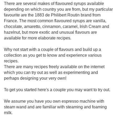
There are several makes of flavoured syrups available
depending on which country you are from, but my particular
favourite are the 1883 de Philibert Routin brand from
France. The most common flavoured syrups are vanilla,
chocolate, amaretto, cinnamon, caramel, Irish Cream and
hazelnut, but more exotic and unusual flavours are
available for more elaborate recipes.
Why not start with a couple of flavours and build up a
collection as you get to know and experience various
recipes.
There are many recipes freely available on the internet
which you can try out as well as experimenting and
perhaps designing your very own!
To get you started here's a couple you may want to try out.
We assume you have you own espresso machine with
steam wand and are familiar with steaming and foaming
milk.