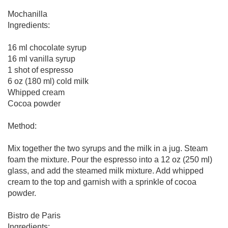
Mochanilla
Ingredients:
16 ml chocolate syrup
16 ml vanilla syrup
1 shot of espresso
6 oz (180 ml) cold milk
Whipped cream
Cocoa powder
Method:
Mix together the two syrups and the milk in a jug. Steam
foam the mixture. Pour the espresso into a 12 oz (250 ml)
glass, and add the steamed milk mixture. Add whipped
cream to the top and garnish with a sprinkle of cocoa
powder.
Bistro de Paris
Ingredients: