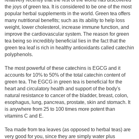
the joys of green tea. It is considered to be one of the most
popular herbal supplements in the world. Green tea offers
many nutritional benefits; such as its ability to help loss
weight, lower cholesterol, increase immune function, and
improve the cardiovascular system. The reason for green
tea being so incredibly beneficial lies in the fact that the
green tea leaf is rich in healthy antioxidants called catechin
polyphenols.
The most powerful of these catechins is EGCG and it
accounts for 10% to 50% of the total catechin content of
green tea. The EGCG in green tea is beneficial for the
heart and circulatory health and support of the body's
natural resistance to cancer of the bladder, breast, colon,
esophagus, lung, pancreas, prostate, skin and stomach. It
is anywhere from 25 to 100 times more potent than
vitamins C and E.
Tea made from tea leaves (as opposed to herbal teas) are
very good for you, since they are simply water plus