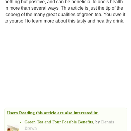
nothing but positive, and can be beneficial to one's health
in more than several ways. This article is just the tip of the
iceberg of the many great qualities of green tea. You owe it
to yourself to learn more about this tasty and healthy drink.
Users Reading this article are also interested in:
Green Tea and Four Possible Benefits
, by
Dennis
Brown