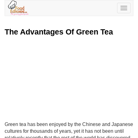
Toggle
navigatio
The Advantages Of Green Tea
Green tea has been enjoyed by the Chinese and Japanese
cultures for thousands of years, yet it has not been until
relatively recently that the rest of the world has discovered