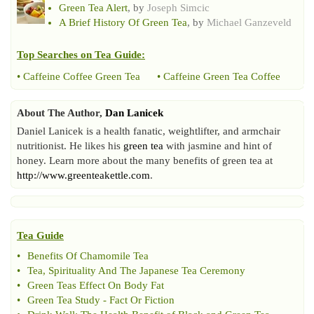
Green Tea Alert
, by
Joseph Simcic
A Brief History Of Green Tea
, by
Michael Ganzeveld
Top Searches on
Tea Guide
:
•
Caffeine Coffee Green Tea
•
Caffeine Green Tea Coffee
About The Author,
Dan Lanicek
Daniel Lanicek is a health fanatic, weightlifter, and armchair
nutritionist. He likes his
green tea
with jasmine and hint of
honey. Learn more about the many benefits of green tea at
http://www.greenteakettle.com
.
Tea Guide
•
Benefits Of Chamomile Tea
•
Tea
,
Spirituality And The Japanese Tea Ceremony
•
Green Teas Effect On Body Fat
•
Green Tea Study
-
Fact Or Fiction