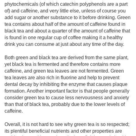
phytochemicals (of which catechin polyphenols are a part
of) and caffeine, and very little else, unless of course you
add sugar or another substance to it before drinking. Green
tea contains about half of the amount of caffeine found in
black tea and about a quarter of the amount of caffeine that
is found in one regular cup of coffee making it a healthy
drink you can consume at just about any time of the day.
Both green and black tea are derived from the same plant,
yet black tea is fermented and therefore contains more
caffeine, and green tea leaves are not fermented. Green
tea leaves are also rich in fluorine and help to prevent
dental decay by inhibiting the enzyme that causes plaque
formation. Another important factor is that people generally
consider green tea to cause less nervousness and anxiety
than that of black tea, probably due to the lower levels of
caffeine.
Overall, it is not hard to see why green tea is so respected;
its plentiful beneficial nutrients and other properties are