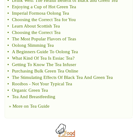
•
Drink Well
:
The Health Benefit of Black and Green Tea
•
Enjoying a Cup of Hot Green Tea
•
Imperial Formosa Oolong Tea
•
Choosing the Correct Tea for You
•
Learn About Scottish Tea
•
Choosing the Correct Tea
•
The Most Popular Flavors of Teas
•
Oolong Slimming Tea
•
A Beginners Guide To Oolong Tea
•
What Kind Of Tea Is Essiac Tea
?
•
Getting To Know The Tea Infuser
•
Purchasing Bulk Green Tea Online
•
The Stimulating Effects Of Black Tea And Green Tea
•
Rooibos
-
Not Your Typical Tea
•
Organic Green Tea
•
Tea And Breastfeeding
» More on
Tea Guide