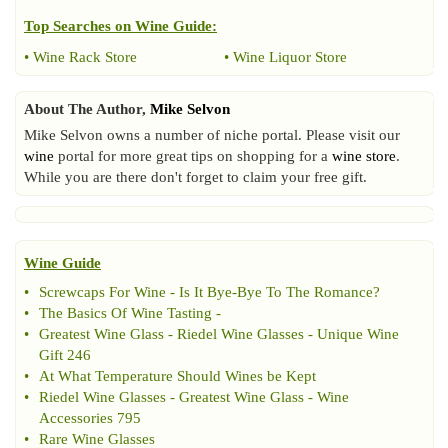
Top Searches on
Wine Guide
:
•
Wine Rack Store
•
Wine Liquor Store
About The Author,
Mike Selvon
Mike Selvon owns a number of niche portal. Please visit our
wine
portal for more great tips on shopping for a
wine store
.
While you are there don't forget to claim your free gift.
Wine Guide
•
Screwcaps For Wine
-
Is It Bye
-
Bye To The Romance
?
•
The Basics Of Wine Tasting
-
•
Greatest Wine Glass
-
Riedel Wine Glasses
-
Unique Wine
Gift 246
•
At What Temperature Should Wines be Kept
•
Riedel Wine Glasses
-
Greatest Wine Glass
-
Wine
Accessories 795
•
Rare Wine Glasses