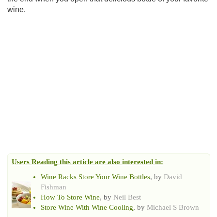
wine.
Users Reading this article are also interested in:
Wine Racks Store Your Wine Bottles
, by
David
Fishman
How To Store Wine
, by
Neil Best
Store Wine With Wine Cooling
, by
Michael S Brown