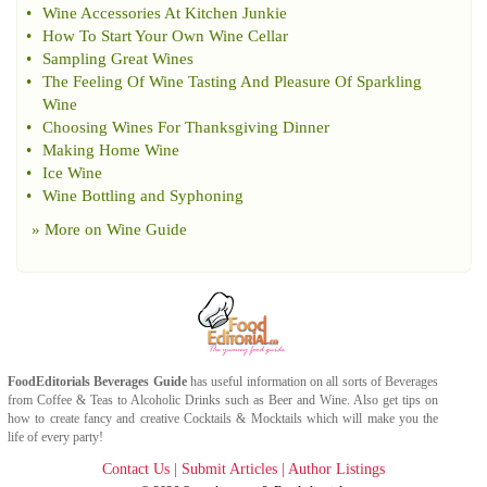
•
Wine Accessories At Kitchen Junkie
•
How To Start Your Own Wine Cellar
•
Sampling Great Wines
•
The Feeling Of Wine Tasting And Pleasure Of Sparkling
Wine
•
Choosing Wines For Thanksgiving Dinner
•
Making Home Wine
•
Ice Wine
•
Wine Bottling and Syphoning
» More on
Wine Guide
FoodEditorials
Beverages Guide
has useful information on all sorts of
Beverages
from
Coffee
&
Teas
to
Alcoholic Drinks
such as
Beer
and
Wine
. Also get tips on
how to create fancy and creative
Cocktails & Mocktails
which will make you the
life of every party!
Contact Us
|
Submit Articles
|
Author Listings