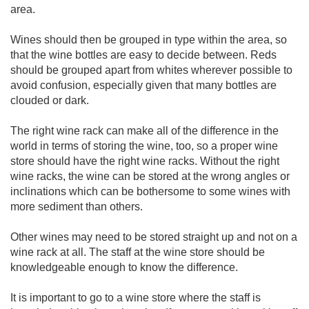
area.
Wines should then be grouped in type within the area, so
that the wine bottles are easy to decide between. Reds
should be grouped apart from whites wherever possible to
avoid confusion, especially given that many bottles are
clouded or dark.
The right wine rack can make all of the difference in the
world in terms of storing the wine, too, so a proper wine
store should have the right wine racks. Without the right
wine racks, the wine can be stored at the wrong angles or
inclinations which can be bothersome to some wines with
more sediment than others.
Other wines may need to be stored straight up and not on a
wine rack at all. The staff at the wine store should be
knowledgeable enough to know the difference.
It is important to go to a wine store where the staff is