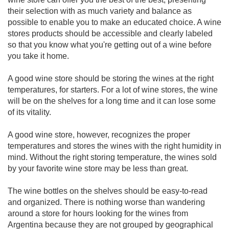
their selection with as much variety and balance as
possible to enable you to make an educated choice. A wine
stores products should be accessible and clearly labeled
so that you know what you're getting out of a wine before
you take it home.
A good wine store should be storing the wines at the right
temperatures, for starters. For a lot of wine stores, the wine
will be on the shelves for a long time and it can lose some
of its vitality.
A good wine store, however, recognizes the proper
temperatures and stores the wines with the right humidity in
mind. Without the right storing temperature, the wines sold
by your favorite wine store may be less than great.
The wine bottles on the shelves should be easy-to-read
and organized. There is nothing worse than wandering
around a store for hours looking for the wines from
Argentina because they are not grouped by geographical