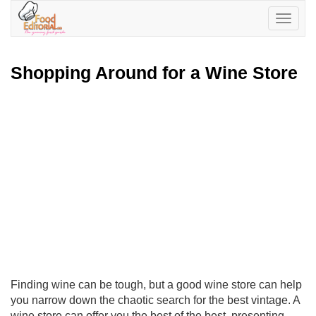
Toggle
navigatio
Shopping Around for a Wine Store
Finding wine can be tough, but a good wine store can help
you narrow down the chaotic search for the best vintage. A
wine store can offer you the best of the best, presenting