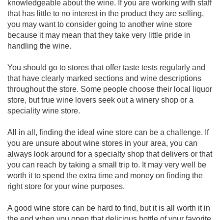
knowledgeable about the wine. If you are working with staff
that has little to no interest in the product they are selling,
you may want to consider going to another wine store
because it may mean that they take very little pride in
handling the wine.
You should go to stores that offer taste tests regularly and
that have clearly marked sections and wine descriptions
throughout the store. Some people choose their local liquor
store, but true wine lovers seek out a winery shop or a
speciality wine store.
All in all, finding the ideal wine store can be a challenge. If
you are unsure about wine stores in your area, you can
always look around for a specialty shop that delivers or that
you can reach by taking a small trip to. It may very well be
worth it to spend the extra time and money on finding the
right store for your wine purposes.
A good wine store can be hard to find, but it is all worth it in
the end when you open that delicious bottle of your favorite