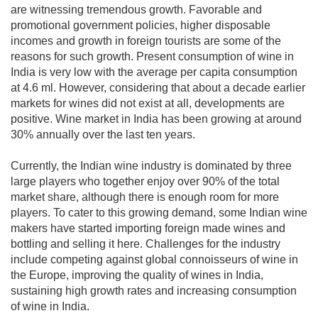
are witnessing tremendous growth. Favorable and
promotional government policies, higher disposable
incomes and growth in foreign tourists are some of the
reasons for such growth. Present consumption of wine in
India is very low with the average per capita consumption
at 4.6 ml. However, considering that about a decade earlier
markets for wines did not exist at all, developments are
positive. Wine market in India has been growing at around
30% annually over the last ten years.
Currently, the Indian wine industry is dominated by three
large players who together enjoy over 90% of the total
market share, although there is enough room for more
players. To cater to this growing demand, some Indian wine
makers have started importing foreign made wines and
bottling and selling it here. Challenges for the industry
include competing against global connoisseurs of wine in
the Europe, improving the quality of wines in India,
sustaining high growth rates and increasing consumption
of wine in India.