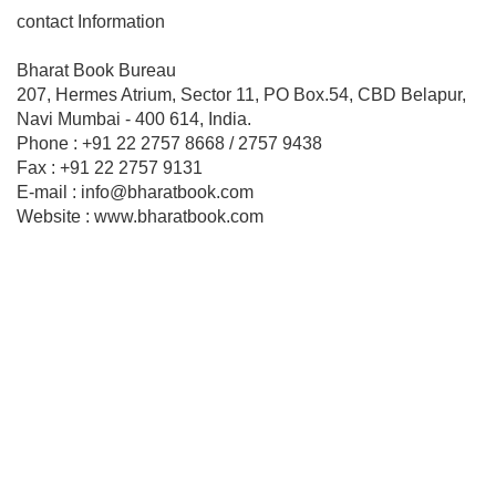
contact Information
Bharat Book Bureau
207, Hermes Atrium, Sector 11, PO Box.54, CBD Belapur,
Navi Mumbai - 400 614, India.
Phone : +91 22 2757 8668 / 2757 9438
Fax : +91 22 2757 9131
E-mail : info@bharatbook.com
Website : www.bharatbook.com