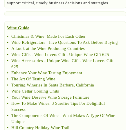
support critical, timely business decisions and strategies.
Wine Guide
•
Christmas
&
Wine
:
Made For Each Other
•
Wine Refrigerators
-
Five Questions To Ask Before Buying
•
A Look at the Wine Producing Countries
•
Wine Gifts
-
Wine Lovers Gift
-
Unique Wine Gift 625
•
Wine Accessories
-
Unique Wine Gift
-
Wine Lovers Gift
625
•
Enhance Your Wine Tasting Enjoyment
•
The Art Of Tasting Wine
•
Touring Wineries In Santa Barbara
,
California
•
Wine Cellar Cooling Units
•
Your Wine Deserve Wine Storage Furniture
•
How To Make Wines
:
3 Surefire Tips For Delightful
Success
•
The Components Of Wine
-
What Makes A Type Of Wine
Unique
•
Hill Country Holiday Wine Trail