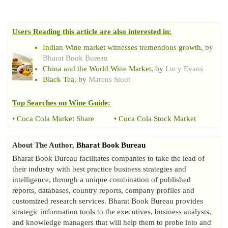
Users Reading this article are also interested in:
Indian Wine market witnesses tremendous growth
, by
Bharat Book Bureau
China and the World Wine Market
, by
Lucy Evans
Black Tea
, by
Marcus Stout
Top Searches on
Wine Guide
:
•
Coca Cola Market Share
•
Coca Cola Stock Market
About The Author,
Bharat Book Bureau
Bharat Book Bureau facilitates companies to take the lead of
their industry with best practice business strategies and
intelligence, through a unique combination of published
reports, databases, country reports, company profiles and
customized research services. Bharat Book Bureau provides
strategic information tools to the executives, business analysts,
and knowledge managers that will help them to probe into and