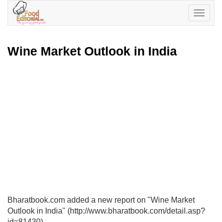
Toggle
navigatio
Wine Market Outlook in India
Bharatbook.com added a new report on "Wine Market
Outlook in India" (http://www.bharatbook.com/detail.asp?
id=81430)