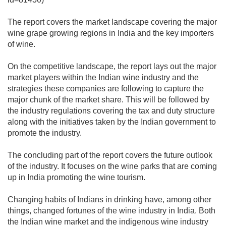
The report covers the market landscape covering the major
wine grape growing regions in India and the key importers
of wine.
On the competitive landscape, the report lays out the major
market players within the Indian wine industry and the
strategies these companies are following to capture the
major chunk of the market share. This will be followed by
the industry regulations covering the tax and duty structure
along with the initiatives taken by the Indian government to
promote the industry.
The concluding part of the report covers the future outlook
of the industry. It focuses on the wine parks that are coming
up in India promoting the wine tourism.
Changing habits of Indians in drinking have, among other
things, changed fortunes of the wine industry in India. Both
the Indian wine market and the indigenous wine industry