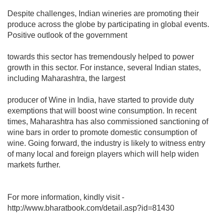
Despite challenges, Indian wineries are promoting their
produce across the globe by participating in global events.
Positive outlook of the government
towards this sector has tremendously helped to power
growth in this sector. For instance, several Indian states,
including Maharashtra, the largest
producer of Wine in India, have started to provide duty
exemptions that will boost wine consumption. In recent
times, Maharashtra has also commissioned sanctioning of
wine bars in order to promote domestic consumption of
wine. Going forward, the industry is likely to witness entry
of many local and foreign players which will help widen
markets further.
For more information, kindly visit -
http://www.bharatbook.com/detail.asp?id=81430