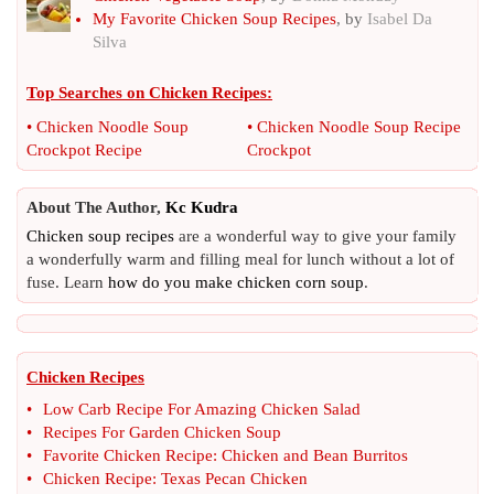
My Favorite Chicken Soup Recipes
, by
Isabel Da
Silva
Top Searches on
Chicken Recipes
:
•
Chicken Noodle Soup
•
Chicken Noodle Soup Recipe
Crockpot Recipe
Crockpot
About The Author,
Kc Kudra
Chicken soup recipes
are a wonderful way to give your family
a wonderfully warm and filling meal for lunch without a lot of
fuse. Learn
how do you make chicken corn soup
.
Chicken Recipes
•
Low Carb Recipe For Amazing Chicken Salad
•
Recipes For Garden Chicken Soup
•
Favorite Chicken Recipe
:
Chicken and Bean Burritos
•
Chicken Recipe
:
Texas Pecan Chicken