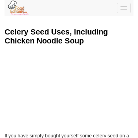
Toggle
navigatio
Celery Seed Uses
,
Including
Chicken Noodle Soup
If you have simply bought yourself some celery seed on a