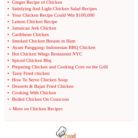
•
Ginger Recipe of Chicken
•
Satisfying And Light Chicken Salad Recipes
•
Your Chicken Recipe Could Win $100
,
000
•
Lemon Chicken Recipe
•
Jamaican Jerk Chicken
•
Caribbean Chicken
•
Smoked Chicken Breasts in Ham
•
Ayam Panggang
:
Indonesian BBQ Chicken
•
Hot Chicken Wings Restaurant NYC
•
Spiced Chicken Bbq
•
Preparing Chicken and Cooking Corn on the Grill
•
Tasty Fried chicken
•
How To Serve Chicken Soup
•
Desserts
&
Bajan Fried Chicken
•
Cooking With Chicken
•
Boiled Chicken On Couscous
» More on
Chicken Recipes