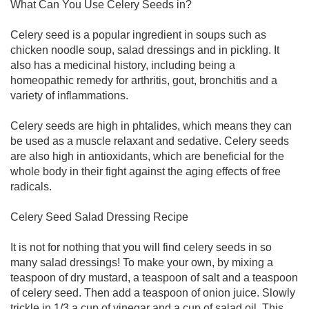
What Can You Use Celery Seeds in?
Celery seed is a popular ingredient in soups such as
chicken noodle soup, salad dressings and in pickling. It
also has a medicinal history, including being a
homeopathic remedy for arthritis, gout, bronchitis and a
variety of inflammations.
Celery seeds are high in phtalides, which means they can
be used as a muscle relaxant and sedative. Celery seeds
are also high in antioxidants, which are beneficial for the
whole body in their fight against the aging effects of free
radicals.
Celery Seed Salad Dressing Recipe
It is not for nothing that you will find celery seeds in so
many salad dressings! To make your own, by mixing a
teaspoon of dry mustard, a teaspoon of salt and a teaspoon
of celery seed. Then add a teaspoon of onion juice. Slowly
trickle in 1/3 a cup of vinegar and a cup of salad oil. This