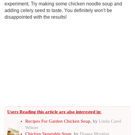
experiment. Try making some chicken noodle soup and
adding celery seed to taste. You definitely won't be
disappointed with the results!
Users Reading this article are also interested in:
Recipes For Garden Chicken Soup
, by
Linda Carol
Wilson
Chicken Vegetable Soup
, by
Donna Monday