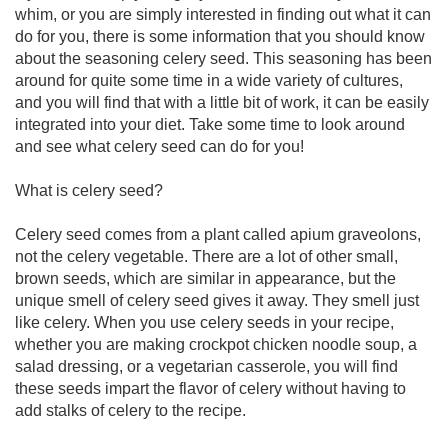
whim, or you are simply interested in finding out what it can
do for you, there is some information that you should know
about the seasoning celery seed. This seasoning has been
around for quite some time in a wide variety of cultures,
and you will find that with a little bit of work, it can be easily
integrated into your diet. Take some time to look around
and see what celery seed can do for you!
What is celery seed?
Celery seed comes from a plant called apium graveolons,
not the celery vegetable. There are a lot of other small,
brown seeds, which are similar in appearance, but the
unique smell of celery seed gives it away. They smell just
like celery. When you use celery seeds in your recipe,
whether you are making crockpot chicken noodle soup, a
salad dressing, or a vegetarian casserole, you will find
these seeds impart the flavor of celery without having to
add stalks of celery to the recipe.