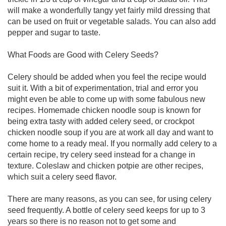
will make a wonderfully tangy yet fairly mild dressing that
can be used on fruit or vegetable salads. You can also add
pepper and sugar to taste.
What Foods are Good with Celery Seeds?
Celery should be added when you feel the recipe would
suit it. With a bit of experimentation, trial and error you
might even be able to come up with some fabulous new
recipes. Homemade chicken noodle soup is known for
being extra tasty with added celery seed, or crockpot
chicken noodle soup if you are at work all day and want to
come home to a ready meal. If you normally add celery to a
certain recipe, try celery seed instead for a change in
texture. Coleslaw and chicken potpie are other recipes,
which suit a celery seed flavor.
There are many reasons, as you can see, for using celery
seed frequently. A bottle of celery seed keeps for up to 3
years so there is no reason not to get some and