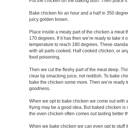
Put the chicken on the baking dish. Then place it
Bake chicken for an hour and a half in 350 degree
juicy golden brown.
Place inside a meaty part of the chicken a meat 
170 degrees. If it has then we’re ready to take it
temperature to reach 180 degrees. These standa
with all parts cooked. Half cooked chicken, or an
food poisoning.
Then we cut the fleshy part of the meat deep. Thi
clear lip smacking juice, not reddish. To bake chic
bake the chicken some more. Then we’re ready to
goodness.
When we opt to bake chicken we come out with a 
frying may be a good idea. But baked chicken is s
the oven chicken often comes out tasting better tha
When we bake chicken we can even opt to stuff it 