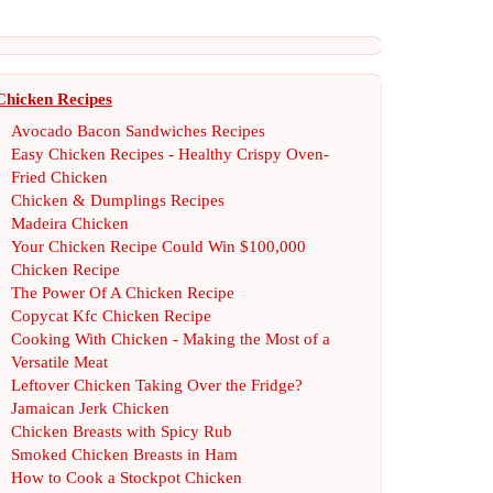
Chicken Recipes
Avocado Bacon Sandwiches Recipes
Easy Chicken Recipes
-
Healthy Crispy Oven
-
Fried Chicken
Chicken
&
Dumplings Recipes
Madeira Chicken
Your Chicken Recipe Could Win $100
,
000
Chicken Recipe
The Power Of A Chicken Recipe
Copycat Kfc Chicken Recipe
Cooking With Chicken
-
Making the Most of a
Versatile Meat
Leftover Chicken Taking Over the Fridge
?
Jamaican Jerk Chicken
Chicken Breasts with Spicy Rub
Smoked Chicken Breasts in Ham
How to Cook a Stockpot Chicken