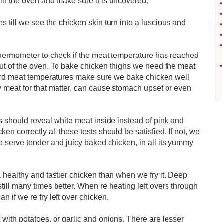
 in the oven and make sure it is uncovered.
•
•
s till we see the chicken skin turn into a luscious and
•
•
•
thermometer to check if the meat temperature has reached
 out of the oven. To bake chicken thighs we need the meat
•
rd meat temperatures make sure we bake chicken well
y meat for that matter, can cause stomach upset or even
s should reveal white meat inside instead of pink and
ken correctly all these tests should be satisfied. If not, we
 serve tender and juicy baked chicken, in all its yummy
healthy and tastier chicken than when we fry it. Deep
till many times better. When re heating left overs through
n if we re fry left over chicken.
with potatoes, or garlic and onions. There are lesser