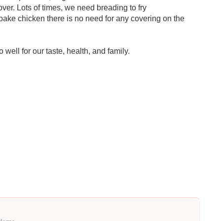
ver. Lots of times, we need breading to fry
bake chicken there is no need for any covering on the
 well for our taste, health, and family.