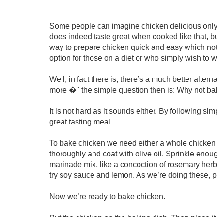
Some people can imagine chicken delicious only wh
does indeed taste great when cooked like that, but i
way to prepare chicken quick and easy which not o
option for those on a diet or who simply wish to w
Well, in fact there is, there’s a much better alterna
more �" the simple question then is: Why not b
It is not hard as it sounds either. By following s
great tasting meal.
To bake chicken we need either a whole chicken 
thoroughly and coat with olive oil. Sprinkle enou
marinade mix, like a concoction of rosemary herb
try soy sauce and lemon. As we’re doing these, p
Now we’re ready to bake chicken.