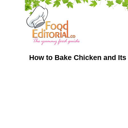
How to Bake Chicken and Its 