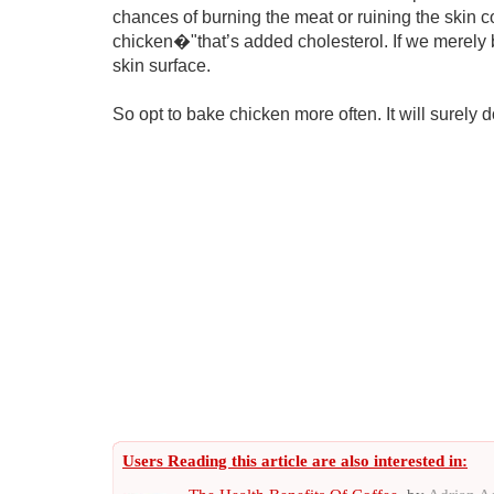
chances of burning the meat or ruining the skin co
chicken�"that’s added cholesterol. If we merely 
skin surface.
So opt to bake chicken more often. It will surely do
Users Reading this article are also interested in: