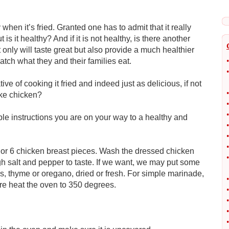
en it’s fried. Granted one has to admit that it really
s it healthy? And if it is not healthy, is there another
nly will taste great but also provide a much healthier
atch what they and their families eat.
•
•
tive of cooking it fried and indeed just as delicious, if not
•
ake chicken?
•
•
imple instructions you are on your way to a healthy and
•
•
•
or 6 chicken breast pieces. Wash the dressed chicken
•
gh salt and pepper to taste. If we want, we may put some
s, thyme or oregano, dried or fresh. For simple marinade,
•
re heat the oven to 350 degrees.
•
•
•
•