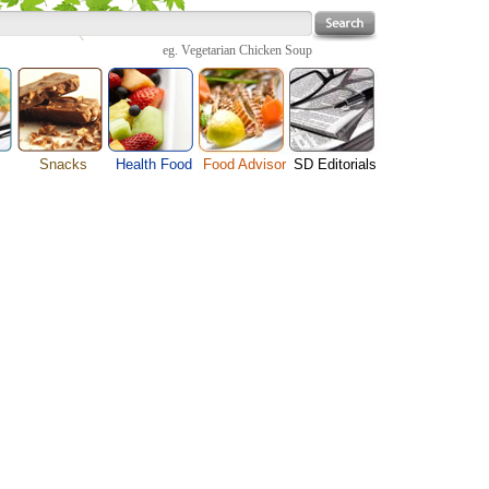
eg.
Vegetarian Chicken Soup
Snacks
Health Food
Food Advisor
SD Editorials
enu
Cheese Food
Fruit Facts
Food Images
Travel Resources
s
Chocolate Guide
Healthy Diet
User Reviews
Business
Pizza Menu
Organic Food
Restaurants By Cuisines
Health
Sauce Recipes
Types of Nuts
Restaurants By Districts
Medical
ng
Snack Food
Vegetable Guide
Automobiles
e
Vegetarian Recipe
Technology
Guide
Home
e
Interests
Family
Women