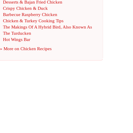
Desserts
&
Bajan Fried Chicken
Crispy Chicken
&
Duck
Barbecue Raspberry Chicken
Chicken
&
Turkey Cooking Tips
The Makings Of A Hybrid Bird
,
Also Known As
The Turducken
Hot Wings Bar
» More on
Chicken Recipes