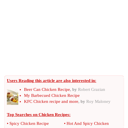
Users Reading this article are also interested in:
Beer Can Chicken Recipe
, by
Robert Grazian
My Barbecued Chicken Recipe
KFC Chicken recipe and more
, by
Roy Maloney
Top Searches on
Chicken Recipes
:
•
Spicy Chicken Recipe
•
Hot And Spicy Chicken