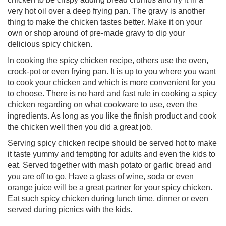
very hot oil over a deep frying pan. The gravy is another
thing to make the chicken tastes better. Make it on your
own or shop around of pre-made gravy to dip your
delicious spicy chicken.
In cooking the spicy chicken recipe, others use the oven,
crock-pot or even frying pan. It is up to you where you want
to cook your chicken and which is more convenient for you
to choose. There is no hard and fast rule in cooking a spicy
chicken regarding on what cookware to use, even the
ingredients. As long as you like the finish product and cook
the chicken well then you did a great job.
Serving spicy chicken recipe should be served hot to make
it taste yummy and tempting for adults and even the kids to
eat. Served together with mash potato or garlic bread and
you are off to go. Have a glass of wine, soda or even
orange juice will be a great partner for your spicy chicken.
Eat such spicy chicken during lunch time, dinner or even
served during picnics with the kids.