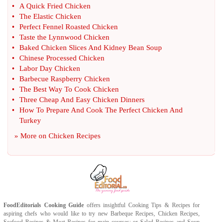
•
A Quick Fried Chicken
•
The Elastic Chicken
•
Perfect Fennel Roasted Chicken
•
Taste the Lynnwood Chicken
•
Baked Chicken Slices And Kidney Bean Soup
•
Chinese Processed Chicken
•
Labor Day Chicken
•
Barbecue Raspberry Chicken
•
The Best Way To Cook Chicken
•
Three Cheap And Easy Chicken Dinners
•
How To Prepare And Cook The Perfect Chicken And
Turkey
» More on
Chicken Recipes
FoodEditorials
Cooking Guide
offers insightful
Cooking Tips
&
Recipes
for
aspiring chefs who would like to try new
Barbeque Recipes
,
Chicken Recipes
,