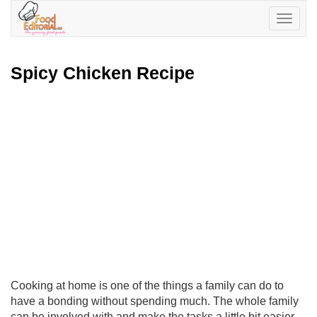
Toggle
navigatio
Spicy Chicken Recipe
Cooking at home is one of the things a family can do to
have a bonding without spending much. The whole family
can be involved with and make the tasks a little bit easier