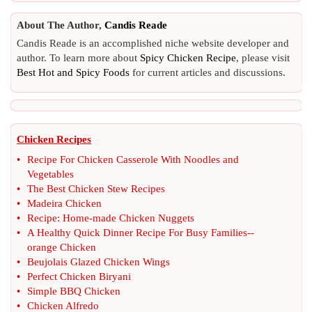
About The Author,
Candis Reade
Candis Reade is an accomplished niche website developer and
author. To learn more about
Spicy Chicken Recipe
, please visit
Best Hot and Spicy Foods
for current articles and discussions.
Chicken Recipes
•
Recipe For Chicken Casserole With Noodles and
Vegetables
•
The Best Chicken Stew Recipes
•
Madeira Chicken
•
Recipe
:
Home
-
made Chicken Nuggets
•
A Healthy Quick Dinner Recipe For Busy Families
--
orange Chicken
•
Beujolais Glazed Chicken Wings
•
Perfect Chicken Biryani
•
Simple BBQ Chicken
•
Chicken Alfredo