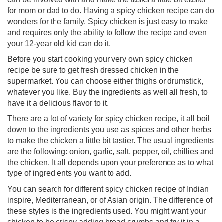
for mom or dad to do. Having a spicy chicken recipe can do
wonders for the family. Spicy chicken is just easy to make
and requires only the ability to follow the recipe and even
your 12-year old kid can do it.
Before you start cooking your very own spicy chicken
recipe be sure to get fresh dressed chicken in the
supermarket. You can choose either thighs or drumstick,
whatever you like. Buy the ingredients as well all fresh, to
have it a delicious flavor to it.
There are a lot of variety for spicy chicken recipe, it all boil
down to the ingredients you use as spices and other herbs
to make the chicken a little bit tastier. The usual ingredients
are the following: onion, garlic, salt, pepper, oil, chillies and
the chicken. It all depends upon your preference as to what
type of ingredients you want to add.
You can search for different spicy chicken recipe of Indian
inspire, Mediterranean, or of Asian origin. The difference of
these styles is the ingredients used. You might want your
chicken to be crispy adding bread crumbs and fry it in a