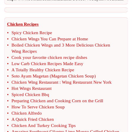
Chicken Recipes
•
Spicy Chicken Recipe
•
Chicken Wings You Can Prepare at Home
•
Boiled Chicken Wings and 3 More Delicious Chicken
Wing Recipes
•
Cook your favorite chicken recipe dishes
•
Low Carb Chicken Recipes Made Easy
•
A Totally Healthy Chicken Recipe
•
Soto Ayam Magetan
(
Magetan Chicken Soup
)
•
Chicken Wing Restaurant
:
Wing Restaurant New York
•
Hot Wings Restaurant
•
Spiced Chicken Bbq
•
Preparing Chicken and Cooking Corn on the Grill
•
How To Serve Chicken Soup
•
Chicken Alfredo
•
A Quick Fried Chicken
•
Chicken And Turkey Cooking Tips
•
Amazing Southwest Cilantro Lime Mango Grilled Chicken