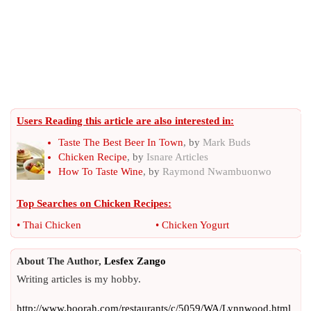
Users Reading this article are also interested in:
Taste The Best Beer In Town
, by
Mark Buds
Chicken Recipe
, by
Isnare Articles
How To Taste Wine
, by
Raymond Nwambuonwo
Top Searches on
Chicken Recipes
:
•
Thai Chicken
•
Chicken Yogurt
About The Author,
Lesfex Zango
Writing articles is my hobby.
http://www.boorah.com/restaurants/c/5059/WA/Lynnwood.html