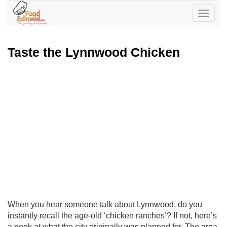
Toggle
navigatio
Taste the Lynnwood Chicken
When you hear someone talk about Lynnwood, do you
instantly recall the age-old ‘chicken ranches’? If not, here’s
a peek at what the city originally was planned for. The area