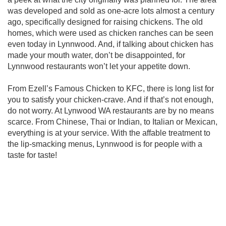
was developed and sold as one-acre lots almost a century
ago, specifically designed for raising chickens. The old
homes, which were used as chicken ranches can be seen
even today in Lynnwood. And, if talking about chicken has
made your mouth water, don’t be disappointed, for
Lynnwood restaurants won’t let your appetite down.
From Ezell’s Famous Chicken to KFC, there is long list for
you to satisfy your chicken-crave. And if that’s not enough,
do not worry. At Lynwood WA restaurants are by no means
scarce. From Chinese, Thai or Indian, to Italian or Mexican,
everything is at your service. With the affable treatment to
the lip-smacking menus, Lynnwood is for people with a
taste for taste!