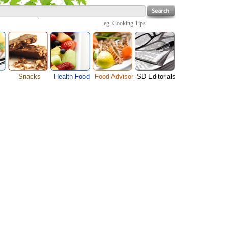
eg.
Cooking Tips
Snacks
Health Food
Food Advisor
SD Editorials
enu
Cheese Food
Fruit Facts
Food Images
Travel Resources
s
Chocolate Guide
Healthy Diet
User Reviews
Business
Pizza Menu
Organic Food
Restaurants By Cuisines
Health
Sauce Recipes
Types of Nuts
Restaurants By Districts
Medical
ng
Snack Food
Vegetable Guide
Automobiles
e
Vegetarian Recipe
Technology
Guide
Home
e
Interests
Family
Women