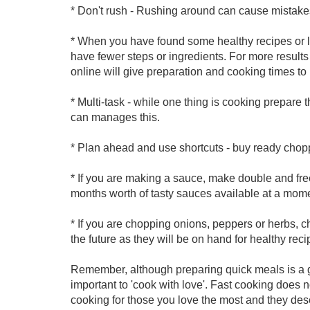
* Don't rush - Rushing around can cause mistake
* When you have found some healthy recipes or l
have fewer steps or ingredients. For more result
online will give preparation and cooking times to
* Multi-task - while one thing is cooking prepare t
can manages this.
* Plan ahead and use shortcuts - buy ready cho
* If you are making a sauce, make double and fre
months worth of tasty sauces available at a momen
* If you are chopping onions, peppers or herbs, ch
the future as they will be on hand for healthy rec
Remember, although preparing quick meals is a gre
important to 'cook with love'. Fast cooking does no
cooking for those you love the most and they des