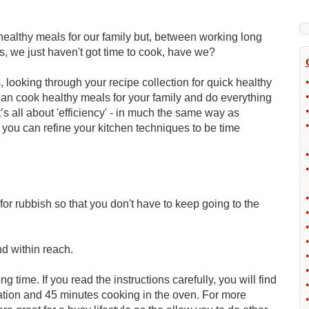
ealthy meals for our family but, between working long
s, we just haven't got time to cook, have we?
 looking through your recipe collection for quick healthy
•
•
 can cook healthy meals for your family and do everything
•
it’s all about 'efficiency' - in much the same way as
•
you can refine your kitchen techniques to be time
•
•
•
for rubbish so that you don't have to keep going to the
•
•
•
d within reach.
•
•
ng time. If you read the instructions carefully, you will find
•
ation and 45 minutes cooking in the oven. For more
•