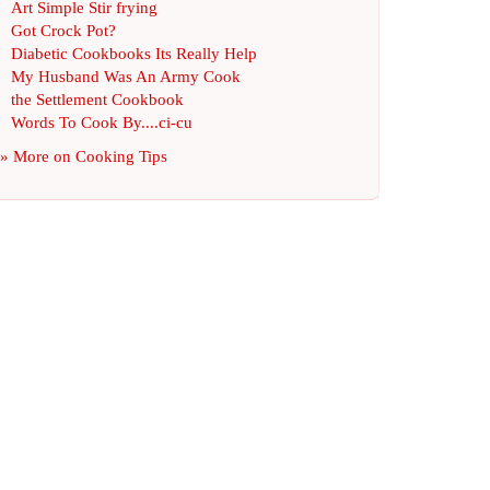
Art Simple Stir frying
Got Crock Pot
?
Diabetic Cookbooks Its Really Help
My Husband Was An Army Cook
the Settlement Cookbook
Words To Cook By
....
ci
-
cu
» More on
Cooking Tips