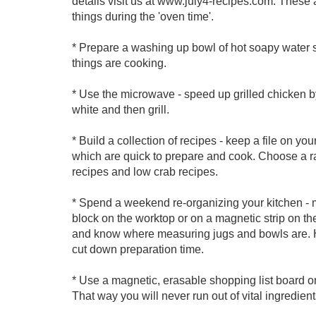
details visit us at www.july4-recipes.com. These a
things during the 'oven time'.
* Prepare a washing up bowl of hot soapy water s
things are cooking.
* Use the microwave - speed up grilled chicken by 
white and then grill.
* Build a collection of recipes - keep a file on you
which are quick to prepare and cook. Choose a ran
recipes and low crab recipes.
* Spend a weekend re-organizing your kitchen - 
block on the worktop or on a magnetic strip on t
and know where measuring jugs and bowls are. H
cut down preparation time.
* Use a magnetic, erasable shopping list board o
That way you will never run out of vital ingredient