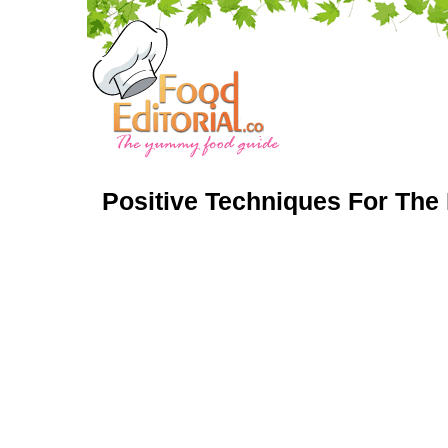
Positive Techniques For The