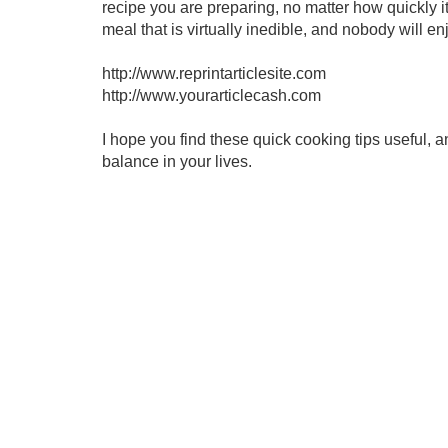
recipe you are preparing, no matter how quickly i
meal that is virtually inedible, and nobody will en
http://www.reprintarticlesite.com
http://www.yourarticlecash.com
I hope you find these quick cooking tips useful, a
balance in your lives.