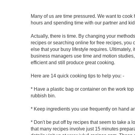
Many of us are time pressured. We want to cook h
hours and spending time with our partner and kid
Actually, there is time. By changing your methods,
recipes or searching online for free recipes, you
else that your busy lifestyle requires. Ultimately, 
business managers use time and motion studies, 
efficient and still produce great cooking.
Here are 14 quick cooking tips to help you: -
* Have a plastic bag or container on the work top 
rubbish bin.
* Keep ingredients you use frequently on hand an
* Don't be put off by recipes that seem to take a lo
that many recipes involve just 15 minutes prepar