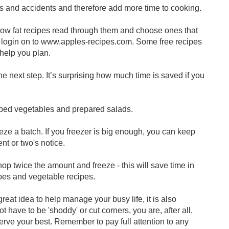
s and accidents and therefore add more time to cooking.
ow fat recipes read through them and choose ones that
s login on to www.apples-recipes.com. Some free recipes
 help you plan.
he next step. It’s surprising how much time is saved if you
pped vegetables and prepared salads.
eze a batch. If you freezer is big enough, you can keep
t or two's notice.
op twice the amount and freeze - this will save time in
ipes and vegetable recipes.
at idea to help manage your busy life, it is also
t have to be 'shoddy' or cut corners, you are, after all,
erve your best. Remember to pay full attention to any