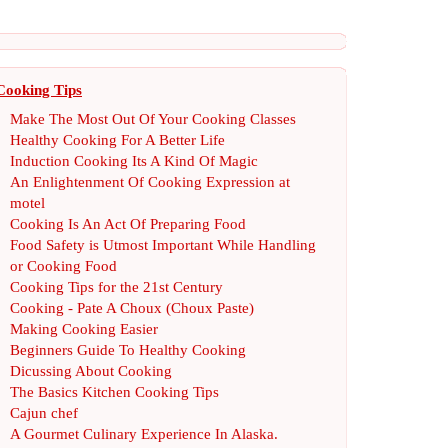
Cooking Tips
Make The Most Out Of Your Cooking Classes
Healthy Cooking For A Better Life
Induction Cooking Its A Kind Of Magic
An Enlightenment Of Cooking Expression at
motel
Cooking Is An Act Of Preparing Food
Food Safety is Utmost Important While Handling
or Cooking Food
Cooking Tips for the 21st Century
Cooking
-
Pate A Choux
(
Choux Paste
)
Making Cooking Easier
Beginners Guide To Healthy Cooking
Dicussing About Cooking
The Basics Kitchen Cooking Tips
Cajun chef
A Gourmet Culinary Experience In Alaska
.