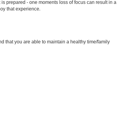
t is prepared - one moments loss of focus can result in a
joy that experience.
nd that you are able to maintain a healthy time/family