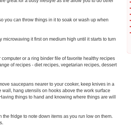
re great for a busy lifestyle as the allow you to do other
•
•
•
o you can throw things in it to soak or wash up when
•
•
•
microwaving it first on medium high until it starts to turn
r computer or a ring binder file of favorite healthy recipes
ge of recipes - diet recipes, vegetarian recipes, dessert
move saucepans nearer to your cooker, keep knives in a
he wall, hang utensils on hooks above the work surface
aving things to hand and knowing where things are will
n the fridge to note down items as you run low on them.
s.