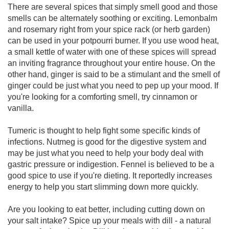
There are several spices that simply smell good and those
smells can be alternately soothing or exciting. Lemonbalm
and rosemary right from your spice rack (or herb garden)
can be used in your potpourri burner. If you use wood heat,
a small kettle of water with one of these spices will spread
an inviting fragrance throughout your entire house. On the
other hand, ginger is said to be a stimulant and the smell of
ginger could be just what you need to pep up your mood. If
you're looking for a comforting smell, try cinnamon or
vanilla.
Tumeric is thought to help fight some specific kinds of
infections. Nutmeg is good for the digestive system and
may be just what you need to help your body deal with
gastric pressure or indigestion. Fennel is believed to be a
good spice to use if you're dieting. It reportedly increases
energy to help you start slimming down more quickly.
Are you looking to eat better, including cutting down on
your salt intake? Spice up your meals with dill - a natural