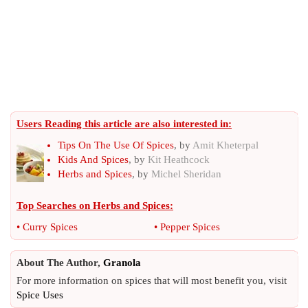
Users Reading this article are also interested in:
Tips On The Use Of Spices
, by
Amit Kheterpal
Kids And Spices
, by
Kit Heathcock
Herbs and Spices
, by
Michel Sheridan
Top Searches on
Herbs and Spices
:
•
Curry Spices
•
Pepper Spices
About The Author,
Granola
For more information on spices that will most benefit you, visit
Spice Uses