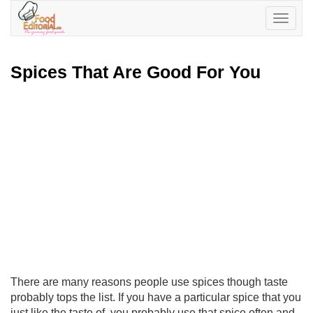
Toggle
navigatio
Spices That Are Good For You
There are many reasons people use spices though taste
probably tops the list. If you have a particular spice that you
just like the taste of, you probably use that spice often and