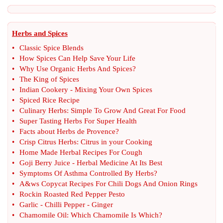
Herbs and Spices
•
Classic Spice Blends
•
How Spices Can Help Save Your Life
•
Why Use Organic Herbs And Spices
?
•
The King of Spices
•
Indian Cookery
-
Mixing Your Own Spices
•
Spiced Rice Recipe
•
Culinary Herbs
:
Simple To Grow And Great For Food
•
Super Tasting Herbs For Super Health
•
Facts about Herbs de Provence
?
•
Crisp Citrus Herbs
:
Citrus in your Cooking
•
Home Made Herbal Recipes For Cough
•
Goji Berry Juice
-
Herbal Medicine At Its Best
•
Symptoms Of Asthma Controlled By Herbs
?
•
A
&
ws Copycat Recipes For Chili Dogs And Onion Rings
•
Rockin Roasted Red Pepper Pesto
•
Garlic
-
Chilli Pepper
-
Ginger
•
Chamomile Oil
:
Which Chamomile Is Which
?