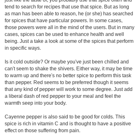
tend to search for recipes that use that spice. But as long
as man has been able to reason, he (or she) has searched
for spices that have particular powers. In some cases,
those powers were all in the mind of the users. But in many
cases, spices can be used to enhance health and well
being. Just a take a look at some of the spices that perform
in specific ways.
Is it cold outside? Or maybe you've just been chilled and
can't seem to shake the shivers. Either way, it may be time
to warm up and there's no better spice to perform this task
than pepper. Red seems to be preferred though it seems
that any kind of pepper will work to some degree. Just add
a liberal dash of red pepper to your meal and feel the
warmth seep into your body.
Cayenne pepper is also said to be good for colds. This
spice is rich in vitamin C and is thought to have a positive
effect on those suffering from pain.