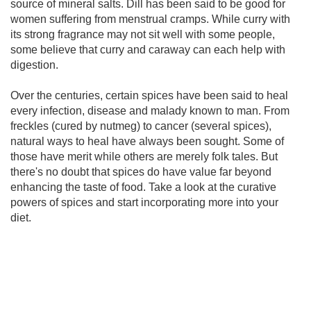
source of mineral salts. Dill has been said to be good for
women suffering from menstrual cramps. While curry with
its strong fragrance may not sit well with some people,
some believe that curry and caraway can each help with
digestion.
Over the centuries, certain spices have been said to heal
every infection, disease and malady known to man. From
freckles (cured by nutmeg) to cancer (several spices),
natural ways to heal have always been sought. Some of
those have merit while others are merely folk tales. But
there's no doubt that spices do have value far beyond
enhancing the taste of food. Take a look at the curative
powers of spices and start incorporating more into your
diet.