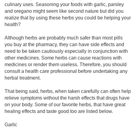
culinary uses. Seasoning your foods with garlic, parsley
and oregano might seem like second nature but did you
realize that by using these herbs you could be helping your
health?
Although herbs are probably much safer than most pills
you buy at the pharmacy, they can have side effects and
need to be taken cautiously especially in conjunction with
other medicines. Some herbs can cause reactions with
medicines or render them useless. Therefore, you should
consult a health care professional before undertaking any
herbal treatment.
That being said, herbs, when taken carefully can often help
relieve symptoms without the harsh effects that drugs have
on your body. Some of our favorite herbs, that have great
healing effects and taste good too are listed below.
Garlic