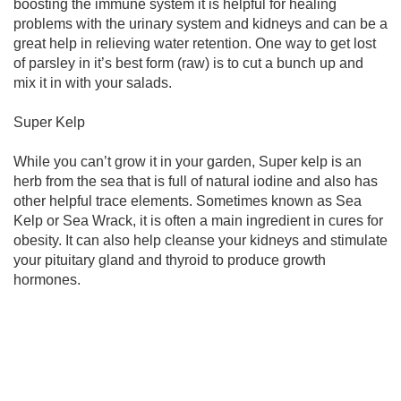
boosting the immune system it is helpful for healing
problems with the urinary system and kidneys and can be a
great help in relieving water retention. One way to get lost
of parsley in it’s best form (raw) is to cut a bunch up and
mix it in with your salads.
Super Kelp
While you can’t grow it in your garden, Super kelp is an
herb from the sea that is full of natural iodine and also has
other helpful trace elements. Sometimes known as Sea
Kelp or Sea Wrack, it is often a main ingredient in cures for
obesity. It can also help cleanse your kidneys and stimulate
your pituitary gland and thyroid to produce growth
hormones.