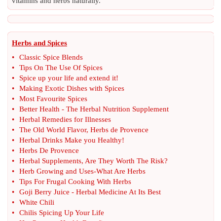
vitamins and herbs naturally.
Herbs and Spices
•
Classic Spice Blends
•
Tips On The Use Of Spices
•
Spice up your life and extend it
!
•
Making Exotic Dishes with Spices
•
Most Favourite Spices
•
Better Health
-
The Herbal Nutrition Supplement
•
Herbal Remedies for Illnesses
•
The Old World Flavor
,
Herbs de Provence
•
Herbal Drinks Make you Healthy
!
•
Herbs De Provence
•
Herbal Supplements
,
Are They Worth The Risk
?
•
Herb Growing and Uses
-
What Are Herbs
•
Tips For Frugal Cooking With Herbs
•
Goji Berry Juice
-
Herbal Medicine At Its Best
•
White Chili
•
Chilis Spicing Up Your Life