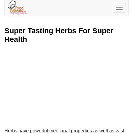
Toggle
navigatio
Super Tasting Herbs For Super
Health
Herbs have powerful medicinal properties as well as vast