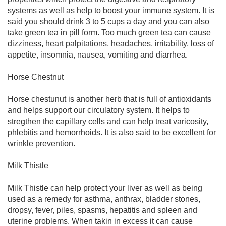
systems as well as help to boost your immune system. It is
said you should drink 3 to 5 cups a day and you can also
take green tea in pill form. Too much green tea can cause
dizziness, heart palpitations, headaches, irritability, loss of
appetite, insomnia, nausea, vomiting and diarrhea.
Horse Chestnut
Horse chestunut is another herb that is full of antioxidants
and helps support our circulatory system. It helps to
stregthen the capillary cells and can help treat varicosity,
phlebitis and hemorrhoids. It is also said to be excellent for
wrinkle prevention.
Milk Thistle
Milk Thistle can help protect your liver as well as being
used as a remedy for asthma, anthrax, bladder stones,
dropsy, fever, piles, spasms, hepatitis and spleen and
uterine problems. When takin in excess it can cause