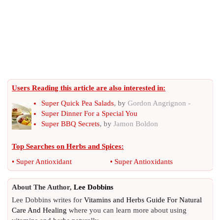
Users Reading this article are also interested in:
Super Quick Pea Salads
, by
Gordon Angrignon -
Super Dinner For a Special You
Super BBQ Secrets
, by
Jamon Boldon
Top Searches on
Herbs and Spices
:
•
Super Antioxidant
•
Super Antioxidants
About The Author,
Lee Dobbins
Lee Dobbins writes for
Vitamins and Herbs Guide For Natural
Care And Healing
where you can learn more about using