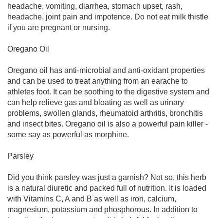
headache, vomiting, diarrhea, stomach upset, rash,
headache, joint pain and impotence. Do not eat milk thistle
if you are pregnant or nursing.
Oregano Oil
Oregano oil has anti-microbial and anti-oxidant properties
and can be used to treat anything from an earache to
athletes foot. It can be soothing to the digestive system and
can help relieve gas and bloating as well as urinary
problems, swollen glands, rheumatoid arthritis, bronchitis
and insect bites. Oregano oil is also a powerful pain killer -
some say as powerful as morphine.
Parsley
Did you think parsley was just a garnish? Not so, this herb
is a natural diuretic and packed full of nutrition. It is loaded
with Vitamins C, A and B as well as iron, calcium,
magnesium, potassium and phosphorous. In addition to