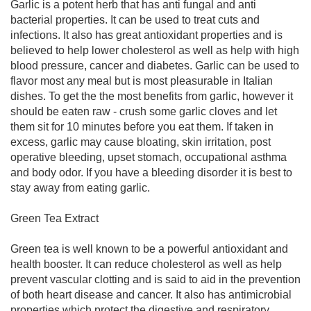
Garlic is a potent herb that has anti fungal and anti
bacterial properties. It can be used to treat cuts and
infections. It also has great antioxidant properties and is
believed to help lower cholesterol as well as help with high
blood pressure, cancer and diabetes. Garlic can be used to
flavor most any meal but is most pleasurable in Italian
dishes. To get the the most benefits from garlic, however it
should be eaten raw - crush some garlic cloves and let
them sit for 10 minutes before you eat them. If taken in
excess, garlic may cause bloating, skin irritation, post
operative bleeding, upset stomach, occupational asthma
and body odor. If you have a bleeding disorder it is best to
stay away from eating garlic.
Green Tea Extract
Green tea is well known to be a powerful antioxidant and
health booster. It can reduce cholesterol as well as help
prevent vascular clotting and is said to aid in the prevention
of both heart disease and cancer. It also has antimicrobial
properties which protect the digestive and respiratory