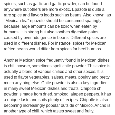
spices, such as garlic and garlic powder, can be found
anywhere but others are more exotic. Epazote is quite a
rare spice and flavors foods such as beans. Also known, as
"Mexican tea" epazote should be consumed sparingly
because large amounts can be toxic when eaten by
humans. It is strong but also soothes digestive pains
caused by overindulgence in beans! Different spices are
used in different dishes. For instance, spices for Mexican
refried beans would differ from spices for beef burritos.
Another Mexican spice frequently found in Mexican dishes
is chili powder, sometimes spelt chile powder. This spice is
actually a blend of various chilies and other spices. It is
used to flavor vegetables, salsas, meats, poultry and pretty
much anything else. Chile powder is also a key ingredient
in many sweet Mexican dishes and treats. Chipotle chili
powder is made from dried, smoked jalapeo peppers. It has
a unique taste and suits plenty of recipes. Chipotle is also
becoming increasingly popular outside of Mexico. Ancho is
another type of chili, which tastes sweet and fruity.