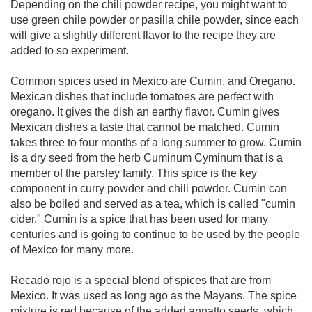
Depending on the chili powder recipe, you might want to
use green chile powder or pasilla chile powder, since each
will give a slightly different flavor to the recipe they are
added to so experiment.
Common spices used in Mexico are Cumin, and Oregano.
Mexican dishes that include tomatoes are perfect with
oregano. It gives the dish an earthy flavor. Cumin gives
Mexican dishes a taste that cannot be matched. Cumin
takes three to four months of a long summer to grow. Cumin
is a dry seed from the herb Cuminum Cyminum that is a
member of the parsley family. This spice is the key
component in curry powder and chili powder. Cumin can
also be boiled and served as a tea, which is called "cumin
cider." Cumin is a spice that has been used for many
centuries and is going to continue to be used by the people
of Mexico for many more.
Recado rojo is a special blend of spices that are from
Mexico. It was used as long ago as the Mayans. The spice
mixture is red because of the added annatto seeds, which