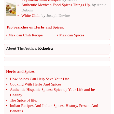
Authentic Mexican Food Spices Things Up
, by
Annie
Dubois
White Chili
, by
Joseph Devine
Top Searches on
Herbs and Spices
:
•
Mexican Chili Recipe
•
Mexican Spices
About The Author,
Kckudra
Herbs and Spices
•
How Spices Can Help Save Your Life
•
Cooking With Herbs And Spices
•
Authentic Hispanic Spices
:
Spice up Your Life and be
Healthy
•
The Spice of life
.
•
Indian Recipes And Indian Spices
:
History
,
Present And
Benefits