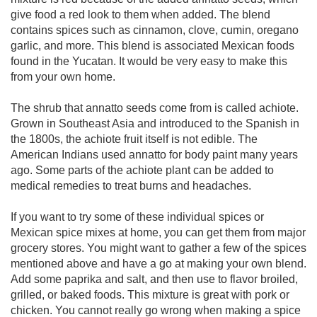
give food a red look to them when added. The blend
contains spices such as cinnamon, clove, cumin, oregano
garlic, and more. This blend is associated Mexican foods
found in the Yucatan. It would be very easy to make this
from your own home.
The shrub that annatto seeds come from is called achiote.
Grown in Southeast Asia and introduced to the Spanish in
the 1800s, the achiote fruit itself is not edible. The
American Indians used annatto for body paint many years
ago. Some parts of the achiote plant can be added to
medical remedies to treat burns and headaches.
If you want to try some of these individual spices or
Mexican spice mixes at home, you can get them from major
grocery stores. You might want to gather a few of the spices
mentioned above and have a go at making your own blend.
Add some paprika and salt, and then use to flavor broiled,
grilled, or baked foods. This mixture is great with pork or
chicken. You cannot really go wrong when making a spice