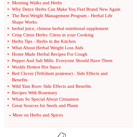
•
Morning Walks and Herbs
•
Why Detox Herbs Can Make You Feel Brand New Again
•
The Best Weight Management Program
-
Herbal Life
Shape Works
•
herbal juice
,
chinese herbal nutritional supplement
•
Crisp Citrus Herbs
:
Citrus in your Cooking
•
Herbs Tips
-
Herbs in the Kitchen
•
What About Herbal Weight Loss Aids
•
Home Made Herbal Recipes For Cough
•
Pepper And Salt Mills
-
Everyone Should Have Them
•
Worlds Hottest Hot Sauce
•
Red Clover
(
Trifolium pratense
) -
Side Effects and
Benefits
•
Wild Yam Root
-
Side Effects and Benefits
•
Recipes With Rosemary
•
Whats So Special About Cinnamon
•
Great Sources for Seeds and Plants
» More on
Herbs and Spices