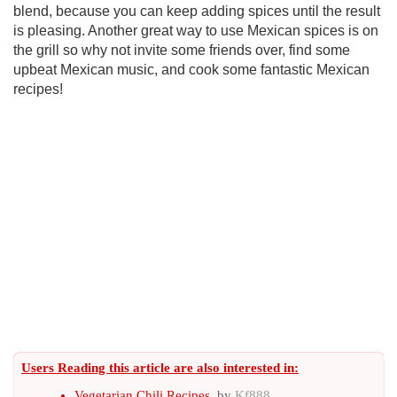
blend, because you can keep adding spices until the result
is pleasing. Another great way to use Mexican spices is on
the grill so why not invite some friends over, find some
upbeat Mexican music, and cook some fantastic Mexican
recipes!
Users Reading this article are also interested in:
Vegetarian Chili Recipes
, by
Kf888