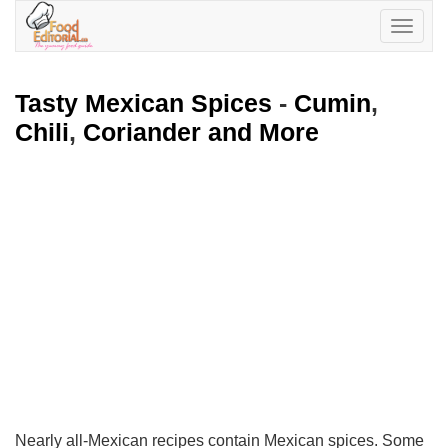
Toggle
navigatio
Tasty Mexican Spices
-
Cumin
,
Chili
,
Coriander and More
Nearly all-Mexican recipes contain Mexican spices. Some