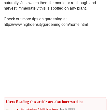
naturally. Just watch them for mould or rot though and
harvest immediately this is spotted on any plant.
Check out more tips on gardening at
http://www.highdensitygardening.com/home.html
Users Reading this article are also interested in:
Vegetarian Chili Recipes
, by
Kf888