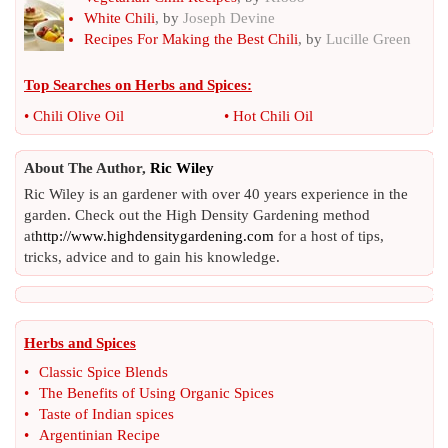
White Chili
, by
Joseph Devine
Recipes For Making the Best Chili
, by
Lucille Green
Top Searches on
Herbs and Spices
:
•
Chili Olive Oil
•
Hot Chili Oil
About The Author,
Ric Wiley
Ric Wiley is an gardener with over 40 years experience in the
garden. Check out the High Density Gardening method
at
http://www.highdensitygardening.com
for a host of tips,
tricks, advice and to gain his knowledge.
Herbs and Spices
•
Classic Spice Blends
•
The Benefits of Using Organic Spices
•
Taste of Indian spices
•
Argentinian Recipe