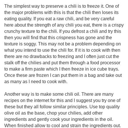
The simplest way to preserve a chili is to freeze it. One of
the major problems with this is that the chili then loses its
eating quality. If you eat a raw chili, and be very careful
here about the strength of any chili you eat, there is a crispy
crunchy texture to the chili. If you defrost a chili and try this
then you will find that this crispness has gone and the
texture is soggy. This may not be a problem depending on
what you intend to use the chili for. If it is to cook with then
there are no drawbacks to freezing and I often just cut the
stalk off the chilies and put them through a food processor
to make a firm paste which I then freeze in ice cube trays.
Once these are frozen I can put them in a bag and take out
as many as I need to cook with.
Another way is to make some chili oil. There are many
recipes on the internet for this and I suggest you try one of
these but they all follow similar principles. Use top quality
olive oil as the base, chop your chilies, add other
ingredients and gently cook your ingredients in the oil.
When finished allow to cool and strain the ingredients out.