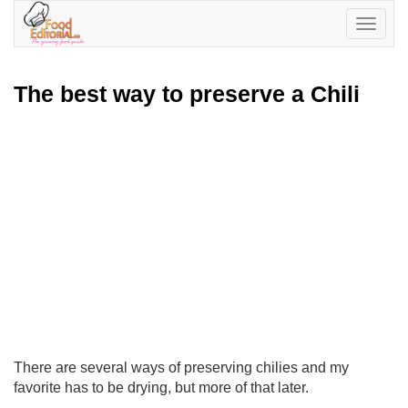
Toggle
navigatio
The best way to preserve a Chili
There are several ways of preserving chilies and my
favorite has to be drying, but more of that later.