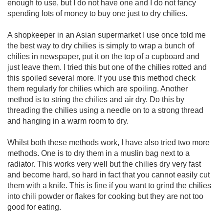
enough to use, but I do not have one and I do not fancy
spending lots of money to buy one just to dry chilies.
A shopkeeper in an Asian supermarket I use once told me
the best way to dry chilies is simply to wrap a bunch of
chilies in newspaper, put it on the top of a cupboard and
just leave them. I tried this but one of the chilies rotted and
this spoiled several more. If you use this method check
them regularly for chilies which are spoiling. Another
method is to string the chilies and air dry. Do this by
threading the chilies using a needle on to a strong thread
and hanging in a warm room to dry.
Whilst both these methods work, I have also tried two more
methods. One is to dry them in a muslin bag next to a
radiator. This works very well but the chilies dry very fast
and become hard, so hard in fact that you cannot easily cut
them with a knife. This is fine if you want to grind the chilies
into chili powder or flakes for cooking but they are not too
good for eating.