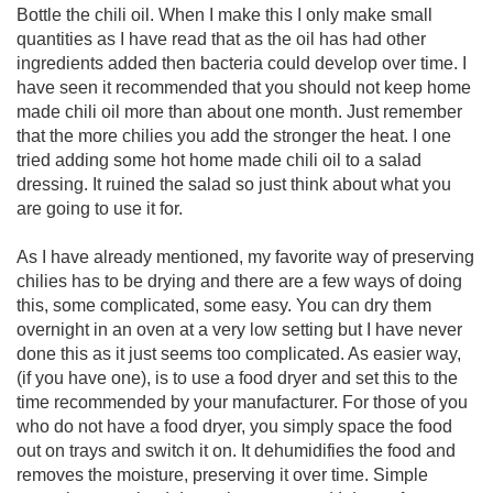
Bottle the chili oil. When I make this I only make small
quantities as I have read that as the oil has had other
ingredients added then bacteria could develop over time. I
have seen it recommended that you should not keep home
made chili oil more than about one month. Just remember
that the more chilies you add the stronger the heat. I one
tried adding some hot home made chili oil to a salad
dressing. It ruined the salad so just think about what you
are going to use it for.
As I have already mentioned, my favorite way of preserving
chilies has to be drying and there are a few ways of doing
this, some complicated, some easy. You can dry them
overnight in an oven at a very low setting but I have never
done this as it just seems too complicated. As easier way,
(if you have one), is to use a food dryer and set this to the
time recommended by your manufacturer. For those of you
who do not have a food dryer, you simply space the food
out on trays and switch it on. It dehumidifies the food and
removes the moisture, preserving it over time. Simple