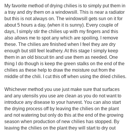
My favorite method of drying chilies is to simply put them in
a tray and dry them on a windowsill. This is near a radiator
but this is not always on. The windowsill gets sun on it for
about 5 hours a day, (when it is sunny). Every couple of
days, I simply stir the chilies up with my fingers and this
also allows me to spot any which are spoiling. I remove
these. The chilies are finished when I feel they are dry
enough but still feel leathery. At this stage I simply keep
them in an old biscuit tin and use them as needed. One
thing I do though is keep the green stalks on the end of the
chilies as these help to draw the moisture out from the
middle of the chili. I cut this off when using the dried chilies.
Whichever method you use just make sure that surfaces
and any utensils you use are clean as you do not want to
introduce any disease to your harvest. You can also start
the drying process off by leaving the chilies on the plant
and not watering but only do this at the end of the growing
season when production of new chilies has stopped. By
leaving the chilies on the plant they will start to dry out