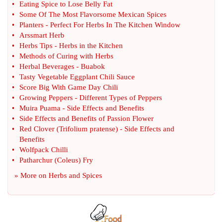
•
Eating Spice to Lose Belly Fat
•
Some Of The Most Flavorsome Mexican Spices
•
Planters
-
Perfect For Herbs In The Kitchen Window
•
Arssmart Herb
•
Herbs Tips
-
Herbs in the Kitchen
•
Methods of Curing with Herbs
•
Herbal Beverages
-
Buabok
•
Tasty Vegetable Eggplant Chili Sauce
•
Score Big With Game Day Chili
•
Growing Peppers
-
Different Types of Peppers
•
Muira Puama
-
Side Effects and Benefits
•
Side Effects and Benefits of Passion Flower
•
Red Clover
(
Trifolium pratense
) -
Side Effects and
Benefits
•
Wolfpack Chilli
•
Patharchur
(
Coleus
)
Fry
» More on
Herbs and Spices