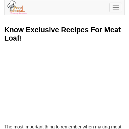
Toggle
navigatio
Know Exclusive Recipes For Meat
Loaf
!
The most important thing to remember when making meat