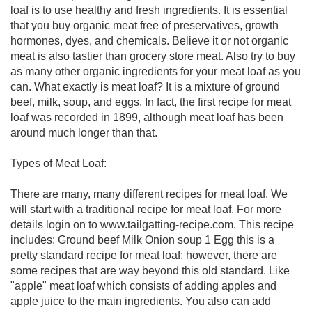
loaf is to use healthy and fresh ingredients. It is essential
that you buy organic meat free of preservatives, growth
hormones, dyes, and chemicals. Believe it or not organic
meat is also tastier than grocery store meat. Also try to buy
as many other organic ingredients for your meat loaf as you
can. What exactly is meat loaf? It is a mixture of ground
beef, milk, soup, and eggs. In fact, the first recipe for meat
loaf was recorded in 1899, although meat loaf has been
around much longer than that.
Types of Meat Loaf:
There are many, many different recipes for meat loaf. We
will start with a traditional recipe for meat loaf. For more
details login on to www.tailgatting-recipe.com. This recipe
includes: Ground beef Milk Onion soup 1 Egg this is a
pretty standard recipe for meat loaf; however, there are
some recipes that are way beyond this old standard. Like
"apple" meat loaf which consists of adding apples and
apple juice to the main ingredients. You also can add