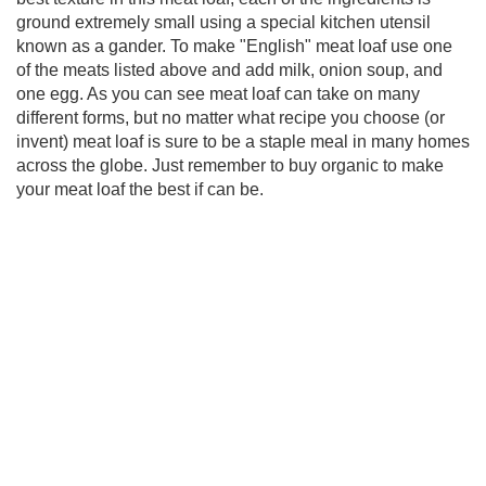
ground extremely small using a special kitchen utensil
known as a gander. To make "English" meat loaf use one
of the meats listed above and add milk, onion soup, and
one egg. As you can see meat loaf can take on many
different forms, but no matter what recipe you choose (or
invent) meat loaf is sure to be a staple meal in many homes
across the globe. Just remember to buy organic to make
your meat loaf the best if can be.