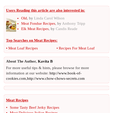
Users Reading this article are also interested in:
Old
, by
Linda Carol Wilson
Meat Fondue Recipes
, by
Anthony Tripp
Elk Meat Recipes
, by
Candis Reade
Top Searches on
Meat Recipes
:
•
Meat Loaf Recipes
•
Recipes For Meat Loaf
About The Author,
Kavita B
For more useful tips & hints, please browse for more
information at our website:
http://www.book-of-
cookies.com
,
http://www.chow-chows-secrets.com
Meat Recipes
•
Some Tasty Beef Jerky Recipes
•
Most Delicious Italian Recipes