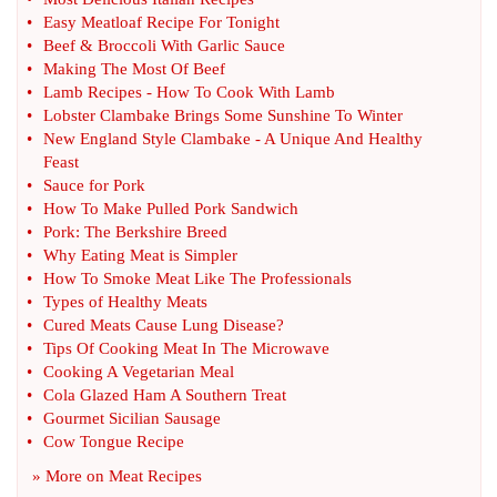
•
Easy Meatloaf Recipe For Tonight
•
Beef
&
Broccoli With Garlic Sauce
•
Making The Most Of Beef
•
Lamb Recipes
-
How To Cook With Lamb
•
Lobster Clambake Brings Some Sunshine To Winter
•
New England Style Clambake
-
A Unique And Healthy
Feast
•
Sauce for Pork
•
How To Make Pulled Pork Sandwich
•
Pork
:
The Berkshire Breed
•
Why Eating Meat is Simpler
•
How To Smoke Meat Like The Professionals
•
Types of Healthy Meats
•
Cured Meats Cause Lung Disease
?
•
Tips Of Cooking Meat In The Microwave
•
Cooking A Vegetarian Meal
•
Cola Glazed Ham A Southern Treat
•
Gourmet Sicilian Sausage
•
Cow Tongue Recipe
» More on
Meat Recipes