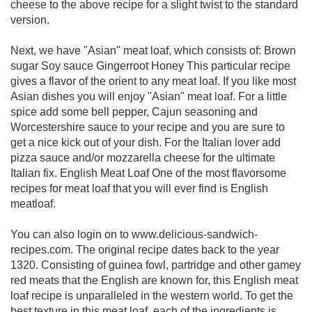
cheese to the above recipe for a slight twist to the standard
version.
Next, we have "Asian" meat loaf, which consists of: Brown
sugar Soy sauce Gingerroot Honey This particular recipe
gives a flavor of the orient to any meat loaf. If you like most
Asian dishes you will enjoy "Asian" meat loaf. For a little
spice add some bell pepper, Cajun seasoning and
Worcestershire sauce to your recipe and you are sure to
get a nice kick out of your dish. For the Italian lover add
pizza sauce and/or mozzarella cheese for the ultimate
Italian fix. English Meat Loaf One of the most flavorsome
recipes for meat loaf that you will ever find is English
meatloaf.
You can also login on to www.delicious-sandwich-
recipes.com. The original recipe dates back to the year
1320. Consisting of guinea fowl, partridge and other gamey
red meats that the English are known for, this English meat
loaf recipe is unparalleled in the western world. To get the
best texture in this meat loaf, each of the ingredients is