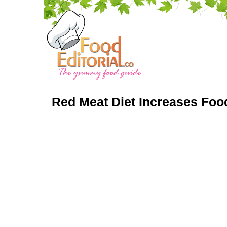
Red Meat Diet Increases Foo