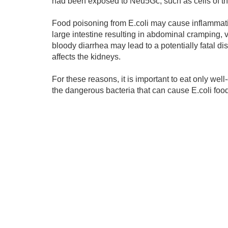
had been exposed to Neu5Gc, such as cells of the 
Food poisoning from E.coli may cause inflammatio
large intestine resulting in abdominal cramping, v
bloody diarrhea may lead to a potentially fatal 
affects the kidneys.
For these reasons, it is important to eat only we
the dangerous bacteria that can cause E.coli foo