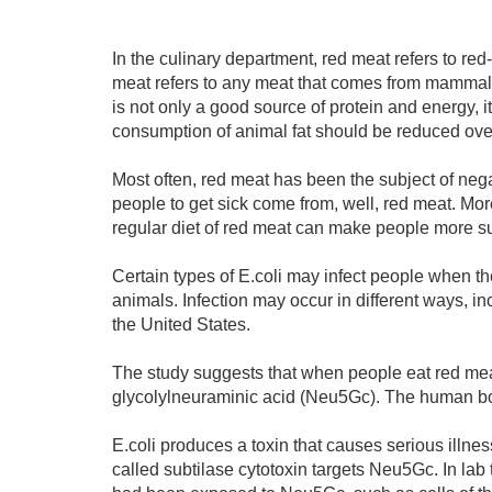
In the culinary department, red meat refers to red
meat refers to any meat that comes from mammals,
is not only a good source of protein and energy, 
consumption of animal fat should be reduced over
Most often, red meat has been the subject of nega
people to get sick come from, well, red meat. Mo
regular diet of red meat can make people more sus
Certain types of E.coli may infect people when th
animals. Infection may occur in different ways, 
the United States.
The study suggests that when people eat red mea
glycolylneuraminic acid (Neu5Gc). The human 
E.coli produces a toxin that causes serious illnes
called subtilase cytotoxin targets Neu5Gc. In lab te