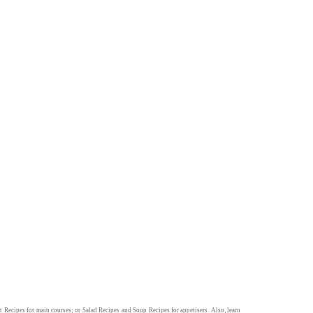
t Recipes
for main courses; or
Salad Recipes
and
Soup Recipes
for appetisers. Also, learn