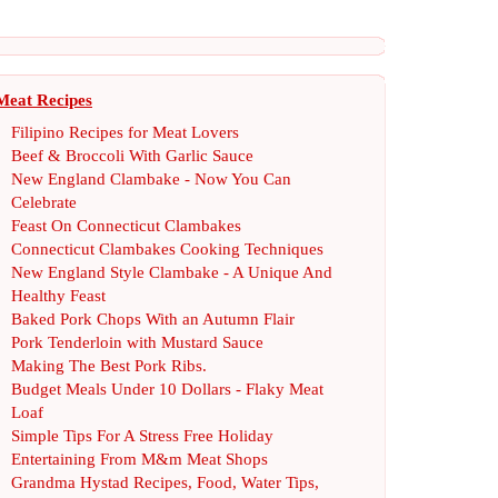
Meat Recipes
Filipino Recipes for Meat Lovers
Beef
&
Broccoli With Garlic Sauce
New England Clambake
-
Now You Can
Celebrate
Feast On Connecticut Clambakes
Connecticut Clambakes Cooking Techniques
New England Style Clambake
-
A Unique And
Healthy Feast
Baked Pork Chops With an Autumn Flair
Pork Tenderloin with Mustard Sauce
Making The Best Pork Ribs
.
Budget Meals Under 10 Dollars
-
Flaky Meat
Loaf
Simple Tips For A Stress Free Holiday
Entertaining From M
&
m Meat Shops
Grandma Hystad Recipes
,
Food
,
Water Tips
,