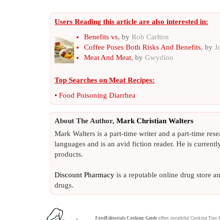
Users Reading this article are also interested in:
Benefits vs
, by
Rob Carlton
Coffee Poses Both Risks And Benefits
, by
J
Meat And Meat
, by
Gwydion
Top Searches on
Meat Recipes
:
•
Food Poisoning Diarrhea
About The Author,
Mark Christian Walters
Mark Walters is a part-time writer and a part-time rese
languages and is an avid fiction reader. He is current
products.
Discount Pharmacy
is a reputable online drug store a
drugs.
FoodEditorials
Cooking Guide
offers insightful
Cooking Tips