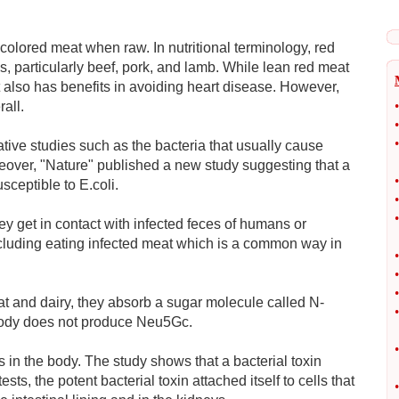
-colored meat when raw. In nutritional terminology, red
 particularly beef, pork, and lamb. While lean red meat
it also has benefits in avoiding heart disease. However,
all.
•
•
•
tive studies such as the bacteria that usually cause
reover, "Nature" published a new study suggesting that a
•
ceptible to E.coli.
•
•
ey get in contact with infected feces of humans or
including eating infected meat which is a common way in
•
•
•
t and dairy, they absorb a sugar molecule called N-
•
body does not produce Neu5Gc.
•
s in the body. The study shows that a bacterial toxin
sts, the potent bacterial toxin attached itself to cells that
•