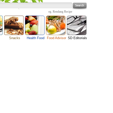
eg.
Rendang Recipe
Snacks
Health Food
Food Advisor
SD Editorials
enu
Cheese Food
Fruit Facts
Food Images
Travel Resources
s
Chocolate Guide
Healthy Diet
User Reviews
Business
Pizza Menu
Organic Food
Restaurants By Cuisines
Health
Sauce Recipes
Types of Nuts
Restaurants By Districts
Medical
ng
Snack Food
Vegetable Guide
Automobiles
e
Vegetarian Recipe
Technology
Guide
Home
e
Interests
Family
Women