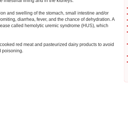
intestinal lining and in the kidneys.
•
n and swelling of the stomach, small intestine and/or
•
omiting, diarrhea, fever, and the chance of dehydration. A
•
disease called hemolytic uremic syndrome (HUS), which
•
•
•
ll-cooked red meat and pasteurized dairy products to avoid
d poisoning.
•
•