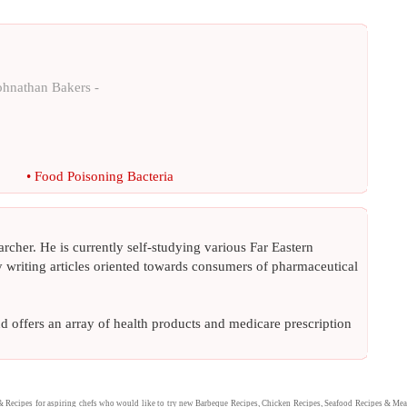
ohnathan Bakers -
•
Food Poisoning Bacteria
archer. He is currently self-studying various Far Eastern
ly writing articles oriented towards consumers of pharmaceutical
nd offers an array of health products and medicare prescription
&
Recipes
for aspiring chefs who would like to try new
Barbeque Recipes
,
Chicken Recipes
,
Seafood Recipes
&
Mea