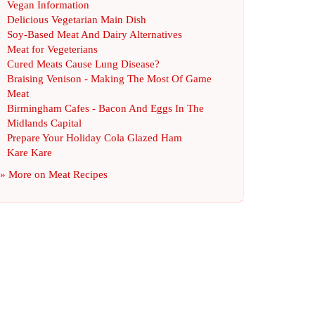
Vegan Information
Delicious Vegetarian Main Dish
Soy
-
Based Meat And Dairy Alternatives
Meat for Vegeterians
Cured Meats Cause Lung Disease
?
Braising Venison
-
Making The Most Of Game
Meat
Birmingham Cafes
-
Bacon And Eggs In The
Midlands Capital
Prepare Your Holiday Cola Glazed Ham
Kare Kare
» More on
Meat Recipes