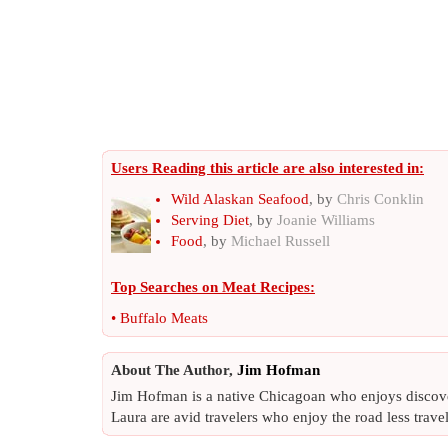
Users Reading this article are also interested in:
Wild Alaskan Seafood
, by
Chris Conklin
Serving Diet
, by
Joanie Williams
Food
, by
Michael Russell
Top Searches on
Meat Recipes
:
•
Buffalo Meats
About The Author,
Jim Hofman
Jim Hofman is a native Chicagoan who enjoys discover
Laura are avid travelers who enjoy the road less travel