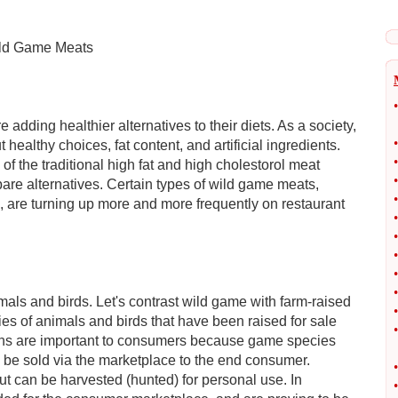
ild Game Meats
•
adding healthier alternatives to their diets. As a society,
•
lthy choices, fat content, and artificial ingredients.
•
 the traditional high fat and high cholestorol meat
•
pare alternatives. Certain types of wild game meats,
•
, are turning up more and more frequently on restaurant
•
•
•
•
•
mals and birds. Let's contrast wild game with farm-raised
•
es of animals and birds that have been raised for sale
•
ions are important to consumers because game species
 be sold via the marketplace to the end consumer.
•
t can be harvested (hunted) for personal use. In
•