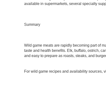
available in supermarkets, several specialty suppl
Summary
Wild game meats are rapidly becoming part of mai
taste and health benefits. Elk, buffalo, ostrich, 
and easy to prepare as roasts, steaks, and burger
For wild game recipes and availability sources, 