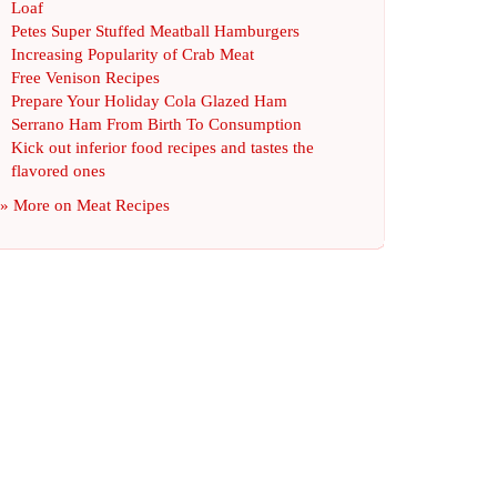
Loaf
Petes Super Stuffed Meatball Hamburgers
Increasing Popularity of Crab Meat
Free Venison Recipes
Prepare Your Holiday Cola Glazed Ham
Serrano Ham From Birth To Consumption
Kick out inferior food recipes and tastes the
flavored ones
» More on
Meat Recipes