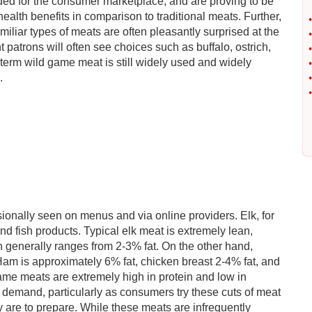
ded for the consumer marketplace, and are proving to be
alth benefits in comparison to traditional meats. Further,
•
iliar types of meats are often pleasantly surprised at the
•
 patrons will often see choices such as buffalo, ostrich,
•
e term wild game meat is still widely used and widely
•
.
•
•
ionally seen on menus and via online providers. Elk, for
and fish products. Typical elk meat is extremely lean,
ch generally ranges from 2-3% fat. On the other hand,
 Ham is approximately 6% fat, chicken breast 2-4% fat, and
game meats are extremely high in protein and low in
 demand, particularly as consumers try these cuts of meat
are to prepare. While these meats are infrequently