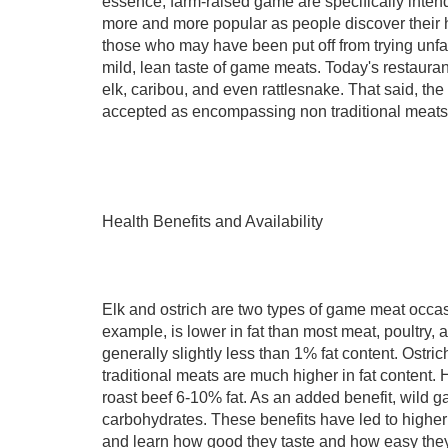
essence, farm-raised game are specifically inten
more and more popular as people discover their he
those who may have been put off from trying unfam
mild, lean taste of game meats. Today's restaurant
elk, caribou, and even rattlesnake. That said, th
accepted as encompassing non traditional meats
Health Benefits and Availability
Elk and ostrich are two types of game meat occas
example, is lower in fat than most meat, poultry, 
generally slightly less than 1% fat content. Ostri
traditional meats are much higher in fat content.
roast beef 6-10% fat. As an added benefit, wild 
carbohydrates. These benefits have led to higher
and learn how good they taste and how easy they 