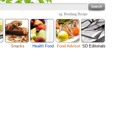
eg.
Rendang Recipe
Snacks
Health Food
Food Advisor
SD Editorials
enu
Cheese Food
Fruit Facts
Food Images
Travel Resources
s
Chocolate Guide
Healthy Diet
User Reviews
Business
Pizza Menu
Organic Food
Restaurants By Cuisines
Health
Sauce Recipes
Types of Nuts
Restaurants By Districts
Medical
ng
Snack Food
Vegetable Guide
Automobiles
e
Vegetarian Recipe
Technology
Guide
Home
e
Interests
Family
Women