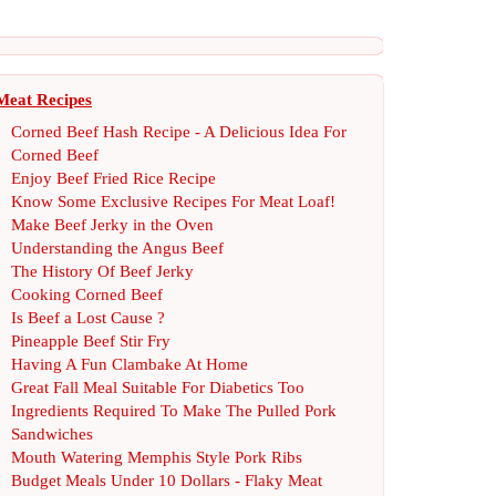
Meat Recipes
Corned Beef Hash Recipe
-
A Delicious Idea For
Corned Beef
Enjoy Beef Fried Rice Recipe
Know Some Exclusive Recipes For Meat Loaf
!
Make Beef Jerky in the Oven
Understanding the Angus Beef
The History Of Beef Jerky
Cooking Corned Beef
Is Beef a Lost Cause
?
Pineapple Beef Stir Fry
Having A Fun Clambake At Home
Great Fall Meal Suitable For Diabetics Too
Ingredients Required To Make The Pulled Pork
Sandwiches
Mouth Watering Memphis Style Pork Ribs
Budget Meals Under 10 Dollars
-
Flaky Meat