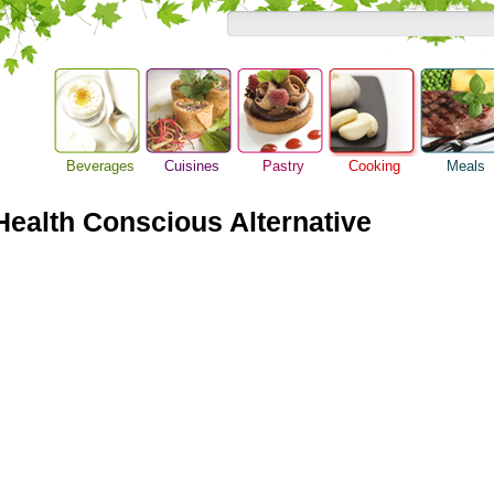
Beverages
Cuisines
Pastry
Cooking
Meals
Barbeque Recipe
Alcoholic Drinks
Asian Food
Baking Ideas
Breakfast M
Chicken Recipes
ealth Conscious Alternative
Beer Guide
European Food
Bread Recipe
Dinner Idea
Cooking Seafood
Beverage Drink
International Food
Cake Recipe
Food Guide
Cooking Tips
Cocktail Drinks
Homemade Cookies
Lunch Food
Cooking Utensils
Gourmet Coffee
Pie Recipe
Meal Planni
Festive Recipes
Tea Guide
Pasta Recip
Herbs and Spices
Wine Guide
Restaurant 
Meat Recipes
Steak Recip
Recipe for Salad
Recipe Ideas
Soup Recipe