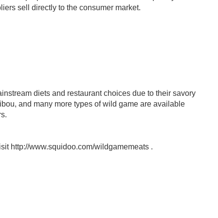
iers sell directly to the consumer market.
nstream diets and restaurant choices due to their savory
caribou, and many more types of wild game are available
s.
visit http://www.squidoo.com/wildgamemeats .