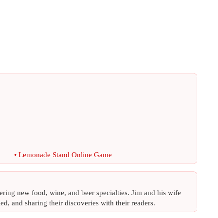
•
Lemonade Stand Online Game
ing new food, wine, and beer specialties. Jim and his wife
ed, and sharing their discoveries with their readers.